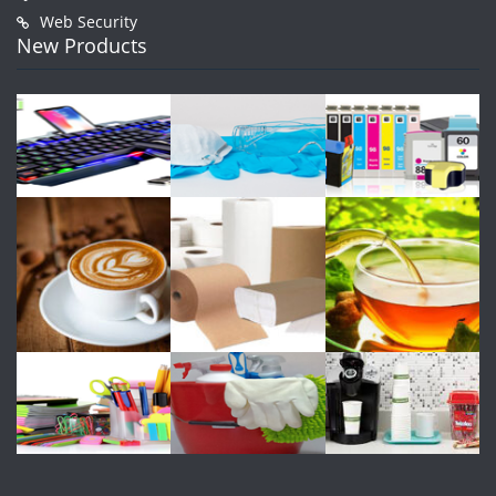
Web Security
New Products