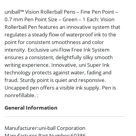
uniball™ Vision Rollerball Pens – Fine Pen Point –
0.7 mm Pen Point Size – Green – 1 Each: Vision
Rollerball Pen features an innovative system that
regulates a steady flow of waterproof ink to the
point for consistent smoothness and color
intensity. Exclusive uni-Flow Free Ink System
ensures a consistent, delightfully silky smooth
writing experience. Innovative, uni Super Ink
technology protects against water, fading and
fraud. Sturdy point is quiet and responsive.
Uncapped pen offers a visible ink supply. Pen is
nonrefillable. :
General Information
Manufacturer
:uni-ball Corporation
Manufacturer Part Number
:60386