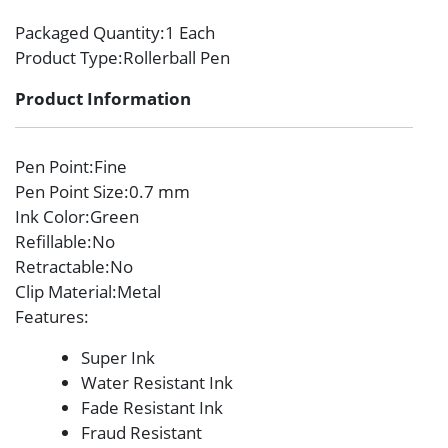
Packaged Quantity
:1 Each
Product Type
:Rollerball Pen
Product Information
Pen Point
:Fine
Pen Point Size
:0.7 mm
Ink Color
:Green
Refillable
:No
Retractable
:No
Clip Material
:Metal
Features
:
Super Ink
Water Resistant Ink
Fade Resistant Ink
Fraud Resistant