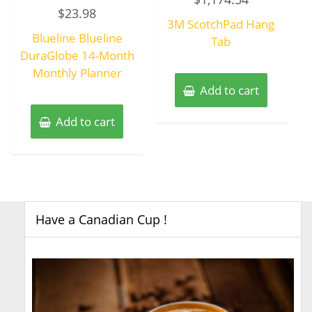
Rated
out
$
23.98
0
of
3M ScotchPad Hang
out
5
of
Blueline Blueline
5
Tab
DuraGlobe 14-Month
Monthly Planner
Add to cart
Add to cart
Have a Canadian Cup !