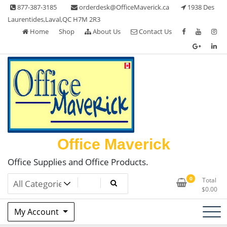
Skip
877-387-3185
orderdesk@OfficeMaverick.ca
1938 Des
to
Laurentides,Laval,QC H7M 2R3
content
Home
Shop
About Us
Contact Us
Office Maverick
Office Supplies and Office Products.
0
Total
$
0.00
My Account