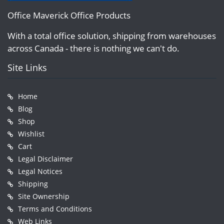
Office Maverick Office Products
With a total office solution, shipping from warehouses
across Canada - there is nothing we can't do.
Site Links
Home
Blog
Shop
Wishlist
Cart
Legal Disclaimer
Legal Notices
Shipping
Site Ownership
Terms and Conditions
Web Links