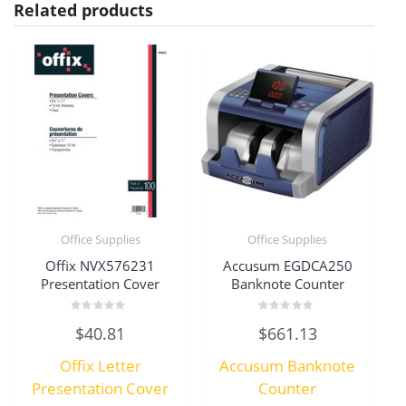
Related products
Office Supplies
Office Supplies
Offix NVX576231
Accusum EGDCA250
Presentation Cover
Banknote Counter
Rated
Rated
$
40.81
$
661.13
0
0
out
out
of
of
Offix Letter
Accusum Banknote
5
5
Presentation Cover
Counter