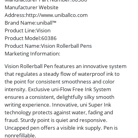
Manufacturer Website
Address
:http://www.uniballco.com
Brand Name
:uniball™
Product Line
:Vision
Product Model
:60386
Product Name
:Vision Rollerball Pens
Marketing Information
:
Vision Rollerball Pen features an innovative system
that regulates a steady flow of waterproof ink to
the point for consistent smoothness and color
intensity. Exclusive uni-Flow Free Ink System
ensures a consistent, delightfully silky smooth
writing experience. Innovative, uni Super Ink
technology protects against water, fading and
fraud. Sturdy point is quiet and responsive.
Uncapped pen offers a visible ink supply. Pen is
nonrefillable.