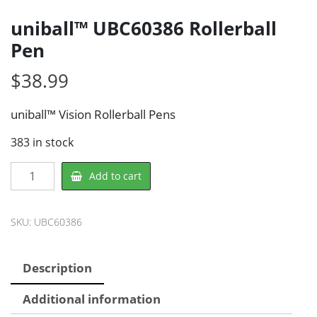
uniball™ UBC60386 Rollerball
Pen
$
38.99
uniball™ Vision Rollerball Pens
383 in stock
uniball™
Add to cart
UBC60386
Rollerball
Pen
SKU:
UBC60386
quantity
Description
Additional information