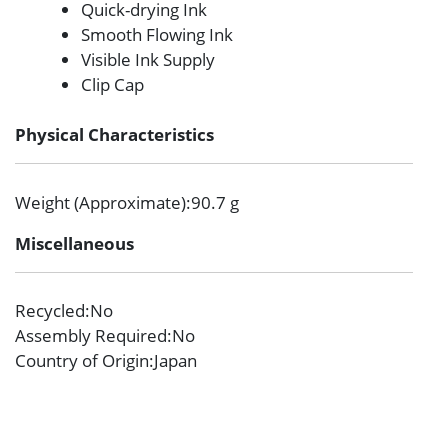
Quick-drying Ink
Smooth Flowing Ink
Visible Ink Supply
Clip Cap
Physical Characteristics
Weight (Approximate)
:90.7 g
Miscellaneous
Recycled
:No
Assembly Required
:No
Country of Origin
:Japan