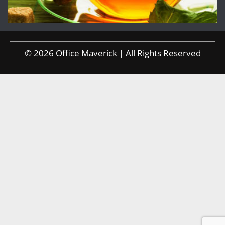
© 2026 Office Maverick | All Rights Reserved