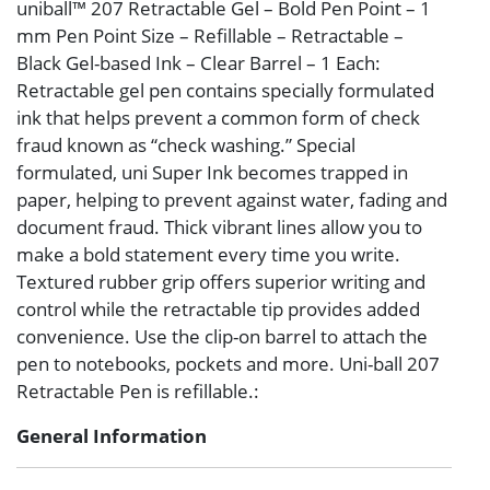
uniball™ 207 Retractable Gel – Bold Pen Point – 1
mm Pen Point Size – Refillable – Retractable –
Black Gel-based Ink – Clear Barrel – 1 Each:
Retractable gel pen contains specially formulated
ink that helps prevent a common form of check
fraud known as “check washing.” Special
formulated, uni Super Ink becomes trapped in
paper, helping to prevent against water, fading and
document fraud. Thick vibrant lines allow you to
make a bold statement every time you write.
Textured rubber grip offers superior writing and
control while the retractable tip provides added
convenience. Use the clip-on barrel to attach the
pen to notebooks, pockets and more. Uni-ball 207
Retractable Pen is refillable.:
General Information