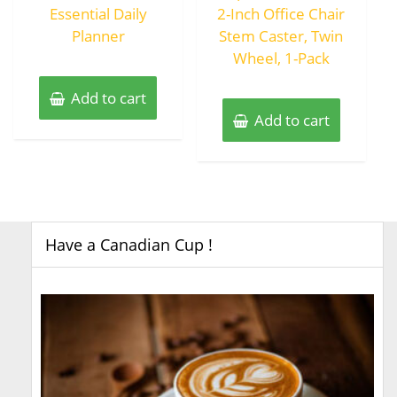
Essential Daily
2-Inch Office Chair
Planner
Stem Caster, Twin
Wheel, 1-Pack
Add to cart
Add to cart
Have a Canadian Cup !