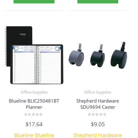
Office Supplies
Office Supplies
Blueline BLIC250481BT
Shepherd Hardware
Planner
SDU9694 Caster
Rated
Rated
$
17.64
$
9.05
0
0
out
out
of
of
Blueline Blueline
Shepherd Hardware
5
5