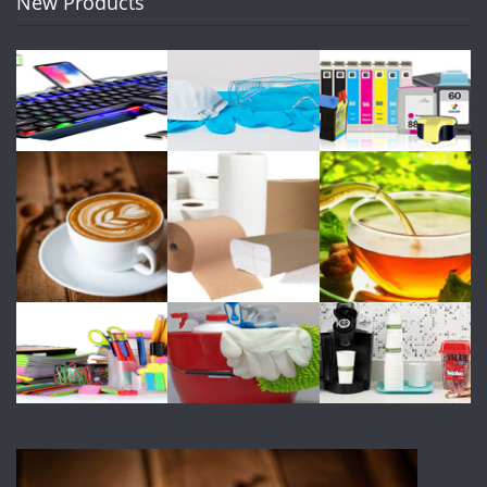
New Products