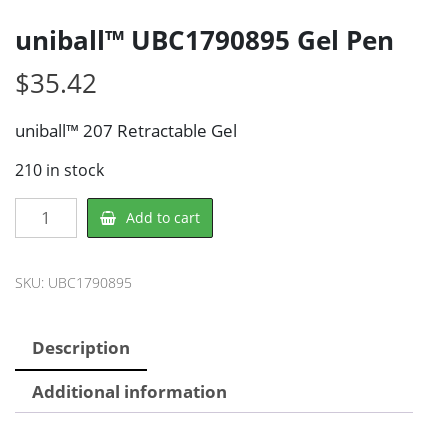
uniball™ UBC1790895 Gel Pen
$
35.42
uniball™ 207 Retractable Gel
210 in stock
uniball™
Add to cart
UBC1790895
Gel
Pen
SKU:
UBC1790895
quantity
Description
Additional information