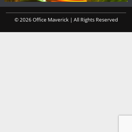
© 2026 Office Maverick | All Rights Reserved