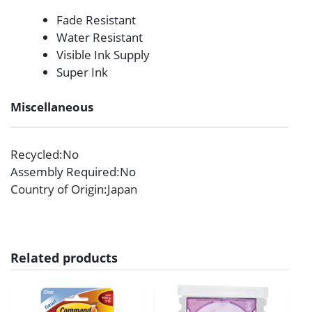
Fade Resistant
Water Resistant
Visible Ink Supply
Super Ink
Miscellaneous
Recycled
:No
Assembly Required
:No
Country of Origin
:Japan
Related products