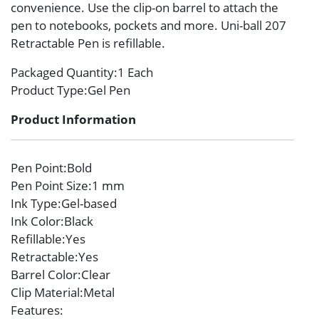
convenience. Use the clip-on barrel to attach the
pen to notebooks, pockets and more. Uni-ball 207
Retractable Pen is refillable.
Packaged Quantity
:1 Each
Product Type
:Gel Pen
Product Information
Pen Point
:Bold
Pen Point Size
:1 mm
Ink Type
:Gel-based
Ink Color
:Black
Refillable
:Yes
Retractable
:Yes
Barrel Color
:Clear
Clip Material
:Metal
Features
: