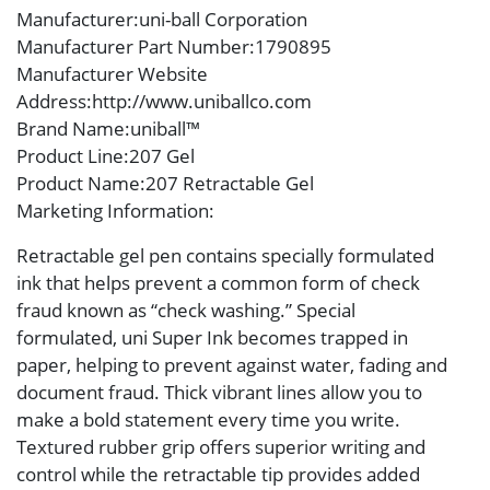
Manufacturer
:uni-ball Corporation
Manufacturer Part Number
:1790895
Manufacturer Website
Address
:http://www.uniballco.com
Brand Name
:uniball™
Product Line
:207 Gel
Product Name
:207 Retractable Gel
Marketing Information
:
Retractable gel pen contains specially formulated
ink that helps prevent a common form of check
fraud known as “check washing.” Special
formulated, uni Super Ink becomes trapped in
paper, helping to prevent against water, fading and
document fraud. Thick vibrant lines allow you to
make a bold statement every time you write.
Textured rubber grip offers superior writing and
control while the retractable tip provides added