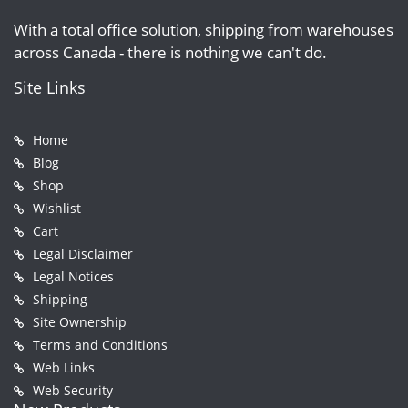
With a total office solution, shipping from warehouses
across Canada - there is nothing we can't do.
Site Links
Home
Blog
Shop
Wishlist
Cart
Legal Disclaimer
Legal Notices
Shipping
Site Ownership
Terms and Conditions
Web Links
Web Security