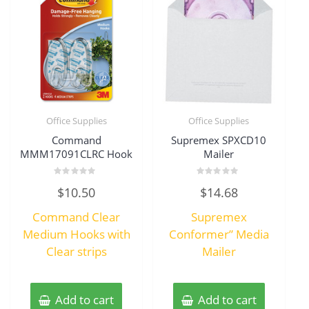
Office Supplies
Office Supplies
Command
Supremex SPXCD10
MMM17091CLRC Hook
Mailer
Rated
Rated
$
10.50
$
14.68
0
0
out
out
of
of
Command Clear
Supremex
5
5
Medium Hooks with
Conformer” Media
Clear strips
Mailer
Add to cart
Add to cart