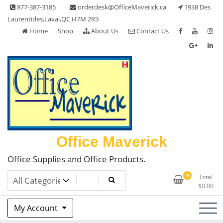
Skip
877-387-3185
orderdesk@OfficeMaverick.ca
1938 Des
to
Laurentides,Laval,QC H7M 2R3
content
Home
Shop
About Us
Contact Us
Office Maverick
Office Supplies and Office Products.
0
Total
$
0.00
My Account