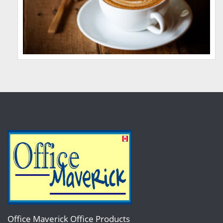
Office Maverick Office Products