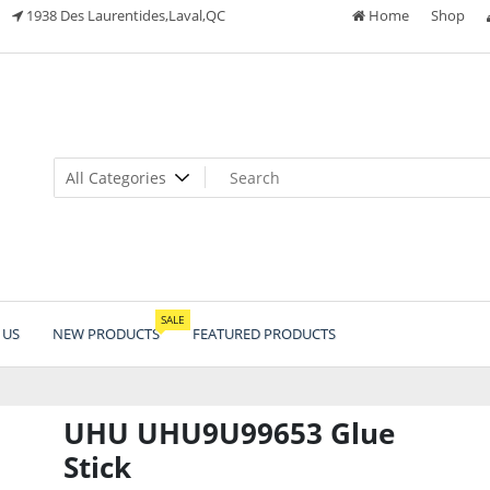
1938 Des Laurentides,Laval,QC
Home
Shop
SALE
 US
NEW PRODUCTS
FEATURED PRODUCTS
UHU UHU9U99653 Glue
Stick