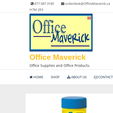
Skip
877-387-3185
orderdesk@OfficeMaverick.ca
to
H7M 2R3
content
Office Maverick
Office Supplies and Office Products.
HOME
SHOP
ABOUT US
CONTACT