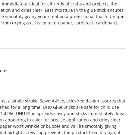
mmediately. Ideal for all kinds of crafts and projects, the
ation and dries clear. Less moisture in the glue stick ensures
lie smoothly giving your creation a professional touch. Unique
 from drying out. Use glue on paper, cardstock, cardboard,
com
just a single stroke. Solvent-free, acid-free design assures that
ed for a long time. UHU Glue Sticks are safe for child use
-4236. UHU Glue spreads easily and sticks immediately. Ideal
 on appearing in color for precise application and dries clear.
 paper won’t wrinkle or bubble and will lie smoothly giving
ted airtight screw cap prevents the product from drying out.