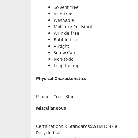
Solvent-free
Acid-free
Washable
Moisture Resistant
Wrinkle-free
Bubble-free
Airtight
Screw Cap
Non-toxic
Long Lasting
Physical Characteristics
Product Color
:Blue
Miscellaneous
Certifications & Standards
:ASTM D-4236
Recycled
:No