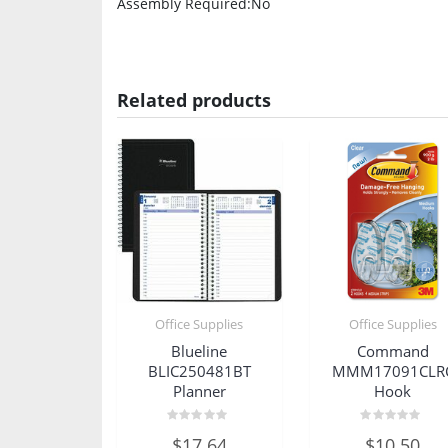
Assembly Required
:No
Related products
Office Supplies
Office Supplies
Blueline
Command
BLIC250481BT
MMM17091CLR
Planner
Hook
Rated
Rated
$
17.64
$
10.50
0
0