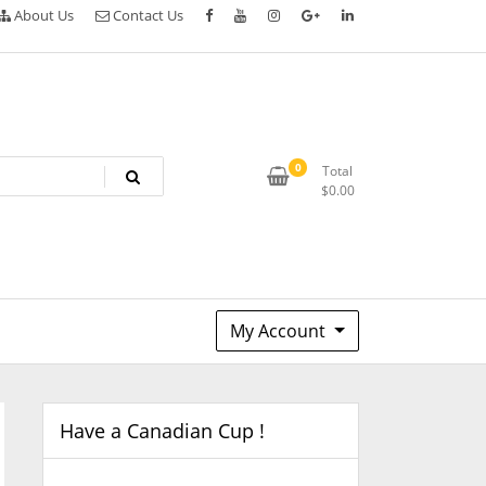
About Us
Contact Us
0
Total
$
0.00
My Account
Have a Canadian Cup !