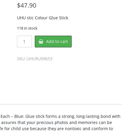
$
47.90
UHU stic Colour Glue Stick
118 in stock
UHU
Add to cart
UHU9U99653
Glue
Stick
SKU:
UHU9U99653
quantity
 Each – Blue: Glue stick forms a strong, long-lasting bond with
ign assures that your precious photos and memories can be
afe for child use because they are nontoxic and conform to