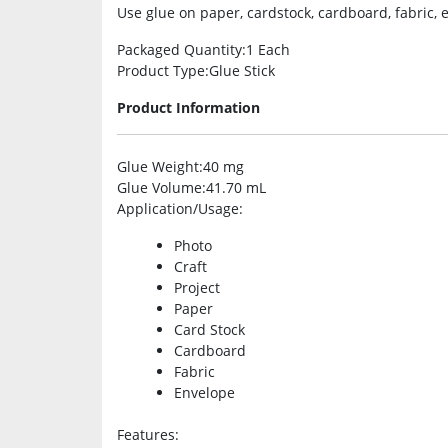
Use glue on paper, cardstock, cardboard, fabric,
Packaged Quantity
:1 Each
Product Type
:Glue Stick
Product Information
Glue Weight
:40 mg
Glue Volume
:41.70 mL
Application/Usage
:
Photo
Craft
Project
Paper
Card Stock
Cardboard
Fabric
Envelope
Features
: