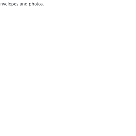
 envelopes and photos.