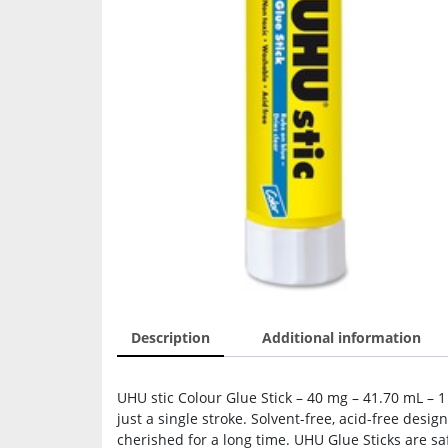
Description
Additional information
UHU stic Colour Glue Stick – 40 mg – 41.70 mL – 1
just a single stroke. Solvent-free, acid-free des
cherished for a long time. UHU Glue Sticks are s