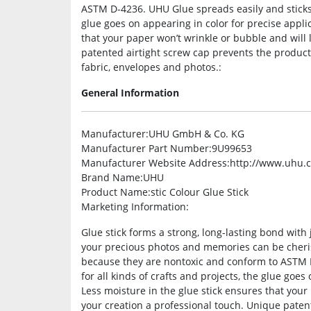
ASTM D-4236. UHU Glue spreads easily and sticks i
glue goes on appearing in color for precise applic
that your paper won’t wrinkle or bubble and will 
patented airtight screw cap prevents the product
fabric, envelopes and photos.:
General Information
Manufacturer
:UHU GmbH & Co. KG
Manufacturer Part Number
:9U99653
Manufacturer Website Address
:http://www.uhu.
Brand Name
:UHU
Product Name
:stic Colour Glue Stick
Marketing Information
:
Glue stick forms a strong, long-lasting bond with 
your precious photos and memories can be cherish
because they are nontoxic and conform to ASTM D
for all kinds of crafts and projects, the glue goes
Less moisture in the glue stick ensures that your
your creation a professional touch. Unique paten