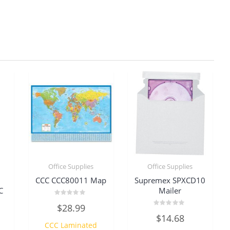
Office Supplies
Office Supplies
CCC CCC80011 Map
Supremex SPXCD10
C
Mailer
Rated
$
28.99
0
Rated
out
$
14.68
0
of
CCC Laminated
out
5