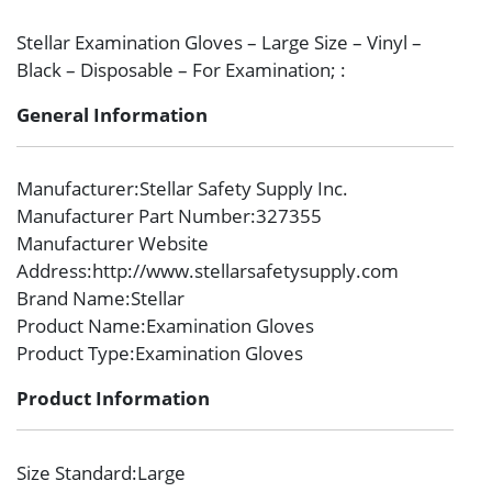
Stellar Examination Gloves – Large Size – Vinyl –
Black – Disposable – For Examination; :
General Information
Manufacturer
:Stellar Safety Supply Inc.
Manufacturer Part Number
:327355
Manufacturer Website
Address
:http://www.stellarsafetysupply.com
Brand Name
:Stellar
Product Name
:Examination Gloves
Product Type
:Examination Gloves
Product Information
Size Standard
:Large