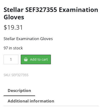
Stellar SEF327355 Examination
Gloves
$
19.31
Stellar Examination Gloves
97 in stock
Stellar
Add to cart
SEF327355
Examination
Gloves
SKU:
SEF327355
quantity
Description
Additional information