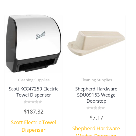
Cleaning Supplies
Cleaning Supplies
Scott KCC47259 Electric
Shepherd Hardware
Towel Dispenser
SDU09163 Wedge
Doorstop
Rated
$
187.32
0
Rated
out
$
7.17
0
of
Scott Electric Towel
out
5
of
Shepherd Hardware
Dispenser
5
Wedge Doorstop