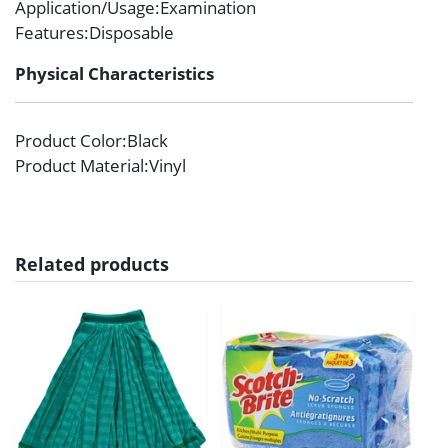
Application/Usage
:Examination
Features
:Disposable
Physical Characteristics
Product Color
:Black
Product Material
:Vinyl
Related products