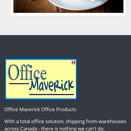
Office Maverick Office Products
With a total office solution, shipping from warehouses
across Canada - there is nothing we can't do.