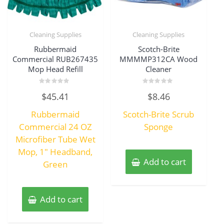
Cleaning Supplies
Cleaning Supplies
Rubbermaid
Scotch-Brite
Commercial RUB267435
MMMMP312CA Wood
Mop Head Refill
Cleaner
Rated
Rated
$
45.41
$
8.46
0
0
out
out
of
of
Rubbermaid
Scotch-Brite Scrub
5
5
Commercial 24 OZ
Sponge
Microfiber Tube Wet
Mop, 1″ Headband,
Add to cart
Green
Add to cart