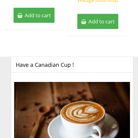
Add to cart
Add to cart
Have a Canadian Cup !