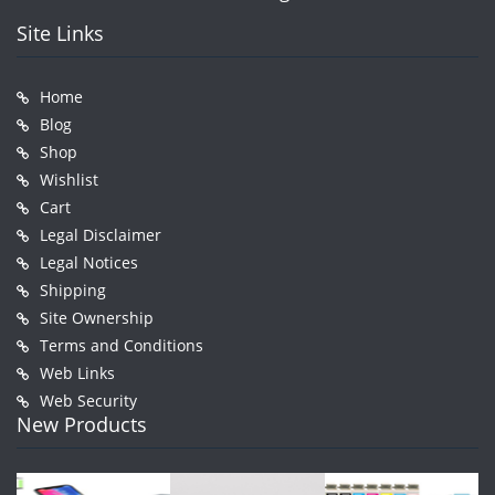
Site Links
Home
Blog
Shop
Wishlist
Cart
Legal Disclaimer
Legal Notices
Shipping
Site Ownership
Terms and Conditions
Web Links
Web Security
New Products