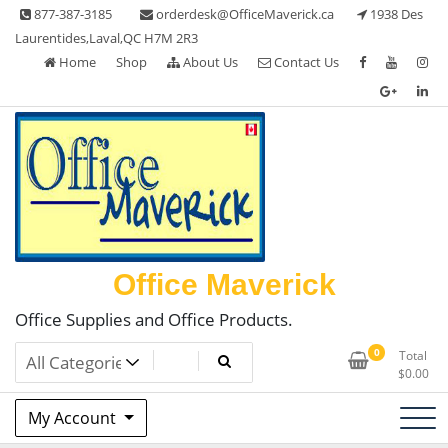
Skip
877-387-3185
orderdesk@OfficeMaverick.ca
1938 Des
to
Laurentides,Laval,QC H7M 2R3
content
Home
Shop
About Us
Contact Us
Office Maverick
Office Supplies and Office Products.
0
Total
$
0.00
My Account