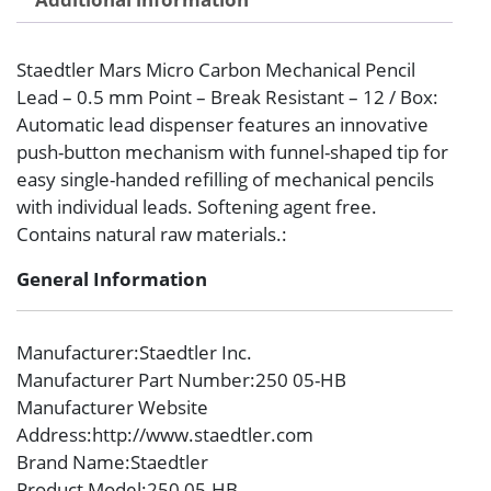
Staedtler Mars Micro Carbon Mechanical Pencil
Lead – 0.5 mm Point – Break Resistant – 12 / Box:
Automatic lead dispenser features an innovative
push-button mechanism with funnel-shaped tip for
easy single-handed refilling of mechanical pencils
with individual leads. Softening agent free.
Contains natural raw materials.:
General Information
Manufacturer
:Staedtler Inc.
Manufacturer Part Number
:250 05-HB
Manufacturer Website
Address
:http://www.staedtler.com
Brand Name
:Staedtler
Product Model
:250 05-HB