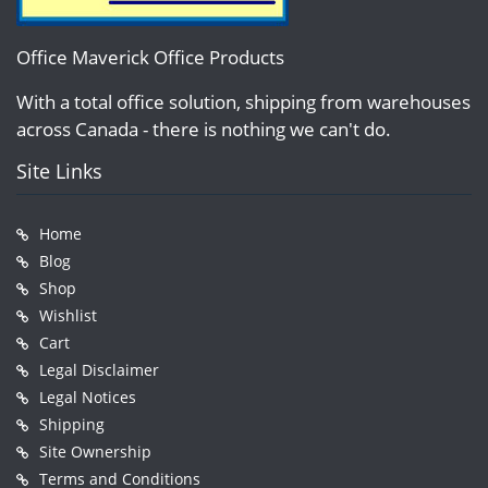
Office Maverick Office Products
With a total office solution, shipping from warehouses
across Canada - there is nothing we can't do.
Site Links
Home
Blog
Shop
Wishlist
Cart
Legal Disclaimer
Legal Notices
Shipping
Site Ownership
Terms and Conditions