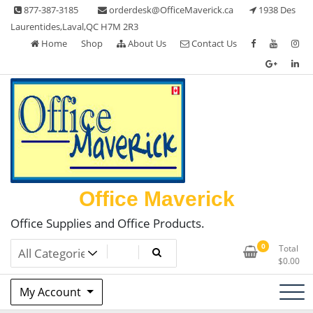
Skip
877-387-3185
orderdesk@OfficeMaverick.ca
1938 Des
to
Laurentides,Laval,QC H7M 2R3
content
Home
Shop
About Us
Contact Us
Office Maverick
Office Supplies and Office Products.
0
Total
$
0.00
My Account