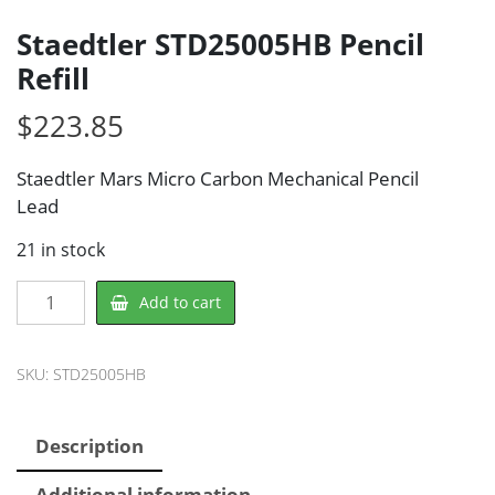
Staedtler STD25005HB Pencil
Refill
$
223.85
Staedtler Mars Micro Carbon Mechanical Pencil
Lead
21 in stock
Staedtler
Add to cart
STD25005HB
Pencil
Refill
SKU:
STD25005HB
quantity
Description
Additional information