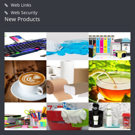
Web Links
Web Security
New Products