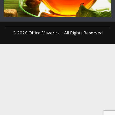
© 2026 Office Maverick | All Rights Reserved