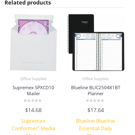
Related products
Office Supplies
Office Supplies
Supremex SPXCD10
Blueline BLIC250481BT
Mailer
Planner
Rated
Rated
$
14.68
$
17.64
0
0
out
out
of
of
Supremex
Blueline Blueline
5
5
Conformer” Media
Essential Daily