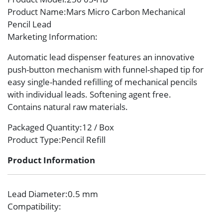
Product Name
:Mars Micro Carbon Mechanical
Pencil Lead
Marketing Information
:
Automatic lead dispenser features an innovative
push-button mechanism with funnel-shaped tip for
easy single-handed refilling of mechanical pencils
with individual leads. Softening agent free.
Contains natural raw materials.
Packaged Quantity
:12 / Box
Product Type
:Pencil Refill
Product Information
Lead Diameter
:0.5 mm
Compatibility
: