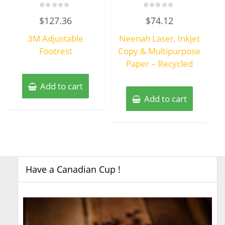
Rated
Rated
$
127.36
$
74.12
0
0
out
out
of
of
3M Adjustable
Neenah Laser, Inkjet
5
5
Footrest
Copy & Multipurpose
Paper – Recycled
Add to cart
Add to cart
Have a Canadian Cup !