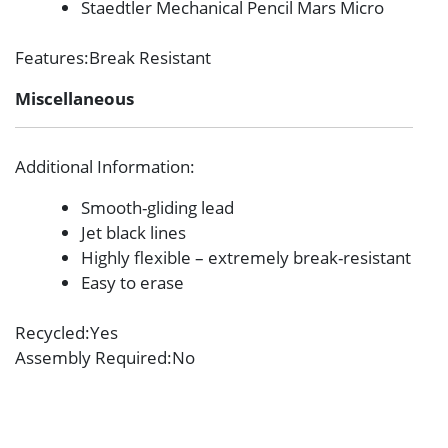
Staedtler Mechanical Pencil Mars Micro
Features
:Break Resistant
Miscellaneous
Additional Information
:
Smooth-gliding lead
Jet black lines
Highly flexible – extremely break-resistant
Easy to erase
Recycled
:Yes
Assembly Required
:No