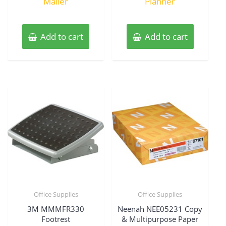
Mailer
Planner
Add to cart
Add to cart
Office Supplies
Office Supplies
3M MMMFR330
Neenah NEE05231 Copy
Footrest
& Multipurpose Paper