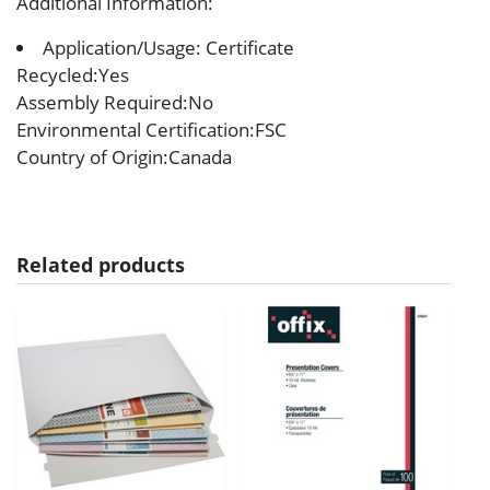
Additional Information
:
Application/Usage: Certificate
Recycled
:Yes
Assembly Required
:No
Environmental Certification
:FSC
Country of Origin
:Canada
Related products