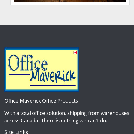
Office Maverick Office Products
With a total office solution, shipping from warehouses
across Canada - there is nothing we can't do.
Site Links