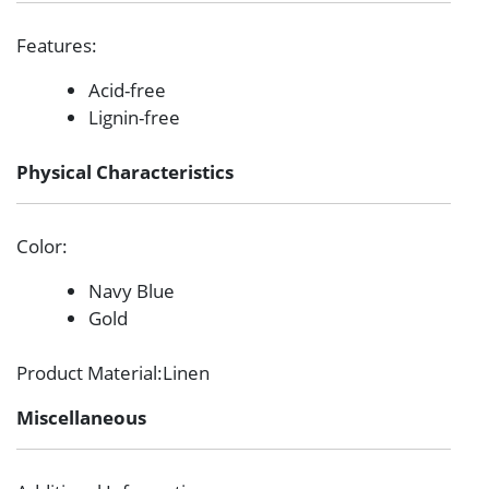
Features
:
Acid-free
Lignin-free
Physical Characteristics
Color
:
Navy Blue
Gold
Product Material
:Linen
Miscellaneous