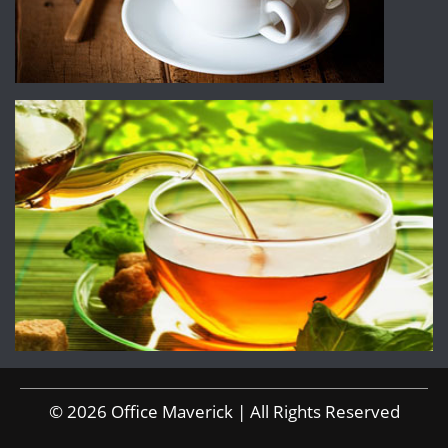
© 2026 Office Maverick | All Rights Reserved