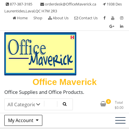
Skip
877-387-3185
orderdesk@OfficeMaverick.ca
1938 Des
to
Laurentides,Laval,QC H7M 2R3
content
Home
Shop
About Us
Contact Us
Office Maverick
Office Supplies and Office Products.
0
Total
$
0.00
My Account