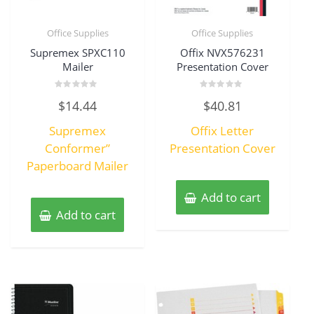
Office Supplies
Office Supplies
Supremex SPXC110
Offix NVX576231
Mailer
Presentation Cover
Rated
Rated
$
14.44
$
40.81
0
0
out
out
of
of
Supremex
Offix Letter
5
5
Conformer”
Presentation Cover
Paperboard Mailer
Add to cart
Add to cart