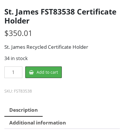
St. James FST83538 Certificate
Holder
$
350.01
St. James Recycled Certificate Holder
34 in stock
St.
Add to cart
James
FST83538
Certificate
SKU:
FST83538
Holder
quantity
Description
Additional information