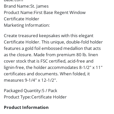
Brand Name
:St. James
Product Name
:First Base Regent Window
Certificate Holder
Marketing Information
:
Create treasured keepsakes with this elegant
Certificate Holder. This unique, double-fold holder
features a gold foil embossed medallion that acts
as the closure. Made from premium 80 lb. linen
cover stock that is FSC certified, acid-free and
lignin-free, the holder accommodates 8-1/2″ x 11″
certificates and documents. When folded, it
measures 9-1/4″ x 12-1/2″.
Packaged Quantity
:5 / Pack
Product Type
:Certificate Holder
Product Information