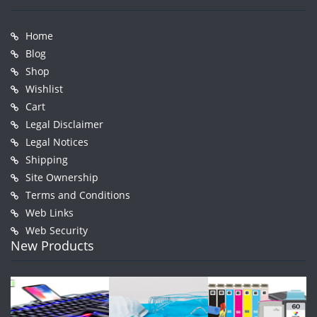
Home
Blog
Shop
Wishlist
Cart
Legal Disclaimer
Legal Notices
Shipping
Site Ownership
Terms and Conditions
Web Links
Web Security
New Products