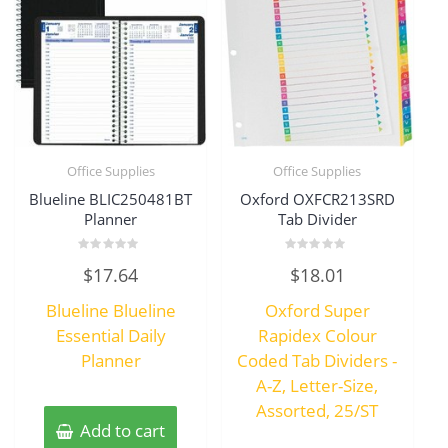
Office Supplies
Office Supplies
Blueline BLIC250481BT
Oxford OXFCR213SRD
Planner
Tab Divider
Rated
Rated
$
17.64
$
18.01
0
0
out
out
of
of
Blueline Blueline
Oxford Super
5
5
Essential Daily
Rapidex Colour
Planner
Coded Tab Dividers -
A-Z, Letter-Size,
Assorted, 25/ST
Add to cart