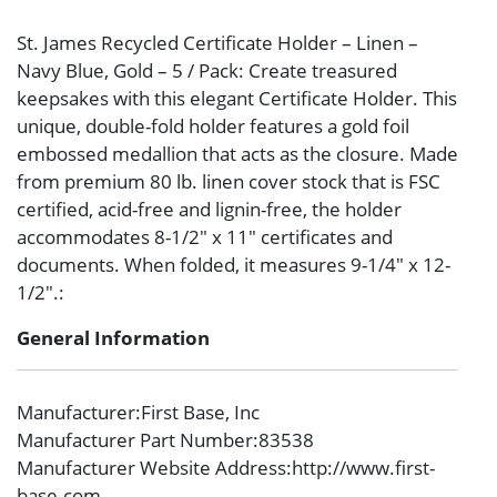
St. James Recycled Certificate Holder – Linen –
Navy Blue, Gold – 5 / Pack: Create treasured
keepsakes with this elegant Certificate Holder. This
unique, double-fold holder features a gold foil
embossed medallion that acts as the closure. Made
from premium 80 lb. linen cover stock that is FSC
certified, acid-free and lignin-free, the holder
accommodates 8-1/2″ x 11″ certificates and
documents. When folded, it measures 9-1/4″ x 12-
1/2″.:
General Information
Manufacturer
:First Base, Inc
Manufacturer Part Number
:83538
Manufacturer Website Address
:http://www.first-
base.com