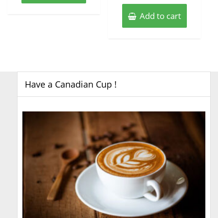
Add to cart
Have a Canadian Cup !