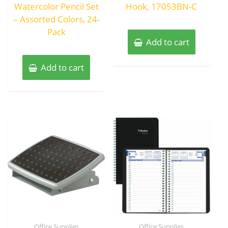
Watercolor Pencil Set
Hook, 17053BN-C
– Assorted Colors, 24-
Pack
Add to cart
Add to cart
Office Supplies
Office Supplies