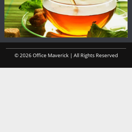
© 2026 Office Maverick | All Rights Reserved