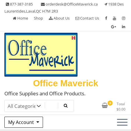
Skip
877-387-3185
orderdesk@OfficeMaverick.ca
1938 Des
to
Laurentides,Laval,QC H7M 2R3
content
Home
Shop
About Us
Contact Us
Office Maverick
Office Supplies and Office Products.
0
Total
$
0.00
My Account