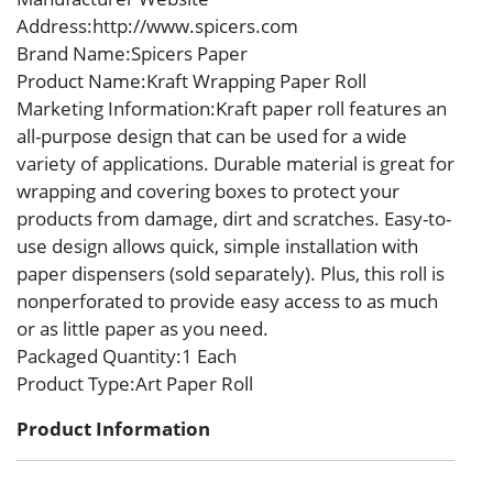
Address
:http://www.spicers.com
Brand Name
:Spicers Paper
Product Name
:Kraft Wrapping Paper Roll
Marketing Information
:Kraft paper roll features an
all-purpose design that can be used for a wide
variety of applications. Durable material is great for
wrapping and covering boxes to protect your
products from damage, dirt and scratches. Easy-to-
use design allows quick, simple installation with
paper dispensers (sold separately). Plus, this roll is
nonperforated to provide easy access to as much
or as little paper as you need.
Packaged Quantity
:1 Each
Product Type
:Art Paper Roll
Product Information