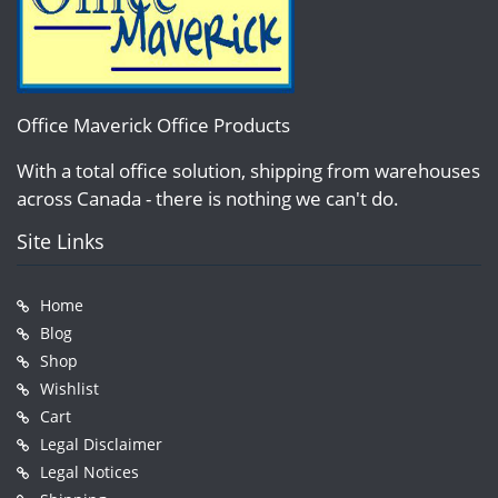
Office Maverick Office Products
With a total office solution, shipping from warehouses
across Canada - there is nothing we can't do.
Site Links
Home
Blog
Shop
Wishlist
Cart
Legal Disclaimer
Legal Notices