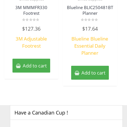
3M MMMFR330
Blueline BLIC250481BT
Footrest
Planner
Rated
Rated
$
127.36
$
17.64
0
0
out
out
of
of
3M Adjustable
Blueline Blueline
5
5
Footrest
Essential Daily
Planner
Add to cart
Add to cart
Have a Canadian Cup !