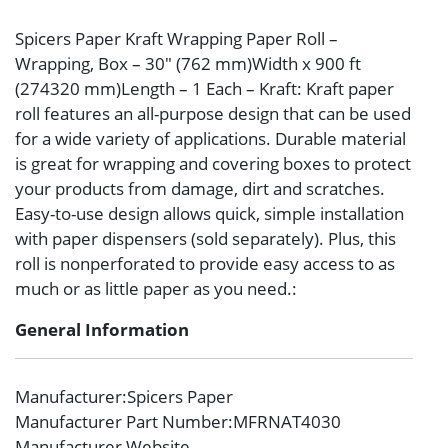
Spicers Paper Kraft Wrapping Paper Roll –
Wrapping, Box – 30″ (762 mm)Width x 900 ft
(274320 mm)Length – 1 Each – Kraft: Kraft paper
roll features an all-purpose design that can be used
for a wide variety of applications. Durable material
is great for wrapping and covering boxes to protect
your products from damage, dirt and scratches.
Easy-to-use design allows quick, simple installation
with paper dispensers (sold separately). Plus, this
roll is nonperforated to provide easy access to as
much or as little paper as you need.:
General Information
Manufacturer
:Spicers Paper
Manufacturer Part Number
:MFRNAT4030
Manufacturer Website