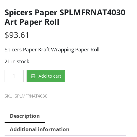
Spicers Paper SPLMFRNAT4030
Art Paper Roll
$
93.61
Spicers Paper Kraft Wrapping Paper Roll
21 in stock
Spicers
Add to cart
Paper
SPLMFRNAT4030
Art
SKU:
SPLMFRNAT4030
Paper
Roll
Description
quantity
Additional information