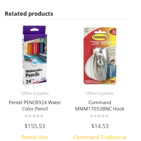
Related products
Office Supplies
Office Supplies
Pentel PENCB924 Water
Command
Color Pencil
MMM17053BNC Hook
Rated
Rated
$
155.53
$
14.53
0
0
out
out
of
of
Pentel Arts
Command Traditional
5
5