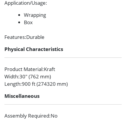
Application/Usage
:
Wrapping
Box
Features
:Durable
Physical Characteristics
Product Material
:Kraft
Width
:30″ (762 mm)
Length
:900 ft (274320 mm)
Miscellaneous
Assembly Required
:No