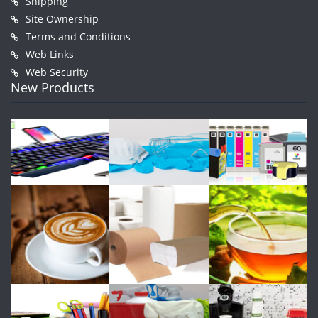
Shipping
Site Ownership
Terms and Conditions
Web Links
Web Security
New Products