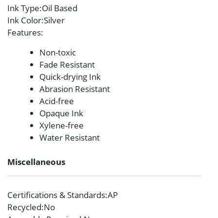
Ink Type
:Oil Based
Ink Color
:Silver
Features
:
Non-toxic
Fade Resistant
Quick-drying Ink
Abrasion Resistant
Acid-free
Opaque Ink
Xylene-free
Water Resistant
Miscellaneous
Certifications & Standards
:AP
Recycled
:No