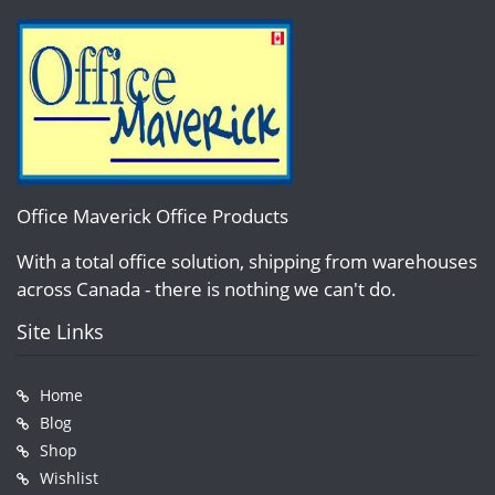
Office Maverick Office Products
With a total office solution, shipping from warehouses
across Canada - there is nothing we can't do.
Site Links
Home
Blog
Shop
Wishlist