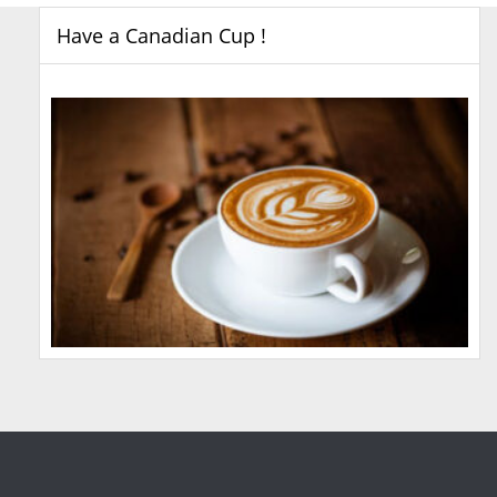
Have a Canadian Cup !