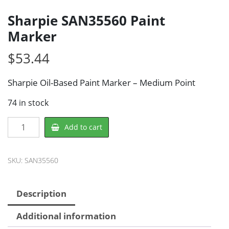
Sharpie SAN35560 Paint
Marker
$
53.44
Sharpie Oil-Based Paint Marker – Medium Point
74 in stock
Sharpie
Add to cart
SAN35560
Paint
Marker
SKU:
SAN35560
quantity
Description
Additional information