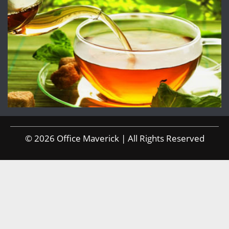
© 2026 Office Maverick | All Rights Reserved