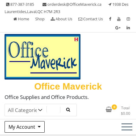
Skip
877-387-3185
orderdesk@OfficeMaverick.ca
1938 Des
to
Laurentides,Laval,QC H7M 2R3
content
Home
Shop
About Us
Contact Us
Office Maverick
Office Supplies and Office Products.
0
Total
$
0.00
My Account