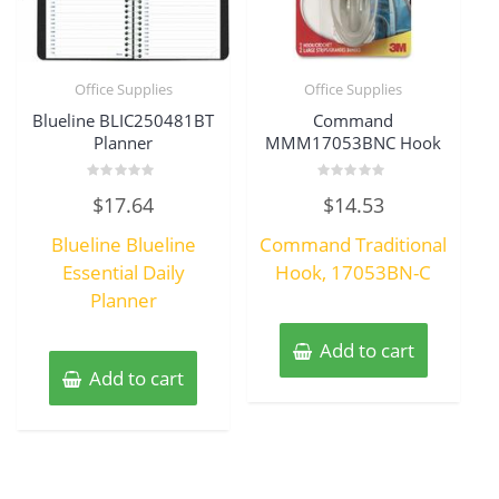
Office Supplies
Office Supplies
Blueline BLIC250481BT
Command
Planner
MMM17053BNC Hook
Rated
Rated
$
17.64
$
14.53
0
0
out
out
of
of
Blueline Blueline
Command Traditional
5
5
Essential Daily
Hook, 17053BN-C
Planner
Add to cart
Add to cart