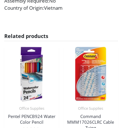
Assembly Required
:No
Country of Origin
:Vietnam
Related products
Office Supplies
Office Supplies
Pentel PENCB924 Water
Command
Color Pencil
MMM17026CLRC Cable
Tying