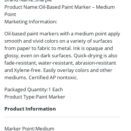
Product Name
:Oil-Based Paint Marker – Medium
Point
Marketing Information
:
Oil-based paint markers with a medium point apply
smooth and vivid colors on a variety of surfaces
from paper to fabric to metal. Ink is opaque and
glossy, even on dark surfaces. Quick-drying is also
fade-resistant, water-resistant, abrasion-resistant
and Xylene-free. Easily overlay colors and other
mediums. Certified AP nontoxic.
Packaged Quantity
:1 Each
Product Type
:Paint Marker
Product Information
Marker Point
:Medium