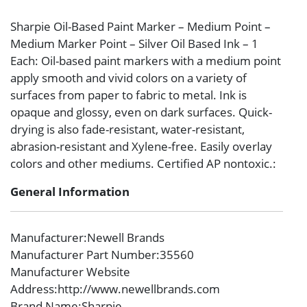
Sharpie Oil-Based Paint Marker – Medium Point –
Medium Marker Point – Silver Oil Based Ink – 1
Each: Oil-based paint markers with a medium point
apply smooth and vivid colors on a variety of
surfaces from paper to fabric to metal. Ink is
opaque and glossy, even on dark surfaces. Quick-
drying is also fade-resistant, water-resistant,
abrasion-resistant and Xylene-free. Easily overlay
colors and other mediums. Certified AP nontoxic.:
General Information
Manufacturer
:Newell Brands
Manufacturer Part Number
:35560
Manufacturer Website
Address
:http://www.newellbrands.com
Brand Name
:Sharpie