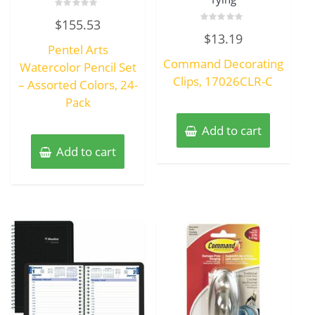
Rated
$
155.53
0
Rated
out
$
13.19
0
of
Pentel Arts
out
5
of
Command Decorating
Watercolor Pencil Set
5
Clips, 17026CLR-C
– Assorted Colors, 24-
Pack
Add to cart
Add to cart