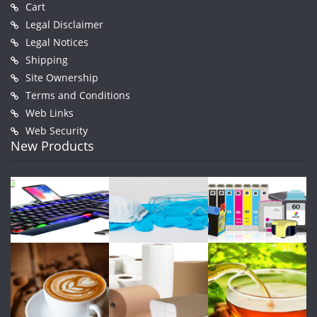
Cart
Legal Disclaimer
Legal Notices
Shipping
Site Ownership
Terms and Conditions
Web Links
Web Security
New Products