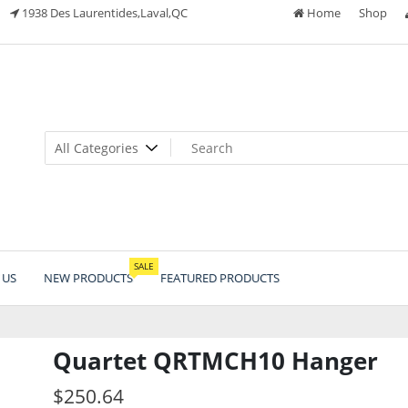
1938 Des Laurentides,Laval,QC
Home
Shop
SALE
 US
NEW PRODUCTS
FEATURED PRODUCTS
Quartet QRTMCH10 Hanger
$
250.64