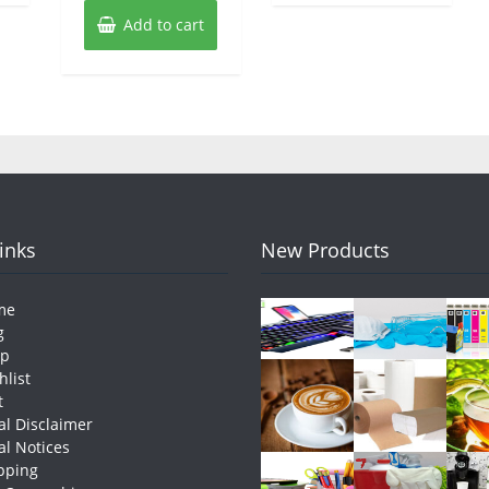
Add to cart
Links
New Products
me
g
op
hlist
t
al Disclaimer
al Notices
pping