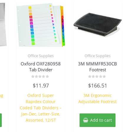
Office Supplies
Office Supplies
Oxford OXF280958
3M MMMFR530CB
Tab Divider
Footrest
Rated
Rated
$
11.97
$
166.51
0
0
out
out
of
of
ng
Oxford Super
3M Ergonomic
5
5
Rapidex Colour
Adjustable Footrest
Coded Tab Dividers –
Jan-Dec, Letter-Size,
Assorted, 12/ST
Add to cart