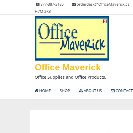
Skip
877-387-3185
orderdesk@OfficeMaverick.ca
to
H7M 2R3
content
Office Maverick
Office Supplies and Office Products.
HOME
SHOP
ABOUT US
CONTACT