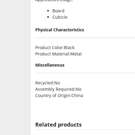
Board
Cubicle
Physical Characteristics
Product Color
:Black
Product Material
:Metal
Miscellaneous
Recycled
:No
Assembly Required
:No
Country of Origin
:China
Related products