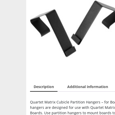
Description
Additional information
Quartet Matrix Cubicle Partition Hangers – for Boa
hangers are designed for use with Quartet Matri
Boards. Use partition hangers to mount boards to 