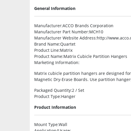
General Information
Manufacturer
:ACCO Brands Corporation
Manufacturer Part Number
:MCH10
Manufacturer Website Address
:http://www.acco
Brand Name
:Quartet
Product Line
:Matrix
Product Name
:Matrix Cubicle Partition Hangers
Marketing Information
:
Matrix cubicle partition hangers are designed fo
Magnetic Dry-Erase Boards. Use partition hangers
Packaged Quantity
:2 / Set
Product Type
:Hanger
Product Information
Mount Type
:Wall
Application/Usage
: