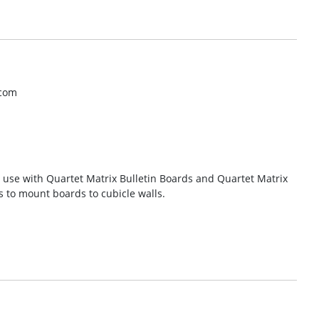
.com
r use with Quartet Matrix Bulletin Boards and Quartet Matrix
 to mount boards to cubicle walls.