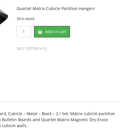
Quartet Matrix Cubicle Partition Hangers
29 in stock
Quartet
Add to cart
QRTMCH10
Hanger
quantity
SKU:
QRTMCH10
rd, Cubicle – Metal – Black – 2 / Set: Matrix cubicle partition
x Bulletin Boards and Quartet Matrix Magnetic Dry-Erase
cubicle walls.: