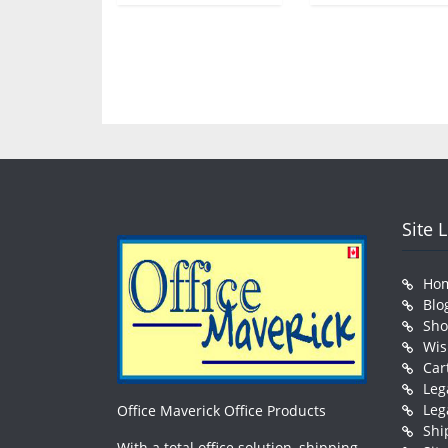
Site 
Ho
Blo
Sh
Wis
Car
Leg
Leg
Office Maverick Office Products
Shi
With a total office solution, shipping