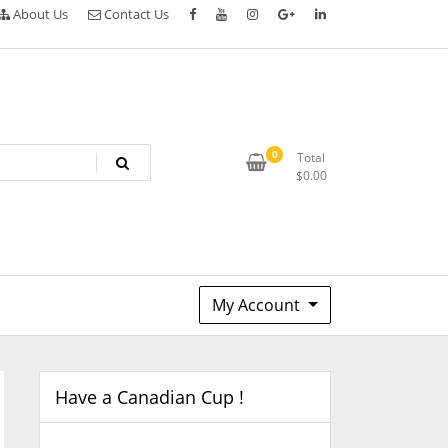
About Us
Contact Us
0
Total
$
0.00
My Account
Have a Canadian Cup !