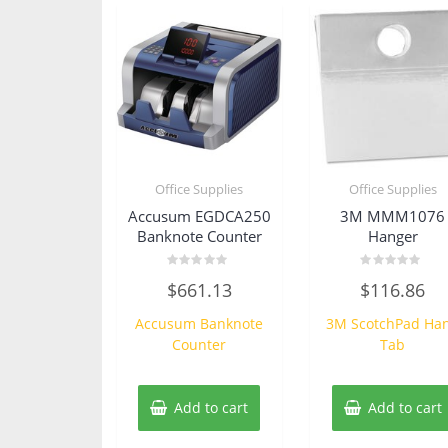
Office Supplies
Office Supplies
Accusum EGDCA250
3M MMM1076
Banknote Counter
Hanger
Rated
Rated
$
661.13
$
116.86
0
0
out
out
of
of
Accusum Banknote
3M ScotchPad Ha
5
5
Counter
Tab
Add to cart
Add to cart