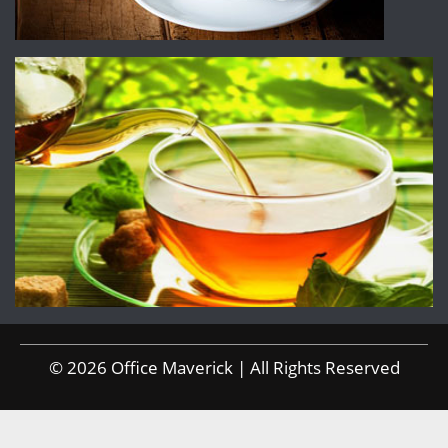
© 2026 Office Maverick | All Rights Reserved