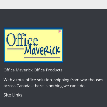
Office Maverick Office Products
With a total office solution, shipping from warehouses
across Canada - there is nothing we can't do.
Site Links