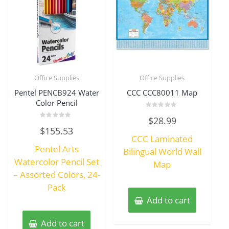
Office Supplies
Office Supplies
Pentel PENCB924 Water
CCC CCC80011 Map
Color Pencil
Rated
$
28.99
0
Rated
out
$
155.53
0
of
CCC Laminated
out
5
of
Pentel Arts
5
Bilingual World Wall
Watercolor Pencil Set
Map
– Assorted Colors, 24-
Pack
Add to cart
Add to cart