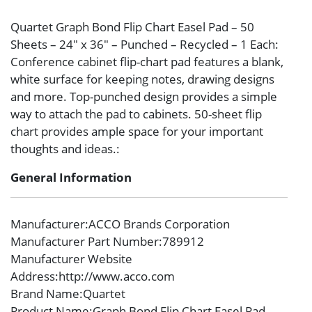
Quartet Graph Bond Flip Chart Easel Pad – 50
Sheets – 24″ x 36″ – Punched – Recycled – 1 Each:
Conference cabinet flip-chart pad features a blank,
white surface for keeping notes, drawing designs
and more. Top-punched design provides a simple
way to attach the pad to cabinets. 50-sheet flip
chart provides ample space for your important
thoughts and ideas.:
General Information
Manufacturer
:ACCO Brands Corporation
Manufacturer Part Number
:789912
Manufacturer Website
Address
:http://www.acco.com
Brand Name
:Quartet
Product Name
:Graph Bond Flip Chart Easel Pad