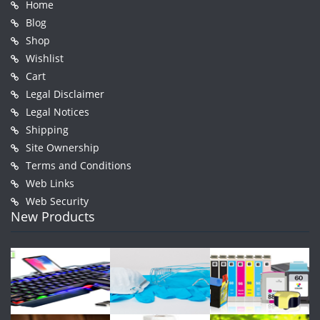
Home
Blog
Shop
Wishlist
Cart
Legal Disclaimer
Legal Notices
Shipping
Site Ownership
Terms and Conditions
Web Links
Web Security
New Products