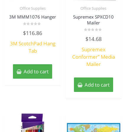
Office Supplies
Office Supplies
3M MMM1076 Hanger
Supremex SPXCD10
Mailer
Rated
$
116.86
0
Rated
out
$
14.68
0
of
3M ScotchPad Hang
out
5
of
Supremex
Tab
5
Conformer” Media
Mailer
Add to cart
Add to cart