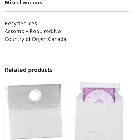
Miscellaneous
Recycled
:Yes
Assembly Required
:No
Country of Origin
:Canada
Related products