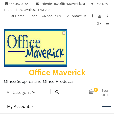
Skip
877-387-3185
orderdesk@OfficeMaverick.ca
1938 Des
to
Laurentides,Laval,QC H7M 2R3
content
Home
Shop
About Us
Contact Us
Office Maverick
Office Supplies and Office Products.
0
Total
$
0.00
My Account