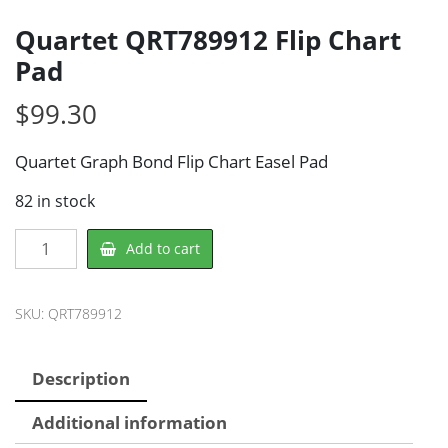
Quartet QRT789912 Flip Chart
Pad
$
99.30
Quartet Graph Bond Flip Chart Easel Pad
82 in stock
Quartet
Add to cart
QRT789912
Flip
Chart
SKU:
QRT789912
Pad
quantity
Description
Additional information