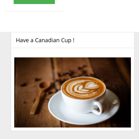
Have a Canadian Cup !