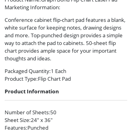
Marketing Information
:
Conference cabinet flip-chart pad features a blank,
white surface for keeping notes, drawing designs
and more. Top-punched design provides a simple
way to attach the pad to cabinets. 50-sheet flip
chart provides ample space for your important
thoughts and ideas.
Packaged Quantity
:1 Each
Product Type
:Flip Chart Pad
Product Information
Number of Sheets
:50
Sheet Size
:24″ x 36″
Features
:Punched