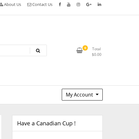
About Us
Contact Us
0
Total
$
0.00
My Account
Have a Canadian Cup !