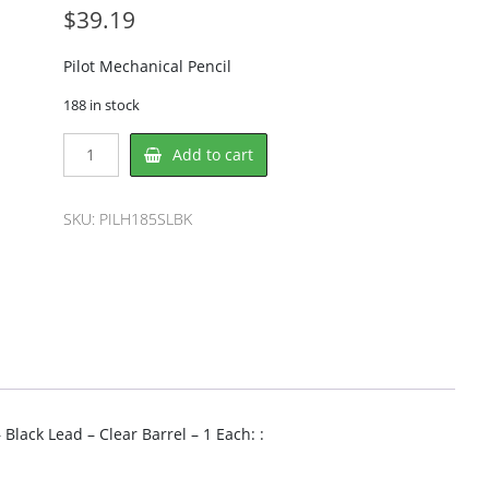
$
39.19
Pilot Mechanical Pencil
188 in stock
Pilot
Add to cart
PILH185SLBK
Mechanical
Pencil
SKU:
PILH185SLBK
quantity
Black Lead – Clear Barrel – 1 Each: :