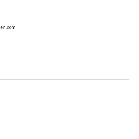
tpen.com