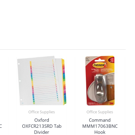
Office Supplies
Office Supplies
Oxford
Command
C
OXFCR213SRD Tab
MMM17063BNC
Divider
Hook