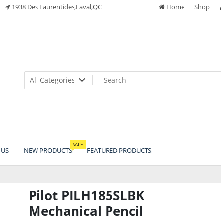
1938 Des Laurentides,Laval,QC
Home
Shop
SALE
 US
NEW PRODUCTS
FEATURED PRODUCTS
Pilot PILH185SLBK
Mechanical Pencil