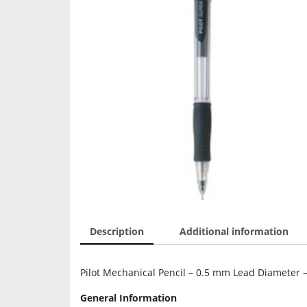
Description
Additional information
Pilot Mechanical Pencil – 0.5 mm Lead Diameter – 
General Information