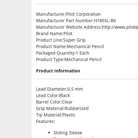
Manufacturer
:Pilot Corporation
Manufacturer Part Number
:H185SL-BK
Manufacturer Website Address
:http://www.pilo
Brand Name
:Pilot
Product Line
:Super Grip
Product Name
:Mechanical Pencil
Packaged Quantity
:1 Each
Product Type
:Mechanical Pencil
Product Information
Lead Diameter
:0.5 mm
Lead Color
:Black
Barrel Color
:Clear
Grip Material
:Rubberized
Tip Material
:Plastic
Features
:
Sliding Sleeve