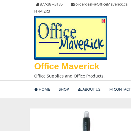
Skip
877-387-3185
orderdesk@OfficeMaverick.ca
to
H7M 2R3
content
Office Maverick
Office Supplies and Office Products.
HOME
SHOP
ABOUT US
CONTACT