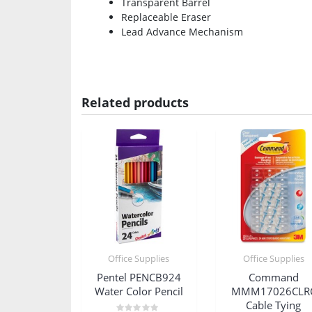
Transparent Barrel
Replaceable Eraser
Lead Advance Mechanism
Related products
Office Supplies
Office Supplies
Pentel PENCB924
Command
Water Color Pencil
MMM17026CLR
Cable Tying