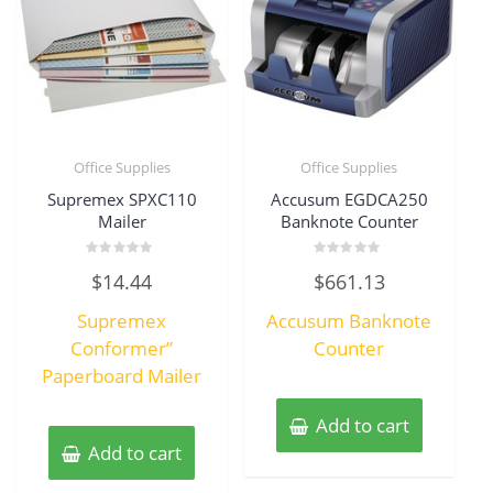
Office Supplies
Office Supplies
Supremex SPXC110
Accusum EGDCA250
Mailer
Banknote Counter
Rated
Rated
$
14.44
$
661.13
0
0
out
out
of
of
Supremex
Accusum Banknote
5
5
Conformer”
Counter
Paperboard Mailer
Add to cart
Add to cart