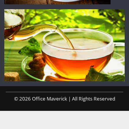
© 2026 Office Maverick | All Rights Reserved