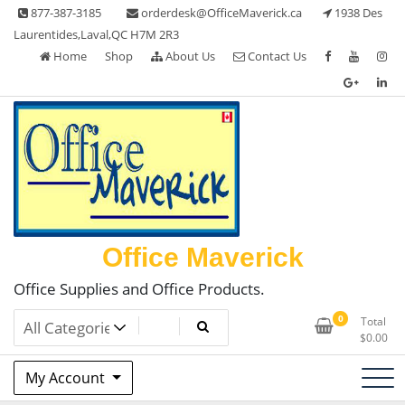
Skip
877-387-3185
orderdesk@OfficeMaverick.ca
1938 Des
to
Laurentides,Laval,QC H7M 2R3
content
Home
Shop
About Us
Contact Us
Office Maverick
Office Supplies and Office Products.
0
Total
$
0.00
My Account