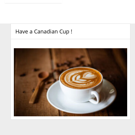
Have a Canadian Cup !