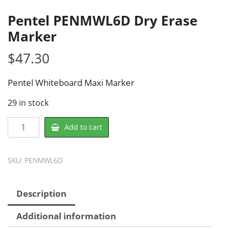
Pentel PENMWL6D Dry Erase
Marker
$
47.30
Pentel Whiteboard Maxi Marker
29 in stock
Pentel
Add to cart
PENMWL6D
Dry
Erase
SKU:
PENMWL6D
Marker
quantity
Description
Additional information