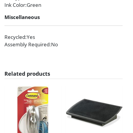
Ink Color
:Green
Miscellaneous
Recycled
:Yes
Assembly Required
:No
Related products