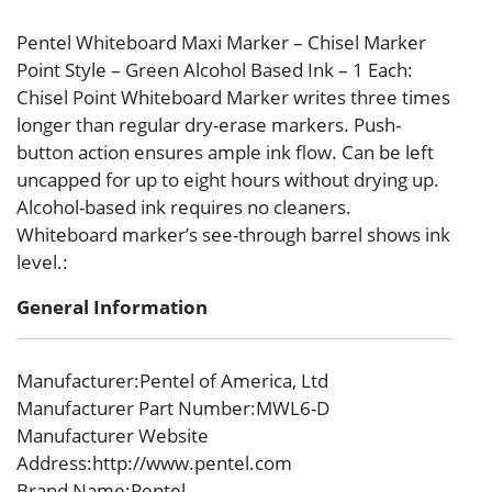
Pentel Whiteboard Maxi Marker – Chisel Marker
Point Style – Green Alcohol Based Ink – 1 Each:
Chisel Point Whiteboard Marker writes three times
longer than regular dry-erase markers. Push-
button action ensures ample ink flow. Can be left
uncapped for up to eight hours without drying up.
Alcohol-based ink requires no cleaners.
Whiteboard marker’s see-through barrel shows ink
level.:
General Information
Manufacturer
:Pentel of America, Ltd
Manufacturer Part Number
:MWL6-D
Manufacturer Website
Address
:http://www.pentel.com
Brand Name
:Pentel