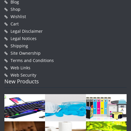
Blog
Shop
Wishlist
Cart
Legal Disclaimer
Legal Notices
Shipping
Site Ownership
Terms and Conditions
Web Links
Web Security
New Products