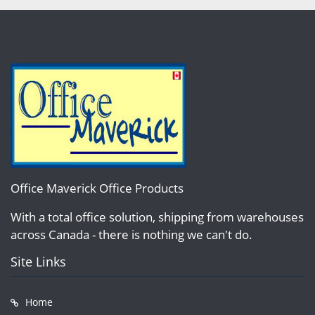
Office Maverick Office Products
With a total office solution, shipping from warehouses
across Canada - there is nothing we can't do.
Site Links
Home