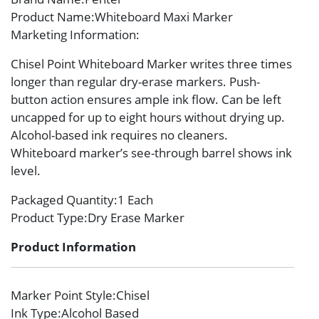
Product Name
:Whiteboard Maxi Marker
Marketing Information
:
Chisel Point Whiteboard Marker writes three times
longer than regular dry-erase markers. Push-
button action ensures ample ink flow. Can be left
uncapped for up to eight hours without drying up.
Alcohol-based ink requires no cleaners.
Whiteboard marker’s see-through barrel shows ink
level.
Packaged Quantity
:1 Each
Product Type
:Dry Erase Marker
Product Information
Marker Point Style
:Chisel
Ink Type
:Alcohol Based