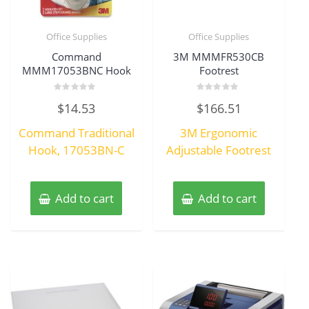
Office Supplies
Office Supplies
Command
3M MMMFR530CB
MMM17053BNC Hook
Footrest
Rated
Rated
$
14.53
$
166.51
0
0
out
out
of
of
Command Traditional
3M Ergonomic
5
5
Hook, 17053BN-C
Adjustable Footrest
Add to cart
Add to cart