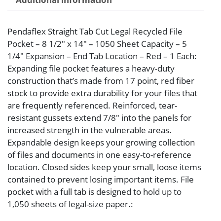
Pendaflex Straight Tab Cut Legal Recycled File
Pocket – 8 1/2″ x 14″ – 1050 Sheet Capacity – 5
1/4″ Expansion – End Tab Location – Red – 1 Each:
Expanding file pocket features a heavy-duty
construction that’s made from 17 point, red fiber
stock to provide extra durability for your files that
are frequently referenced. Reinforced, tear-
resistant gussets extend 7/8″ into the panels for
increased strength in the vulnerable areas.
Expandable design keeps your growing collection
of files and documents in one easy-to-reference
location. Closed sides keep your small, loose items
contained to prevent losing important items. File
pocket with a full tab is designed to hold up to
1,050 sheets of legal-size paper.: