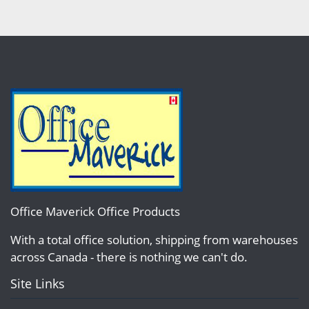
Office Maverick Office Products
With a total office solution, shipping from warehouses
across Canada - there is nothing we can't do.
Site Links