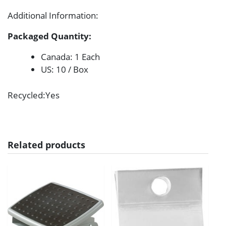
Additional Information
:
Packaged Quantity:
Canada: 1 Each
US: 10 / Box
Recycled
:Yes
Related products