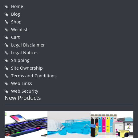
Home
Blog
Shop
Wishlist
Cart
Legal Disclaimer
Legal Notices
Shipping
Site Ownership
Terms and Conditions
Web Links
Web Security
New Products