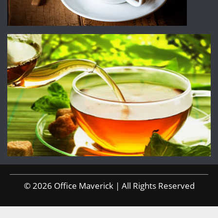
© 2026 Office Maverick | All Rights Reserved