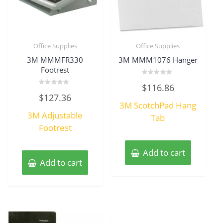
Office Supplies
Office Supplies
3M MMMFR330
3M MMM1076 Hanger
Footrest
Rated
$
116.86
0
Rated
out
$
127.36
0
of
3M ScotchPad Hang
out
5
of
3M Adjustable
5
Tab
Footrest
Add to cart
Add to cart