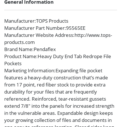
General Information
Manufacturer
:TOPS Products
Manufacturer Part Number
:95565EE
Manufacturer Website Address
:http://www.tops-
products.com
Brand Name
:Pendaflex
Product Name
:Heavy Duty End Tab Redrope File
Pockets
Marketing Information
:Expanding file pocket
features a heavy-duty construction that’s made
from 17 point, red fiber stock to provide extra
durability for your files that are frequently
referenced. Reinforced, tear-resistant gussets
extend 7/8″ into the panels for increased strength
in the vulnerable areas. Expandable design keeps
your growing collection of files and documents in