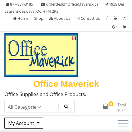
Skip
877-387-3185
orderdesk@OfficeMaverick.ca
1938 Des
to
Laurentides,Laval,QC H7M 2R3
content
Home
Shop
About Us
Contact Us
Office Maverick
Office Supplies and Office Products.
0
Total
$
0.00
My Account