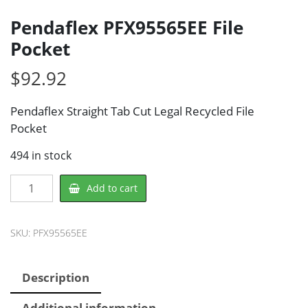
Pendaflex PFX95565EE File
Pocket
$
92.92
Pendaflex Straight Tab Cut Legal Recycled File
Pocket
494 in stock
Pendaflex
Add to cart
PFX95565EE
File
Pocket
SKU:
PFX95565EE
quantity
Description
Additional information