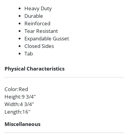
Heavy Duty
Durable
Reinforced
Tear Resistant
Expandable Gusset
Closed Sides
Tab
Physical Characteristics
Color
:Red
Height
:9 3/4″
Width
:4 3/4″
Length
:16″
Miscellaneous