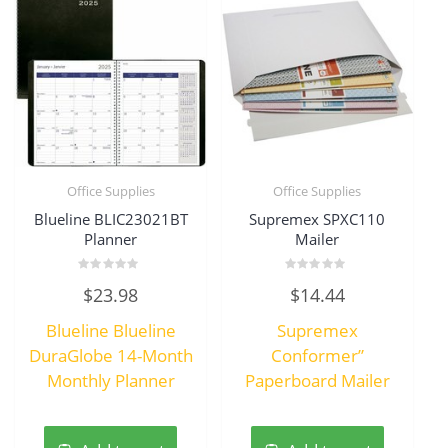
Office Supplies
Office Supplies
Blueline BLIC23021BT
Supremex SPXC110
Planner
Mailer
Rated
Rated
$
23.98
$
14.44
0
0
out
out
of
of
Blueline Blueline
Supremex
5
5
DuraGlobe 14-Month
Conformer”
Monthly Planner
Paperboard Mailer