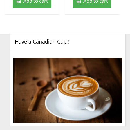
Add to cart
Add to cart
Have a Canadian Cup !