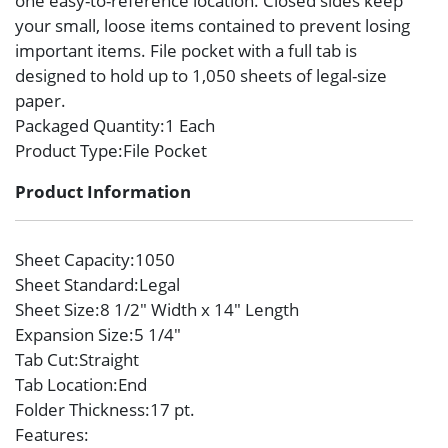
one easy-to-reference location. Closed sides keep
your small, loose items contained to prevent losing
important items. File pocket with a full tab is
designed to hold up to 1,050 sheets of legal-size
paper.
Packaged Quantity
:1 Each
Product Type
:File Pocket
Product Information
Sheet Capacity
:1050
Sheet Standard
:Legal
Sheet Size
:8 1/2″ Width x 14″ Length
Expansion Size
:5 1/4″
Tab Cut
:Straight
Tab Location
:End
Folder Thickness
:17 pt.
Features
: