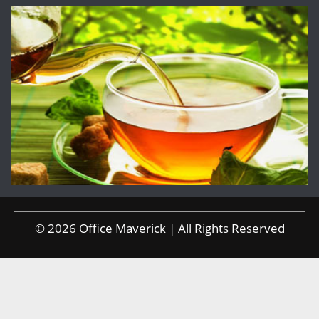
© 2026 Office Maverick | All Rights Reserved