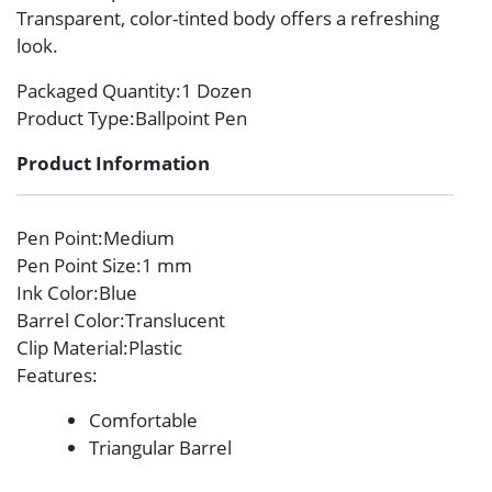
Transparent, color-tinted body offers a refreshing
look.
Packaged Quantity
:1 Dozen
Product Type
:Ballpoint Pen
Product Information
Pen Point
:Medium
Pen Point Size
:1 mm
Ink Color
:Blue
Barrel Color
:Translucent
Clip Material
:Plastic
Features
:
Comfortable
Triangular Barrel