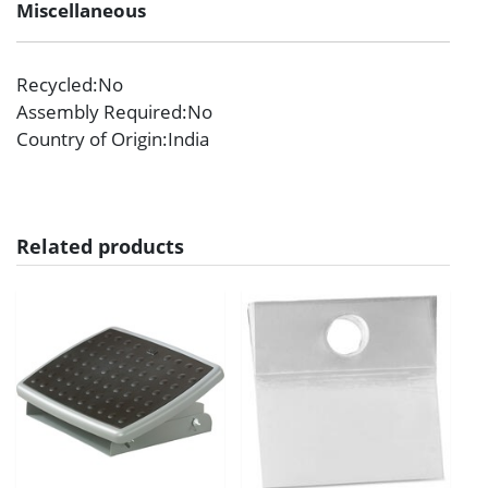
Miscellaneous
Recycled
:No
Assembly Required
:No
Country of Origin
:India
Related products