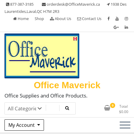
Skip
877-387-3185
orderdesk@OfficeMaverick.ca
1938 Des
to
Laurentides,Laval,QC H7M 2R3
content
Home
Shop
About Us
Contact Us
Office Maverick
Office Supplies and Office Products.
0
Total
$
0.00
My Account