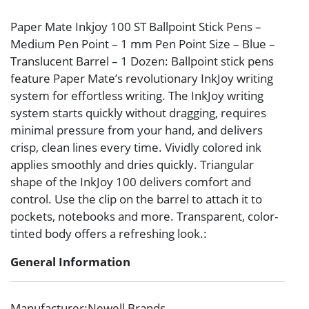
Paper Mate Inkjoy 100 ST Ballpoint Stick Pens –
Medium Pen Point – 1 mm Pen Point Size – Blue –
Translucent Barrel – 1 Dozen: Ballpoint stick pens
feature Paper Mate’s revolutionary InkJoy writing
system for effortless writing. The InkJoy writing
system starts quickly without dragging, requires
minimal pressure from your hand, and delivers
crisp, clean lines every time. Vividly colored ink
applies smoothly and dries quickly. Triangular
shape of the InkJoy 100 delivers comfort and
control. Use the clip on the barrel to attach it to
pockets, notebooks and more. Transparent, color-
tinted body offers a refreshing look.:
General Information
Manufacturer
:Newell Brands