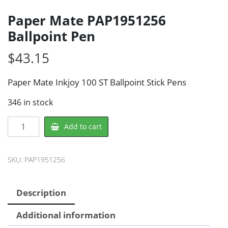
Paper Mate PAP1951256
Ballpoint Pen
$
43.15
Paper Mate Inkjoy 100 ST Ballpoint Stick Pens
346 in stock
Paper
Add to cart
Mate
PAP1951256
Ballpoint
SKU:
PAP1951256
Pen
quantity
Description
Additional information