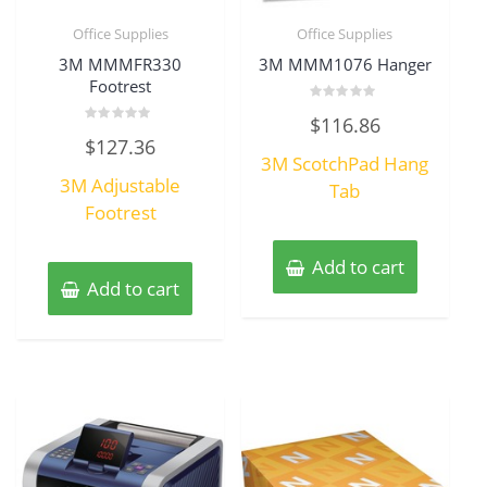
Office Supplies
Office Supplies
3M MMMFR330
3M MMM1076 Hanger
Footrest
Rated
$
116.86
0
Rated
out
$
127.36
0
of
3M ScotchPad Hang
out
5
of
3M Adjustable
5
Tab
Footrest
Add to cart
Add to cart