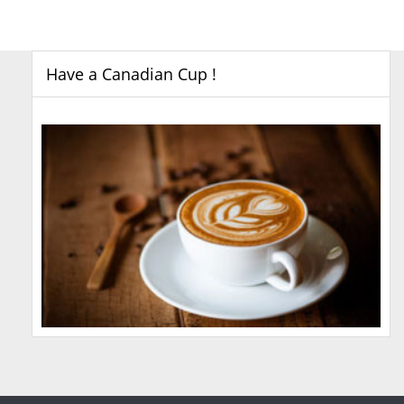
Have a Canadian Cup !