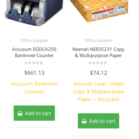
Office Supplies
Office Supplies
Accusum EGDCA250
Neenah NEE05231 Copy
Banknote Counter
& Multipurpose Paper
Rated
Rated
$
661.13
$
74.12
0
0
out
out
of
of
Accusum Banknote
Neenah Laser, Inkjet
5
5
Counter
Copy & Multipurpose
Paper – Recycled
Add to cart
Add to cart