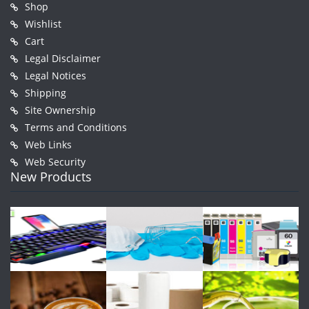
Shop
Wishlist
Cart
Legal Disclaimer
Legal Notices
Shipping
Site Ownership
Terms and Conditions
Web Links
Web Security
New Products