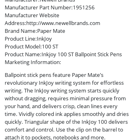
Manufacturer Part Number
:1951256
Manufacturer Website
Address
:http://www.newellbrands.com
Brand Name
:Paper Mate
Product Line
:InkJoy
Product Model
:100 ST
Product Name
:Inkjoy 100 ST Ballpoint Stick Pens
Marketing Information
:
Ballpoint stick pens feature Paper Mate’s
revolutionary InkJoy writing system for effortless
writing. The InkJoy writing system starts quickly
without dragging, requires minimal pressure from
your hand, and delivers crisp, clean lines every
time. Vividly colored ink applies smoothly and dries
quickly. Triangular shape of the InkJoy 100 delivers
comfort and control. Use the clip on the barrel to
attach it to pockets, notebooks and more.