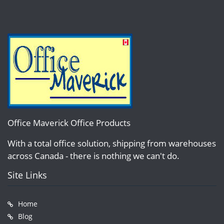
Office Maverick Office Products
With a total office solution, shipping from warehouses
across Canada - there is nothing we can't do.
Site Links
Home
Blog