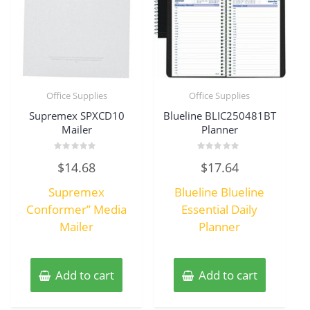
Office Supplies
Office Supplies
Supremex SPXCD10
Blueline BLIC250481BT
Mailer
Planner
Rated
Rated
$
14.68
$
17.64
0
0
out
out
of
of
Supremex
Blueline Blueline
5
5
Conformer” Media
Essential Daily
Mailer
Planner
Add to cart
Add to cart