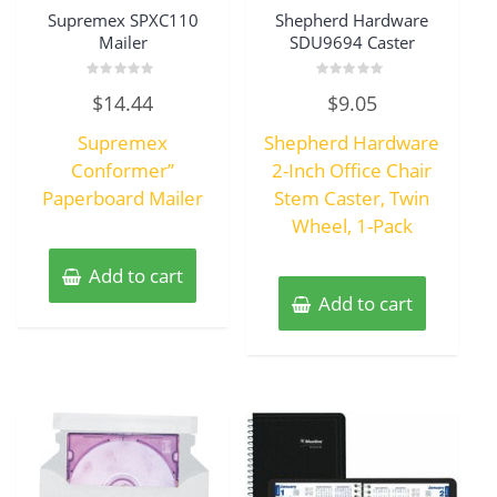
Supremex SPXC110
Shepherd Hardware
Mailer
SDU9694 Caster
Rated
Rated
$
14.44
$
9.05
0
0
out
out
of
of
Supremex
Shepherd Hardware
5
5
Conformer”
2-Inch Office Chair
Paperboard Mailer
Stem Caster, Twin
Wheel, 1-Pack
Add to cart
Add to cart