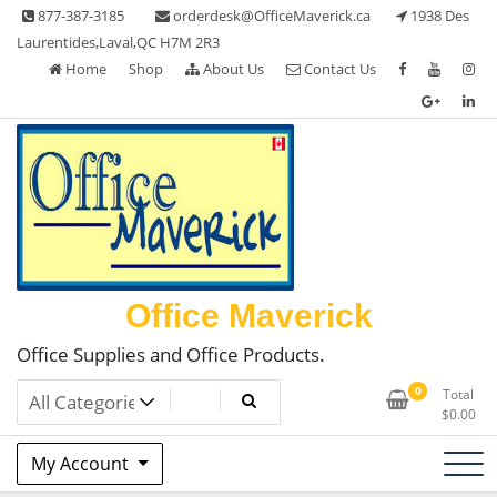
Skip
877-387-3185
orderdesk@OfficeMaverick.ca
1938 Des
to
Laurentides,Laval,QC H7M 2R3
content
Home
Shop
About Us
Contact Us
Office Maverick
Office Supplies and Office Products.
0
Total
$
0.00
My Account