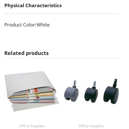
Physical Characteristics
Product Color
:White
Related products
Office Supplies
Office Supplies