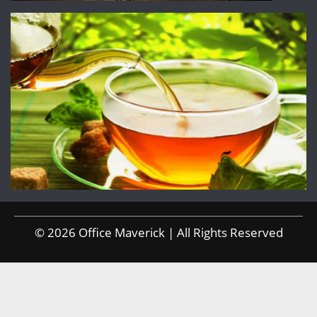
© 2026 Office Maverick | All Rights Reserved