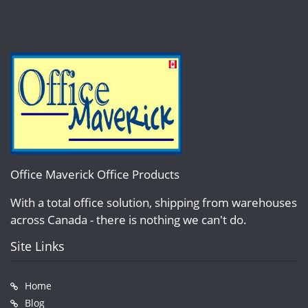
Office Maverick Office Products
With a total office solution, shipping from warehouses
across Canada - there is nothing we can't do.
Site Links
Home
Blog