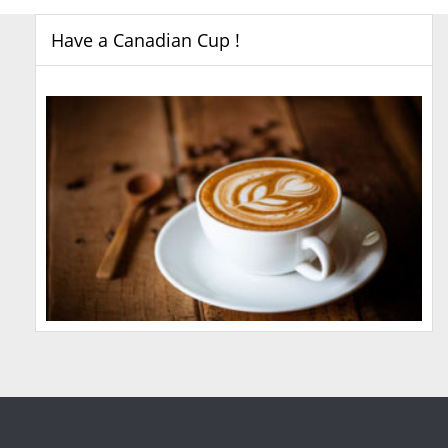
Have a Canadian Cup !