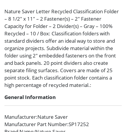
Nature Saver Letter Recycled Classification Folder
– 8 1/2″ x 11″ – 2 Fastener(s) – 2″ Fastener
Capacity for Folder – 2 Divider(s) – Gray – 100%
Recycled – 10 / Box: Classification folders with
standard dividers offer an ideal way to store and
organize projects. Subdivide material within the
folder using 2″ embedded fasteners on the front
and back panels. 20 point dividers also create
separate filing surfaces. Covers are made of 25
point stock. Each classification folder contains a
high percentage of recycled material.:
General Information
Manufacturer
:Nature Saver
Manufacturer Part Number
:SP17252
Brand Name
:Nature Saver