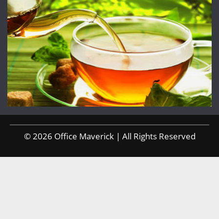
© 2026 Office Maverick | All Rights Reserved