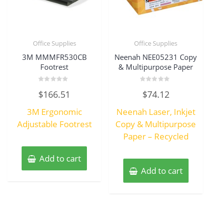
Office Supplies
Office Supplies
3M MMMFR530CB
Neenah NEE05231 Copy
Footrest
& Multipurpose Paper
Rated
Rated
$
166.51
$
74.12
0
0
out
out
of
of
3M Ergonomic
Neenah Laser, Inkjet
5
5
Adjustable Footrest
Copy & Multipurpose
Paper – Recycled
Add to cart
Add to cart