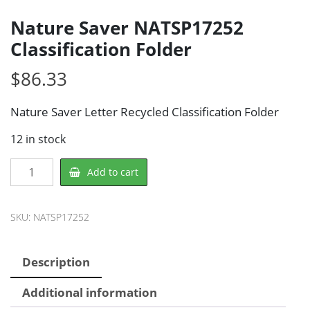
Nature Saver NATSP17252
Classification Folder
$
86.33
Nature Saver Letter Recycled Classification Folder
12 in stock
Nature
Add to cart
Saver
NATSP17252
Classification
SKU:
NATSP17252
Folder
quantity
Description
Additional information