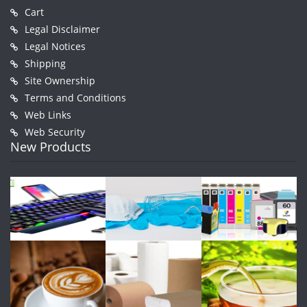
Cart
Legal Disclaimer
Legal Notices
Shipping
Site Ownership
Terms and Conditions
Web Links
Web Security
New Products