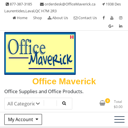
Skip
877-387-3185
orderdesk@OfficeMaverick.ca
1938 Des
to
Laurentides,Laval,QC H7M 2R3
content
Home
Shop
About Us
Contact Us
Office Maverick
Office Supplies and Office Products.
0
Total
$
0.00
My Account