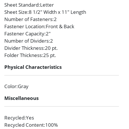
Sheet Standard
:Letter
Sheet Size
:8 1/2″ Width x 11″ Length
Number of Fasteners
:2
Fastener Location
:Front & Back
Fastener Capacity
:2″
Number of Dividers
:2
Divider Thickness
:20 pt.
Folder Thickness
:25 pt.
Physical Characteristics
Color
:Gray
Miscellaneous
Recycled
:Yes
Recycled Content
:100%