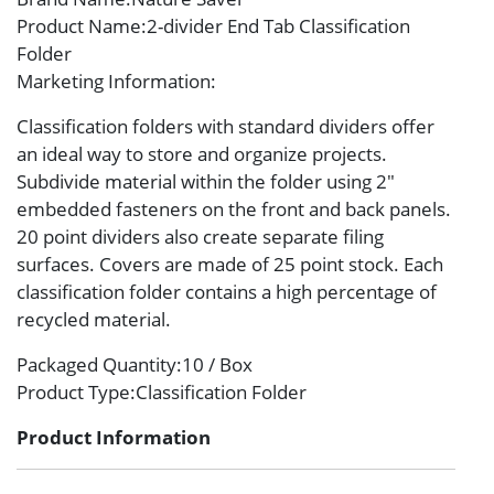
Product Name
:2-divider End Tab Classification
Folder
Marketing Information
:
Classification folders with standard dividers offer
an ideal way to store and organize projects.
Subdivide material within the folder using 2″
embedded fasteners on the front and back panels.
20 point dividers also create separate filing
surfaces. Covers are made of 25 point stock. Each
classification folder contains a high percentage of
recycled material.
Packaged Quantity
:10 / Box
Product Type
:Classification Folder
Product Information