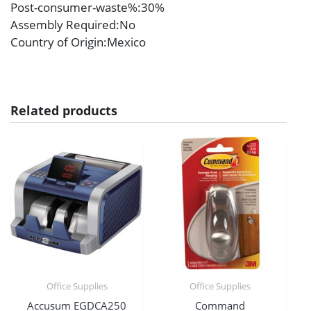
Post-consumer-waste%
:30%
Assembly Required
:No
Country of Origin
:Mexico
Related products
Office Supplies
Office Supplies
Accusum EGDCA250
Command