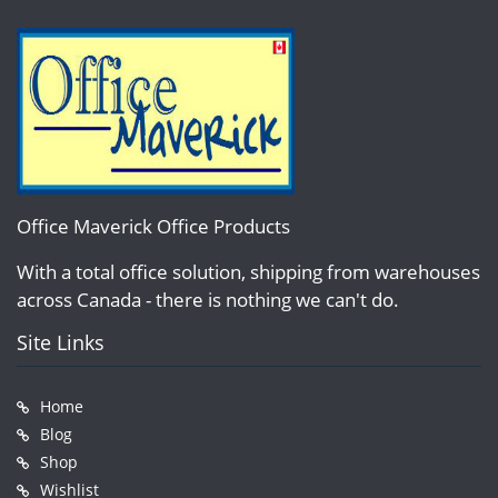
Office Maverick Office Products
With a total office solution, shipping from warehouses
across Canada - there is nothing we can't do.
Site Links
Home
Blog
Shop
Wishlist