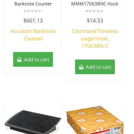
Banknote Counter
MMM17063BNC Hook
Rated
Rated
$
661.13
$
14.53
0
0
out
out
of
of
Accusum Banknote
Command Timeless
5
5
Counter
Large Hook,
17063BN-C
Add to cart
Add to cart