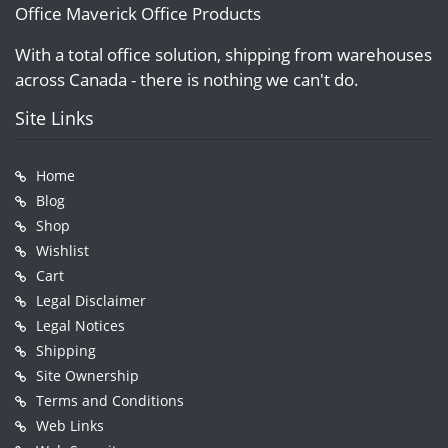
Office Maverick Office Products
With a total office solution, shipping from warehouses
across Canada - there is nothing we can't do.
Site Links
Home
Blog
Shop
Wishlist
Cart
Legal Disclaimer
Legal Notices
Shipping
Site Ownership
Terms and Conditions
Web Links