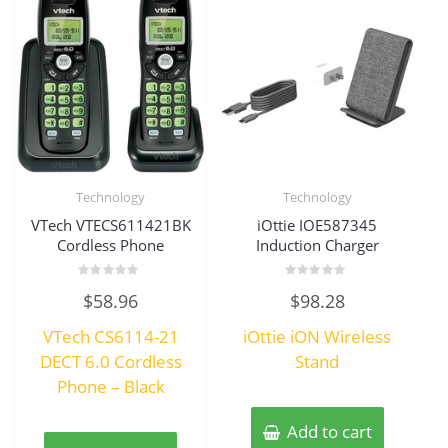
Technology
Technology
VTech VTECS611421BK
iOttie IOE587345
Cordless Phone
Induction Charger
Rated
Rated
$
58.96
$
98.28
0
0
out
out
of
of
VTech CS6114-21
iOttie iON Wireless
5
5
DECT 6.0 Cordless
Stand
Phone – Black
Add to cart