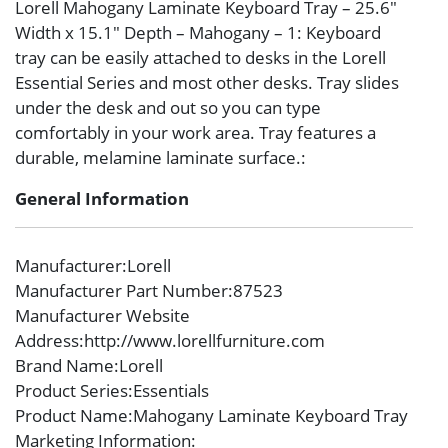
Lorell Mahogany Laminate Keyboard Tray – 25.6″
Width x 15.1″ Depth – Mahogany – 1: Keyboard
tray can be easily attached to desks in the Lorell
Essential Series and most other desks. Tray slides
under the desk and out so you can type
comfortably in your work area. Tray features a
durable, melamine laminate surface.:
General Information
Manufacturer
:Lorell
Manufacturer Part Number
:87523
Manufacturer Website
Address
:http://www.lorellfurniture.com
Brand Name
:Lorell
Product Series
:Essentials
Product Name
:Mahogany Laminate Keyboard Tray
Marketing Information
: