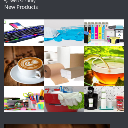
Web Security
New Products