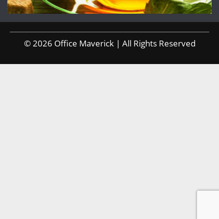
© 2026 Office Maverick | All Rights Reserved