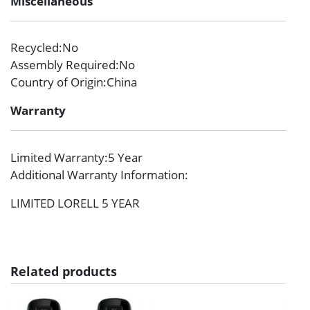
Miscellaneous
Recycled
:No
Assembly Required
:No
Country of Origin
:China
Warranty
Limited Warranty
:5 Year
Additional Warranty Information
:
LIMITED LORELL 5 YEAR
Related products