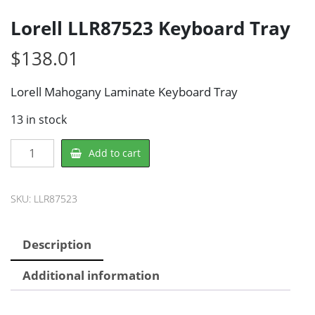
Lorell LLR87523 Keyboard Tray
$
138.01
Lorell Mahogany Laminate Keyboard Tray
13 in stock
Lorell
Add to cart
LLR87523
Keyboard
Tray
SKU:
LLR87523
quantity
Description
Additional information