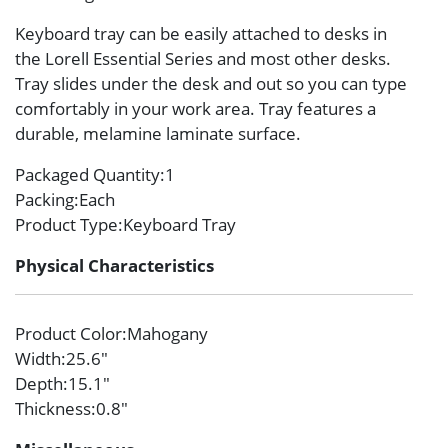
Keyboard tray can be easily attached to desks in
the Lorell Essential Series and most other desks.
Tray slides under the desk and out so you can type
comfortably in your work area. Tray features a
durable, melamine laminate surface.
Packaged Quantity
:1
Packing
:Each
Product Type
:Keyboard Tray
Physical Characteristics
Product Color
:Mahogany
Width
:25.6″
Depth
:15.1″
Thickness
:0.8″