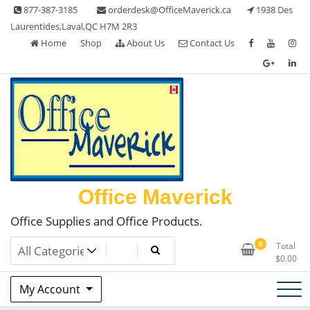
Skip
877-387-3185
orderdesk@OfficeMaverick.ca
1938 Des
to
Laurentides,Laval,QC H7M 2R3
content
Home
Shop
About Us
Contact Us
Office Maverick
Office Supplies and Office Products.
0
Total
$
0.00
My Account