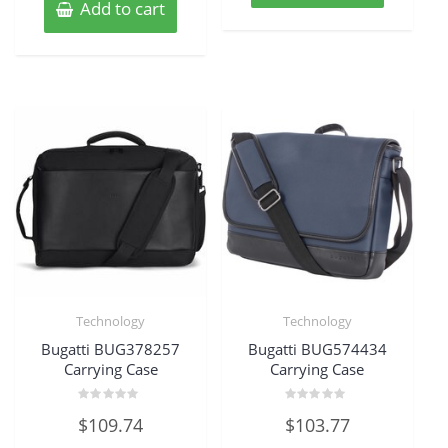
Add to cart
Technology
Technology
Bugatti BUG378257
Bugatti BUG574434
Carrying Case
Carrying Case
Rated
Rated
$
109.74
$
103.77
0
0
out
out
of
of