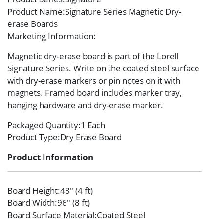
Product Name
:Signature Series Magnetic Dry-
erase Boards
Marketing Information
:
Magnetic dry-erase board is part of the Lorell
Signature Series. Write on the coated steel surface
with dry-erase markers or pin notes on it with
magnets. Framed board includes marker tray,
hanging hardware and dry-erase marker.
Packaged Quantity
:1 Each
Product Type
:Dry Erase Board
Product Information
Board Height
:48″ (4 ft)
Board Width
:96″ (8 ft)
Board Surface Material
:Coated Steel