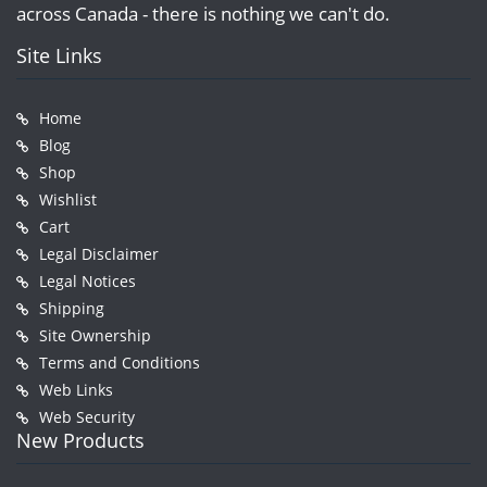
across Canada - there is nothing we can't do.
Site Links
Home
Blog
Shop
Wishlist
Cart
Legal Disclaimer
Legal Notices
Shipping
Site Ownership
Terms and Conditions
Web Links
Web Security
New Products