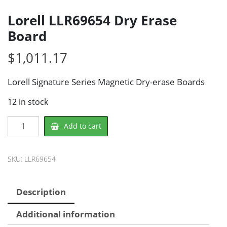
Lorell LLR69654 Dry Erase
Board
$
1,011.17
Lorell Signature Series Magnetic Dry-erase Boards
12 in stock
Lorell
Add to cart
LLR69654
Dry
Erase
SKU:
LLR69654
Board
quantity
Description
Additional information