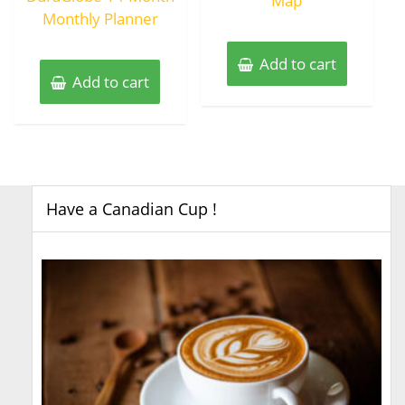
Map
Monthly Planner
Add to cart
Add to cart
Have a Canadian Cup !