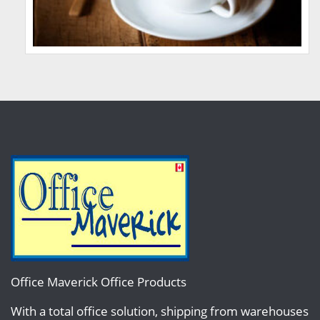
Office Maverick Office Products
With a total office solution, shipping from warehouses