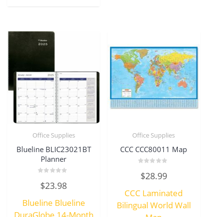
Office Supplies
Office Supplies
Blueline BLIC23021BT
CCC CCC80011 Map
Planner
Rated
$
28.99
0
Rated
out
$
23.98
0
of
CCC Laminated
out
5
of
Blueline Blueline
5
Bilingual World Wall
DuraGlobe 14-Month