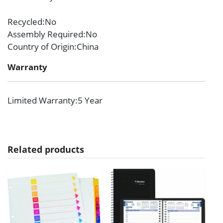
Recycled
:No
Assembly Required
:No
Country of Origin
:China
Warranty
Limited Warranty
:5 Year
Related products