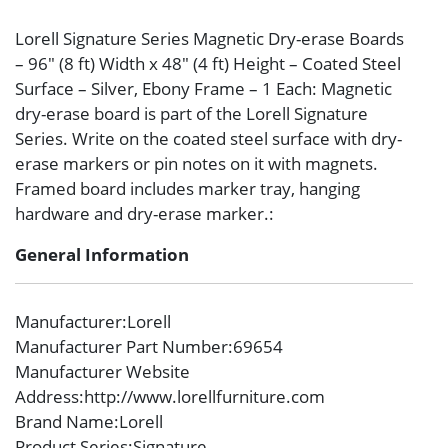
Lorell Signature Series Magnetic Dry-erase Boards
– 96″ (8 ft) Width x 48″ (4 ft) Height – Coated Steel
Surface – Silver, Ebony Frame – 1 Each: Magnetic
dry-erase board is part of the Lorell Signature
Series. Write on the coated steel surface with dry-
erase markers or pin notes on it with magnets.
Framed board includes marker tray, hanging
hardware and dry-erase marker.:
General Information
Manufacturer
:Lorell
Manufacturer Part Number
:69654
Manufacturer Website
Address
:http://www.lorellfurniture.com
Brand Name
:Lorell
Product Series
:Signature