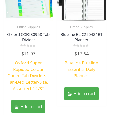
Office Supplies
Office Supplies
Oxford OXF280958 Tab
Blueline BLIC250481BT
Divider
Planner
Rated
Rated
$
11.97
$
17.64
0
0
out
out
of
of
Oxford Super
Blueline Blueline
5
5
Rapidex Colour
Essential Daily
Coded Tab Dividers –
Planner
Jan-Dec, Letter-Size,
Assorted, 12/ST
Add to cart
Add to cart