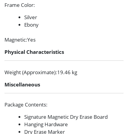
Frame Color
:
Silver
Ebony
Magnetic
:Yes
Physical Characteristics
Weight (Approximate)
:19.46 kg
Miscellaneous
Package Contents
:
Signature Magnetic Dry Erase Board
Hanging Hardware
Dry Erase Marker