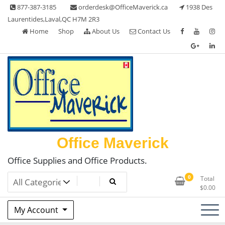
Skip
877-387-3185
orderdesk@OfficeMaverick.ca
1938 Des
to
Laurentides,Laval,QC H7M 2R3
content
Home
Shop
About Us
Contact Us
Office Maverick
Office Supplies and Office Products.
0
Total
$
0.00
My Account