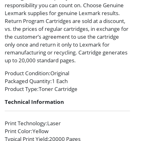
responsibility you can count on. Choose Genuine
Lexmark supplies for genuine Lexmark results.
Return Program Cartridges are sold at a discount,
vs. the prices of regular cartridges, in exchange for
the customer’s agreement to use the cartridge
only once and return it only to Lexmark for
remanufacturing or recycling. Cartridge generates
up to 20,000 standard pages.
Product Condition
:Original
Packaged Quantity
:1 Each
Product Type
:Toner Cartridge
Technical Information
Print Technology
:Laser
Print Color
:Yellow
Typical Print Yield
:20000 Pages