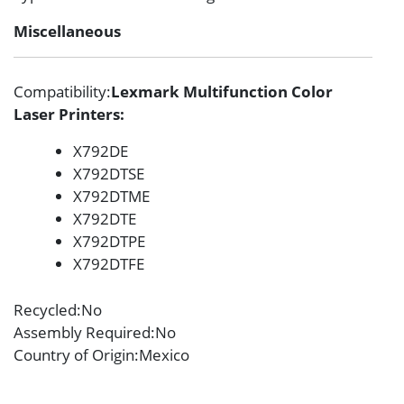
Miscellaneous
Compatibility
:
Lexmark Multifunction Color
Laser Printers:
X792DE
X792DTSE
X792DTME
X792DTE
X792DTPE
X792DTFE
Recycled
:No
Assembly Required
:No
Country of Origin
:Mexico