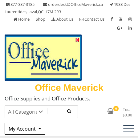
Skip
877-387-3185
orderdesk@OfficeMaverick.ca
1938 Des
to
Laurentides,Laval,QC H7M 2R3
content
Home
Shop
About Us
Contact Us
Office Maverick
Office Supplies and Office Products.
0
Total
$
0.00
My Account