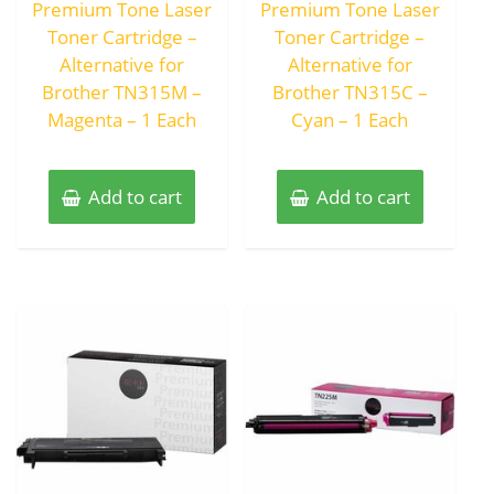
Premium Tone Laser
Premium Tone Laser
5
5
Toner Cartridge –
Toner Cartridge –
Alternative for
Alternative for
Brother TN315M –
Brother TN315C –
Magenta – 1 Each
Cyan – 1 Each
Add to cart
Add to cart