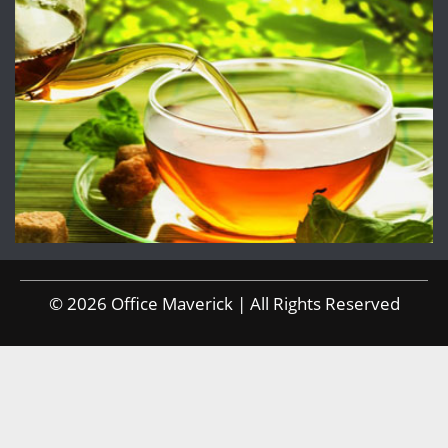
© 2026 Office Maverick | All Rights Reserved