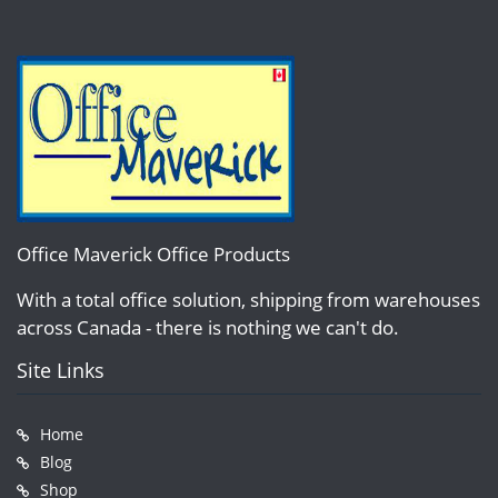
Office Maverick Office Products
With a total office solution, shipping from warehouses
across Canada - there is nothing we can't do.
Site Links
Home
Blog
Shop