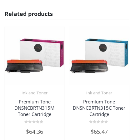
Related products
Ink and Toner
Ink and Toner
Premium Tone
Premium Tone
DNSNCBRTN315M
DNSNCBRTN315C Toner
Toner Cartridge
Cartridge
Rated
Rated
$
64.36
$
65.47
0
0
out
out
of
of