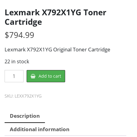
Lexmark X792X1YG Toner
Cartridge
$
794.99
Lexmark X792X1YG Original Toner Cartridge
22 in stock
Lexmark
Add to cart
X792X1YG
Toner
Cartridge
SKU:
LEXX792X1YG
quantity
Description
Additional information