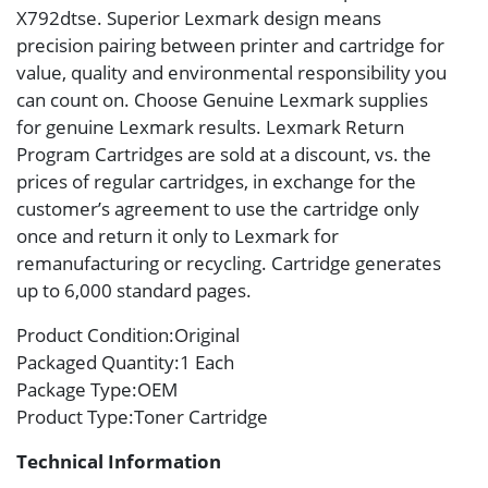
X792dtse. Superior Lexmark design means
precision pairing between printer and cartridge for
value, quality and environmental responsibility you
can count on. Choose Genuine Lexmark supplies
for genuine Lexmark results. Lexmark Return
Program Cartridges are sold at a discount, vs. the
prices of regular cartridges, in exchange for the
customer’s agreement to use the cartridge only
once and return it only to Lexmark for
remanufacturing or recycling. Cartridge generates
up to 6,000 standard pages.
Product Condition
:Original
Packaged Quantity
:1 Each
Package Type
:OEM
Product Type
:Toner Cartridge
Technical Information