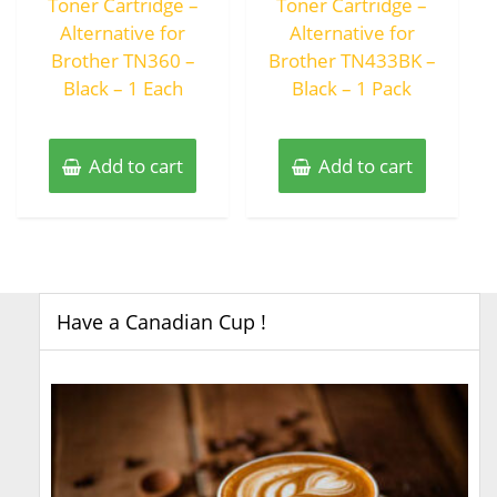
Toner Cartridge –
Toner Cartridge –
Alternative for
Alternative for
Brother TN360 –
Brother TN433BK –
Black – 1 Each
Black – 1 Pack
Add to cart
Add to cart
Have a Canadian Cup !