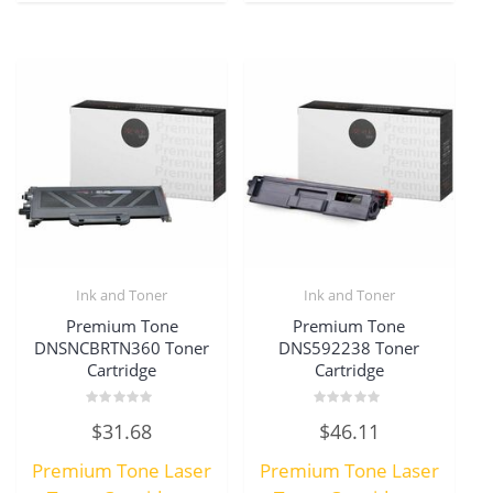
Ink and Toner
Ink and Toner
Premium Tone
Premium Tone
DNSNCBRTN360 Toner
DNS592238 Toner
Cartridge
Cartridge
Rated
Rated
$
31.68
$
46.11
0
0
out
out
of
of
Premium Tone Laser
Premium Tone Laser
5
5