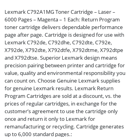
Lexmark C792A1MG Toner Cartridge – Laser –
6000 Pages – Magenta – 1 Each: Return Program
toner cartridge delivers dependable performance
page after page. Cartridge is designed for use with
Lexmark C792de, C792dhe, C792dte, C792e,
X792de, X792dte, X792dtfe, X792dtme, X792dtpe
and X792dtse. Superior Lexmark design means
precision pairing between printer and cartridge for
value, quality and environmental responsibility you
can count on. Choose Genuine Lexmark supplies
for genuine Lexmark results. Lexmark Return
Program Cartridges are sold at a discount, vs. the
prices of regular cartridges, in exchange for the
customer’s agreement to use the cartridge only
once and return it only to Lexmark for
remanufacturing or recycling. Cartridge generates
up to 6,000 standard pages.: