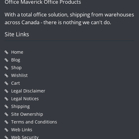
Office Maverick Office Products
With a total office solution, shipping from warehouses
across Canada - there is nothing we can't do.
Site Links
Home
Blog
Shop
Wishlist
Cart
Legal Disclaimer
Legal Notices
Shipping
Site Ownership
Terms and Conditions
Web Links
Web Security