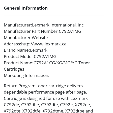
General Information
Manufacturer
:Lexmark International, Inc
Manufacturer Part Number
:C792A1MG
Manufacturer Website
Address
:http://www.lexmark.ca
Brand Name
:Lexmark
Product Model
:C792A1MG
Product Name
:C792A1CG/KG/MG/YG Toner
Cartridges
Marketing Information
:
Return Program toner cartridge delivers
dependable performance page after page.
Cartridge is designed for use with Lexmark
C792de, C792dhe, C792dte, C792e, X792de,
X792dte, X792dtfe, X792dtme, X792dtpe and