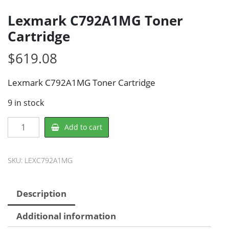
Lexmark C792A1MG Toner
Cartridge
$
619.08
Lexmark C792A1MG Toner Cartridge
9 in stock
Lexmark
Add to cart
C792A1MG
Toner
Cartridge
SKU:
LEXC792A1MG
quantity
Description
Additional information