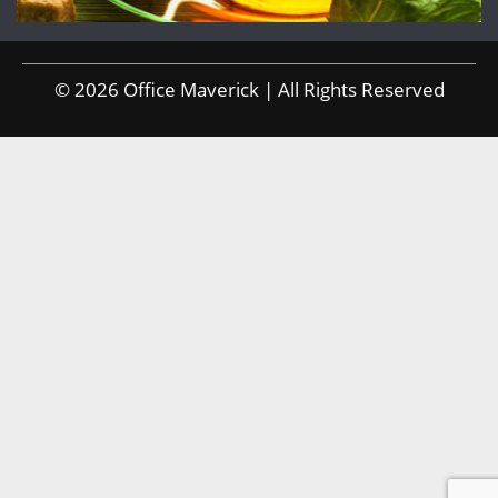
© 2026 Office Maverick | All Rights Reserved