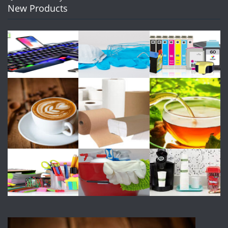
New Products