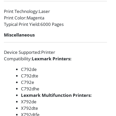
Print Technology
:Laser
Print Color
:Magenta
Typical Print Yield
:6000 Pages
Miscellaneous
Device Supported
:Printer
Compatibility
:
Lexmark Printers:
C792de
C792dte
C792e
C792dhe
Lexmark Multifunction Printers:
X792de
X792dte
X792dtfe