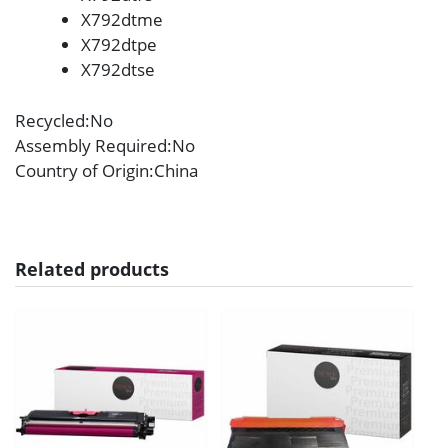
X792dtme
X792dtpe
X792dtse
Recycled
:No
Assembly Required
:No
Country of Origin
:China
Related products