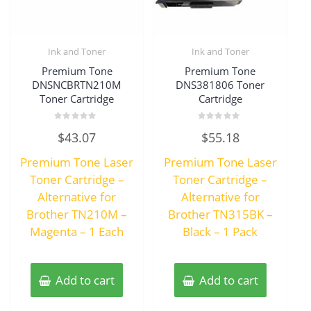
Ink and Toner
Ink and Toner
Premium Tone
Premium Tone
DNSNCBRTN210M
DNS381806 Toner
Toner Cartridge
Cartridge
Rated
Rated
$
43.07
$
55.18
0
0
out
out
of
of
Premium Tone Laser
Premium Tone Laser
5
5
Toner Cartridge –
Toner Cartridge –
Alternative for
Alternative for
Brother TN210M –
Brother TN315BK –
Magenta – 1 Each
Black – 1 Pack
Add to cart
Add to cart