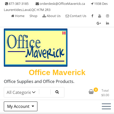
Skip
877-387-3185
orderdesk@OfficeMaverick.ca
1938 Des
to
Laurentides,Laval,QC H7M 2R3
content
Home
Shop
About Us
Contact Us
Office Maverick
Office Supplies and Office Products.
0
Total
$
0.00
My Account