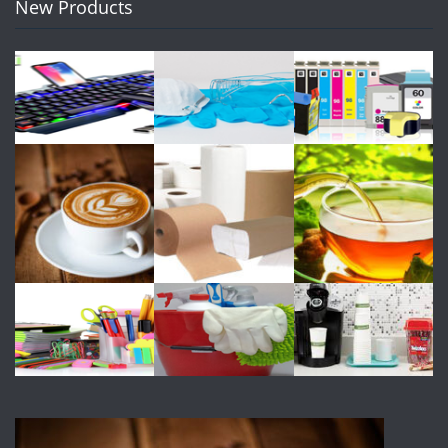
New Products