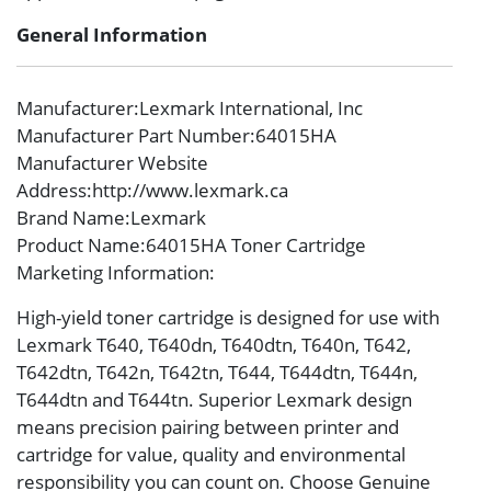
General Information
Manufacturer
:Lexmark International, Inc
Manufacturer Part Number
:64015HA
Manufacturer Website
Address
:http://www.lexmark.ca
Brand Name
:Lexmark
Product Name
:64015HA Toner Cartridge
Marketing Information
:
High-yield toner cartridge is designed for use with
Lexmark T640, T640dn, T640dtn, T640n, T642,
T642dtn, T642n, T642tn, T644, T644dtn, T644n,
T644dtn and T644tn. Superior Lexmark design
means precision pairing between printer and
cartridge for value, quality and environmental
responsibility you can count on. Choose Genuine