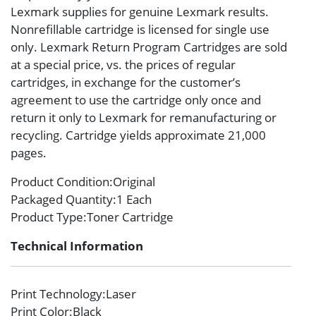
Lexmark supplies for genuine Lexmark results.
Nonrefillable cartridge is licensed for single use
only. Lexmark Return Program Cartridges are sold
at a special price, vs. the prices of regular
cartridges, in exchange for the customer’s
agreement to use the cartridge only once and
return it only to Lexmark for remanufacturing or
recycling. Cartridge yields approximate 21,000
pages.
Product Condition
:Original
Packaged Quantity
:1 Each
Product Type
:Toner Cartridge
Technical Information
Print Technology
:Laser
Print Color
:Black