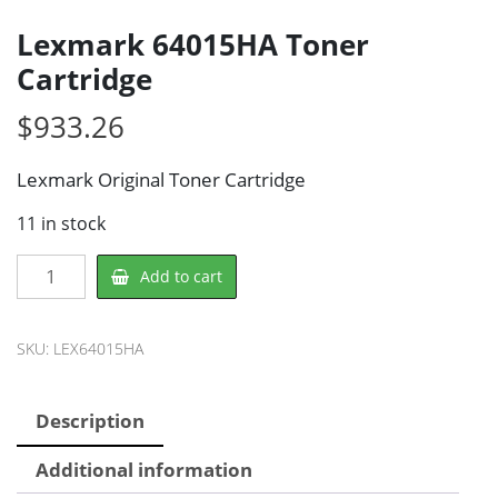
Lexmark 64015HA Toner
Cartridge
$
933.26
Lexmark Original Toner Cartridge
11 in stock
Lexmark
Add to cart
64015HA
Toner
Cartridge
SKU:
LEX64015HA
quantity
Description
Additional information