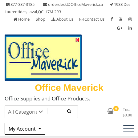
Skip
877-387-3185
orderdesk@OfficeMaverick.ca
1938 Des
to
Laurentides,Laval,QC H7M 2R3
content
Home
Shop
About Us
Contact Us
Office Maverick
Office Supplies and Office Products.
0
Total
$
0.00
My Account