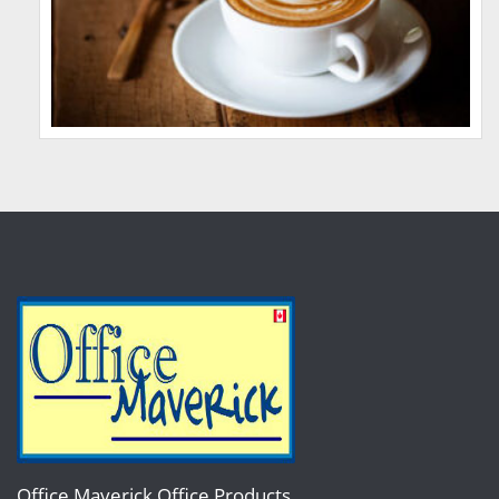
Office Maverick Office Products