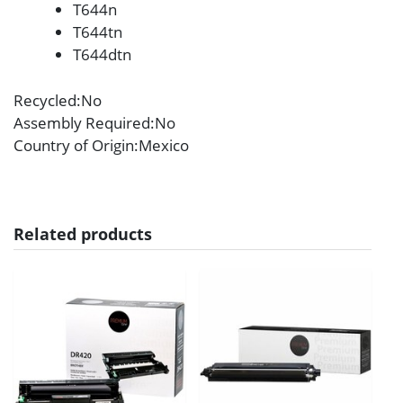
T644n
T644tn
T644dtn
Recycled
:No
Assembly Required
:No
Country of Origin
:Mexico
Related products