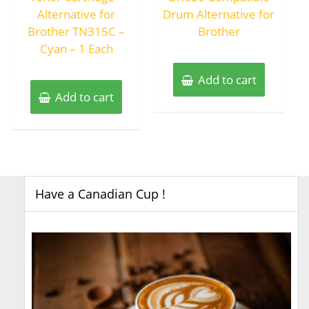
Alternative for
Drum Alternative for
Brother TN315C –
Brother
Cyan – 1 Each
Add to cart
Add to cart
Have a Canadian Cup !