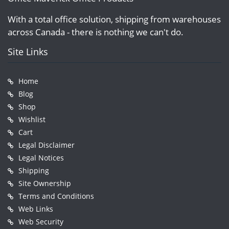
With a total office solution, shipping from warehouses
across Canada - there is nothing we can't do.
Site Links
Home
Blog
Shop
Wishlist
Cart
Legal Disclaimer
Legal Notices
Shipping
Site Ownership
Terms and Conditions
Web Links
Web Security