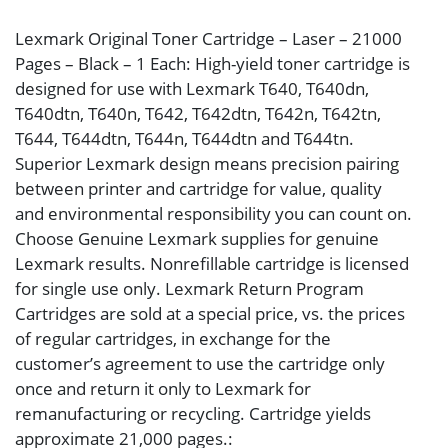
Lexmark Original Toner Cartridge – Laser – 21000
Pages – Black – 1 Each: High-yield toner cartridge is
designed for use with Lexmark T640, T640dn,
T640dtn, T640n, T642, T642dtn, T642n, T642tn,
T644, T644dtn, T644n, T644dtn and T644tn.
Superior Lexmark design means precision pairing
between printer and cartridge for value, quality
and environmental responsibility you can count on.
Choose Genuine Lexmark supplies for genuine
Lexmark results. Nonrefillable cartridge is licensed
for single use only. Lexmark Return Program
Cartridges are sold at a special price, vs. the prices
of regular cartridges, in exchange for the
customer’s agreement to use the cartridge only
once and return it only to Lexmark for
remanufacturing or recycling. Cartridge yields
approximate 21,000 pages.: