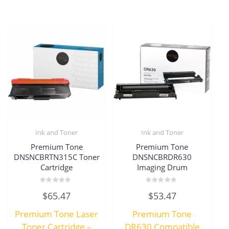
Ink and Toner
Ink and Toner
Premium Tone
Premium Tone
DNSNCBRTN315C Toner
DNSNCBRDR630
Cartridge
Imaging Drum
Rated
Rated
$
65.47
$
53.47
0
0
out
out
of
of
Premium Tone Laser
Premium Tone
5
5
Toner Cartridge –
DR630 Compatible