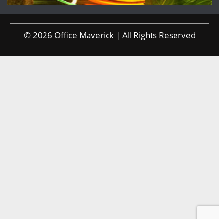
© 2026 Office Maverick | All Rights Reserved