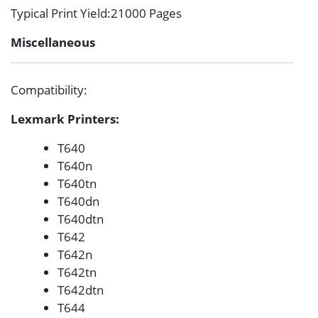
Typical Print Yield
:21000 Pages
Miscellaneous
Compatibility
:
Lexmark Printers:
T640
T640n
T640tn
T640dn
T640dtn
T642
T642n
T642tn
T642dtn
T644