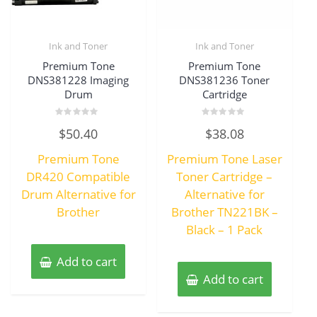
Ink and Toner
Ink and Toner
Premium Tone
Premium Tone
DNS381228 Imaging
DNS381236 Toner
Drum
Cartridge
Rated
Rated
$
50.40
$
38.08
0
0
out
out
of
of
Premium Tone
Premium Tone Laser
5
5
DR420 Compatible
Toner Cartridge –
Drum Alternative for
Alternative for
Brother
Brother TN221BK –
Black – 1 Pack
Add to cart
Add to cart