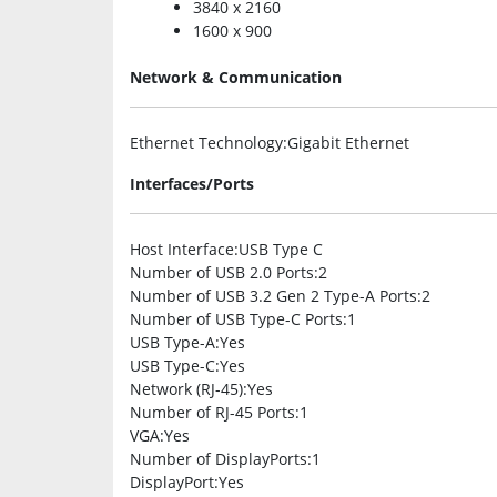
3840 x 2160
1600 x 900
Network & Communication
Ethernet Technology
:Gigabit Ethernet
Interfaces/Ports
Host Interface
:USB Type C
Number of USB 2.0 Ports
:2
Number of USB 3.2 Gen 2 Type-A Ports
:2
Number of USB Type-C Ports
:1
USB Type-A
:Yes
USB Type-C
:Yes
Network (RJ-45)
:Yes
Number of RJ-45 Ports
:1
VGA
:Yes
Number of DisplayPorts
:1
DisplayPort
:Yes