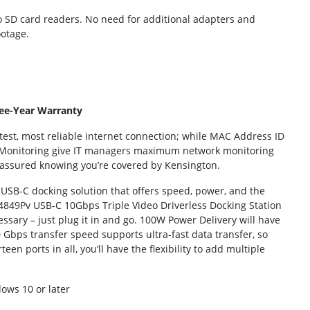
cro SD card readers. No need for additional adapters and
ootage.
ee-Year Warranty
est, most reliable internet connection; while MAC Address ID
 Monitoring give IT managers maximum network monitoring
st assured knowing you’re covered by Kensington.
y USB-C docking solution that offers speed, power, and the
SD4849Pv USB-C 10Gbps Triple Video Driverless Docking Station
essary – just plug it in and go. 100W Power Delivery will have
Gbps transfer speed supports ultra-fast data transfer, so
en ports in all, you’ll have the flexibility to add multiple
ows 10 or later