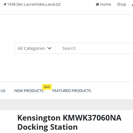
1938 Des Laurentides,Laval,QC
Home
Shop
SALE
 US
NEW PRODUCTS
FEATURED PRODUCTS
Kensington KMWK37060NA
Docking Station