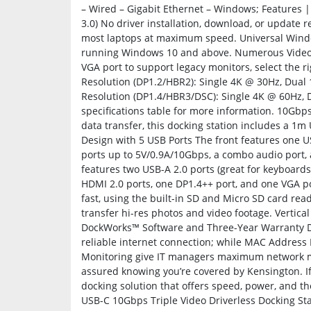
– Wired – Gigabit Ethernet – Windows; Features |
3.0) No driver installation, download, or update 
most laptops at maximum speed. Universal Windo
running Windows 10 and above. Numerous Video P
VGA port to support legacy monitors, select the 
Resolution (DP1.2/HBR2): Single 4K @ 30Hz, Dua
Resolution (DP1.4/HBR3/DSC): Single 4K @ 60Hz, 
specifications table for more information. 10Gbps
data transfer, this docking station includes a 1m
Design with 5 USB Ports The front features one 
ports up to 5V/0.9A/10Gbps, a combo audio port,
features two USB-A 2.0 ports (great for keyboards
HDMI 2.0 ports, one DP1.4++ port, and one VGA po
fast, using the built-in SD and Micro SD card rea
transfer hi-res photos and video footage. Vertic
DockWorks™ Software and Three-Year Warranty D
reliable internet connection; while MAC Address
Monitoring give IT managers maximum network moni
assured knowing you’re covered by Kensington. If
docking solution that offers speed, power, and th
USB-C 10Gbps Triple Video Driverless Docking Sta