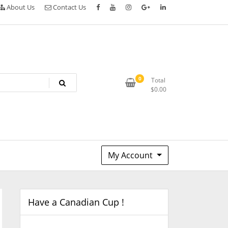
About Us
Contact Us
0
Total
$
0.00
My Account
Have a Canadian Cup !