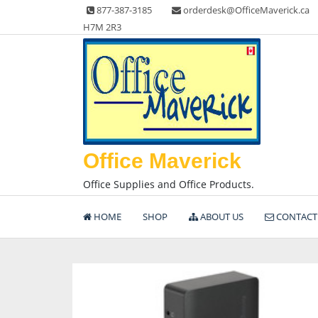
Skip
877-387-3185
orderdesk@OfficeMaverick.ca
to
H7M 2R3
content
Office Maverick
Office Supplies and Office Products.
HOME
SHOP
ABOUT US
CONTACT