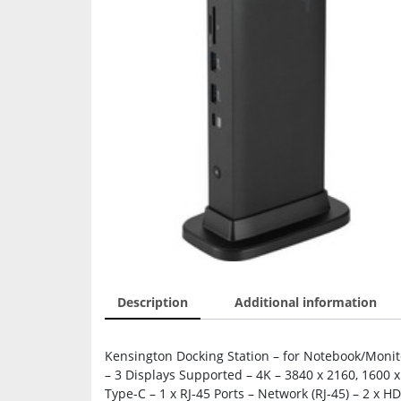
Description
Additional information
Kensington Docking Station – for Notebook/Moni
– 3 Displays Supported – 4K – 3840 x 2160, 1600 x
Type-C – 1 x RJ-45 Ports – Network (RJ-45) – 2 x H