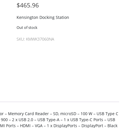
$
465.96
Kensington Docking Station
Out of stock
SKU:
KMWK37060NA
tor – Memory Card Reader – SD, microSD – 100 W – USB Type C
 900 – 2 x USB 2.0 – USB Type-A – 1 x USB Type-C Ports – USB
DMI Ports – HDMI – VGA – 1 x DisplayPorts – DisplayPort – Black