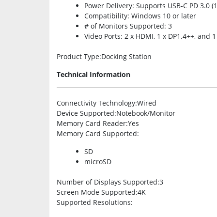
Power Delivery: Supports USB-C PD 3.0 (
Compatibility: Windows 10 or later
# of Monitors Supported: 3
Video Ports: 2 x HDMI, 1 x DP1.4++, and 1
Product Type
:Docking Station
Technical Information
Connectivity Technology
:Wired
Device Supported
:Notebook/Monitor
Memory Card Reader
:Yes
Memory Card Supported
:
SD
microSD
Number of Displays Supported
:3
Screen Mode Supported
:4K
Supported Resolutions
: