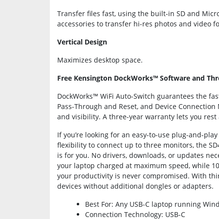
Transfer files fast, using the built-in SD and Mi
accessories to transfer hi-res photos and video f
Vertical Design
Maximizes desktop space.
Free Kensington DockWorks™ Software and Thr
DockWorks™ WiFi Auto-Switch guarantees the fast
Pass-Through and Reset, and Device Connection
and visibility. A three-year warranty lets you re
If you’re looking for an easy-to-use plug-and-pla
flexibility to connect up to three monitors, the 
is for you. No drivers, downloads, or updates nec
your laptop charged at maximum speed, while 10 
your productivity is never compromised. With thirte
devices without additional dongles or adapters.
Best For: Any USB-C laptop running Wind
Connection Technology: USB-C