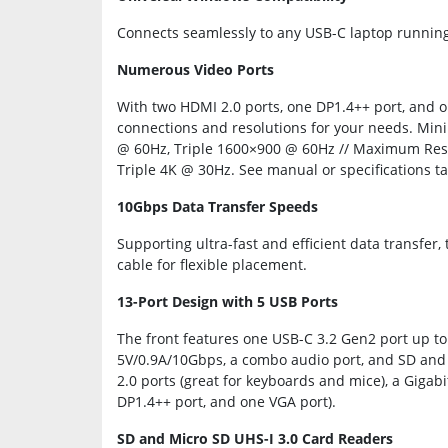
Connects seamlessly to any USB-C laptop runni
Numerous Video Ports
With two HDMI 2.0 ports, one DP1.4++ port, and on
connections and resolutions for your needs. Min
@ 60Hz, Triple 1600×900 @ 60Hz // Maximum Reso
Triple 4K @ 30Hz. See manual or specifications t
10Gbps Data Transfer Speeds
Supporting ultra-fast and efficient data transfer
cable for flexible placement.
13-Port Design with 5 USB Ports
The front features one USB-C 3.2 Gen2 port up t
5V/0.9A/10Gbps, a combo audio port, and SD and 
2.0 ports (great for keyboards and mice), a Gigabi
DP1.4++ port, and one VGA port).
SD and Micro SD UHS-I 3.0 Card Readers