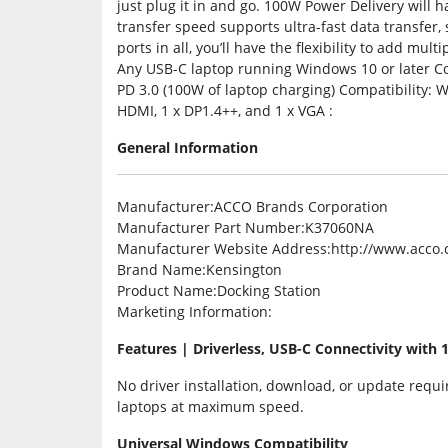
just plug it in and go. 100W Power Delivery wil
transfer speed supports ultra-fast data transfer,
ports in all, you’ll have the flexibility to add mul
Any USB-C laptop running Windows 10 or later C
PD 3.0 (100W of laptop charging) Compatibility: W
HDMI, 1 x DP1.4++, and 1 x VGA :
General Information
Manufacturer
:ACCO Brands Corporation
Manufacturer Part Number
:K37060NA
Manufacturer Website Address
:http://www.acco
Brand Name
:Kensington
Product Name
:Docking Station
Marketing Information
:
Features | Driverless, USB-C Connectivity with 
No driver installation, download, or update requ
laptops at maximum speed.
Universal Windows Compatibility