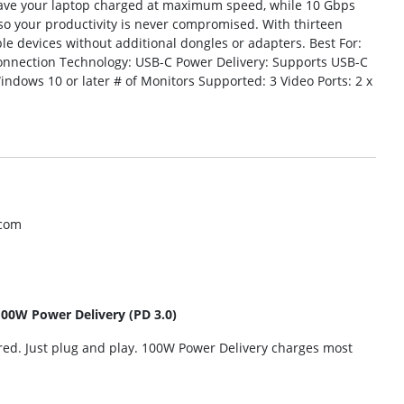
l have your laptop charged at maximum speed, while 10 Gbps
 so your productivity is never compromised. With thirteen
tiple devices without additional dongles or adapters. Best For:
onnection Technology: USB-C Power Delivery: Supports USB-C
indows 10 or later # of Monitors Supported: 3 Video Ports: 2 x
.com
100W Power Delivery (PD 3.0)
ired. Just plug and play. 100W Power Delivery charges most