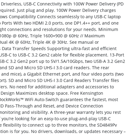
 Driverless, USB-C Connectivity with 100W Power Delivery (PD
required. Just plug and play. 100W Power Delivery charges
ws Compatibility Connects seamlessly to any USB-C laptop
orts With two HDMI 2.0 ports, one DP1.4++ port, and one
right connections and resolutions for your needs. Minimum
l 1080p @ 60Hz, Triple 1600×900 @ 60Hz // Maximum
Dual 4K @ 60Hz, Triple 4K @ 30Hz. See manual or
 Data Transfer Speeds Supporting ultra-fast and efficient
 USB-C to USB-C 3.2 Gen2 cable for flexible placement. 13-Port
USB-C 3.2 Gen2 port up to 5V/1.5A/10Gbps, two USB-A 3.2 Gen2
 and SD and Micro SD UHS-I 3.0 card readers. The rear
 and mice), a Gigabit Ethernet port, and four video ports (two
rt). SD and Micro SD UHS-I 3.0 Card Readers Transfer files
ders. No need for additional adapters and accessories to
al Design Maximizes desktop space. Free Kensington
ockWorks™ WiFi Auto-Switch guarantees the fastest, most
 ID Pass-Through and Reset, and Device Connection
toring and visibility. A three-year warranty lets you rest
 you’re looking for an easy-to-use plug-and-play USB-C
e flexibility to connect up to three monitors, the SD4849Pv
tion is for you. No drivers, downloads, or updates necessary –