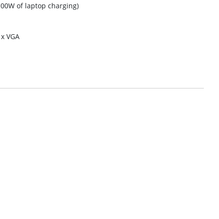
100W of laptop charging)
 x VGA