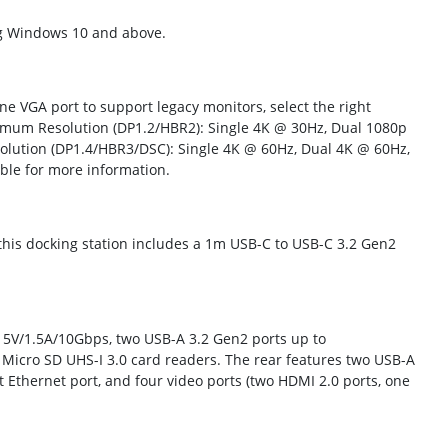
ng Windows 10 and above.
e VGA port to support legacy monitors, select the right
imum Resolution (DP1.2/HBR2): Single 4K @ 30Hz, Dual 1080p
lution (DP1.4/HBR3/DSC): Single 4K @ 60Hz, Dual 4K @ 60Hz,
able for more information.
, this docking station includes a 1m USB-C to USB-C 3.2 Gen2
o 5V/1.5A/10Gbps, two USB-A 3.2 Gen2 ports up to
Micro SD UHS-I 3.0 card readers. The rear features two USB-A
t Ethernet port, and four video ports (two HDMI 2.0 ports, one