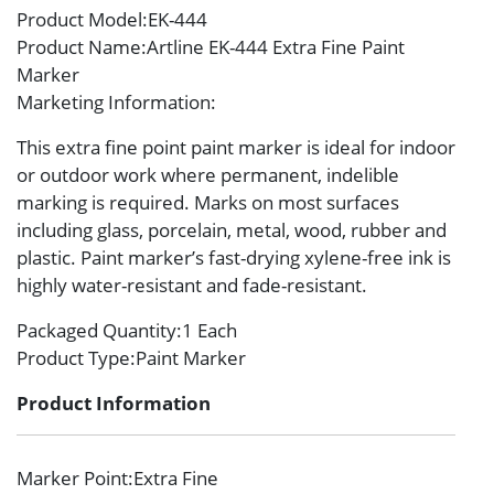
Product Model
:EK-444
Product Name
:Artline EK-444 Extra Fine Paint
Marker
Marketing Information
:
This extra fine point paint marker is ideal for indoor
or outdoor work where permanent, indelible
marking is required. Marks on most surfaces
including glass, porcelain, metal, wood, rubber and
plastic. Paint marker’s fast-drying xylene-free ink is
highly water-resistant and fade-resistant.
Packaged Quantity
:1 Each
Product Type
:Paint Marker
Product Information
Marker Point
:Extra Fine