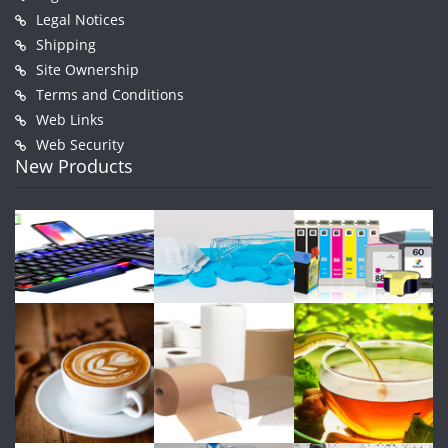
Legal Notices
Shipping
Site Ownership
Terms and Conditions
Web Links
Web Security
New Products