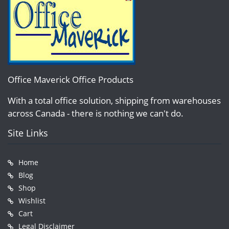
Office Maverick Office Products
With a total office solution, shipping from warehouses
across Canada - there is nothing we can't do.
Site Links
Home
Blog
Shop
Wishlist
Cart
Legal Disclaimer