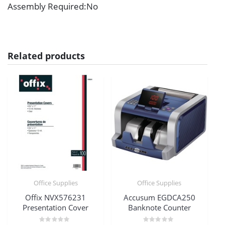
Assembly Required
:No
Related products
Office Supplies
Office Supplies
Offix NVX576231
Accusum EGDCA250
Presentation Cover
Banknote Counter