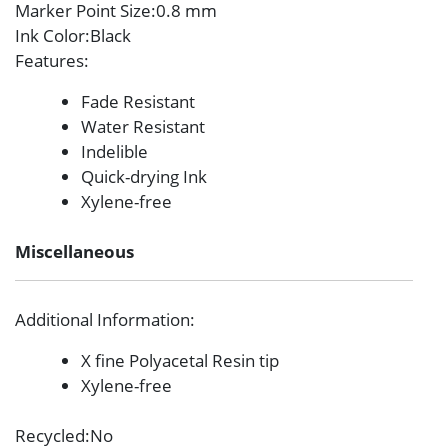
Marker Point Size
:0.8 mm
Ink Color
:Black
Features
:
Fade Resistant
Water Resistant
Indelible
Quick-drying Ink
Xylene-free
Miscellaneous
Additional Information
:
X fine Polyacetal Resin tip
Xylene-free
Recycled
:No