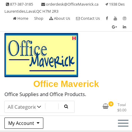
Skip
877-387-3185
orderdesk@OfficeMaverick.ca
1938 Des
to
Laurentides,Laval,QC H7M 2R3
content
Home
Shop
About Us
Contact Us
Office Maverick
Office Supplies and Office Products.
0
Total
$
0.00
My Account