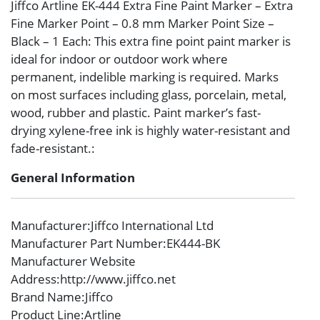
Jiffco Artline EK-444 Extra Fine Paint Marker – Extra
Fine Marker Point – 0.8 mm Marker Point Size –
Black – 1 Each: This extra fine point paint marker is
ideal for indoor or outdoor work where
permanent, indelible marking is required. Marks
on most surfaces including glass, porcelain, metal,
wood, rubber and plastic. Paint marker’s fast-
drying xylene-free ink is highly water-resistant and
fade-resistant.:
General Information
Manufacturer
:Jiffco International Ltd
Manufacturer Part Number
:EK444-BK
Manufacturer Website
Address
:http://www.jiffco.net
Brand Name
:Jiffco
Product Line
:Artline