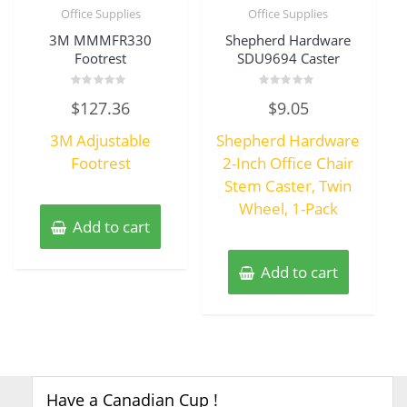
Office Supplies
Office Supplies
3M MMMFR330
Shepherd Hardware
Footrest
SDU9694 Caster
Rated
Rated
$
127.36
$
9.05
0
0
out
out
of
of
3M Adjustable
Shepherd Hardware
5
5
Footrest
2-Inch Office Chair
Stem Caster, Twin
Wheel, 1-Pack
Add to cart
Add to cart
Have a Canadian Cup !