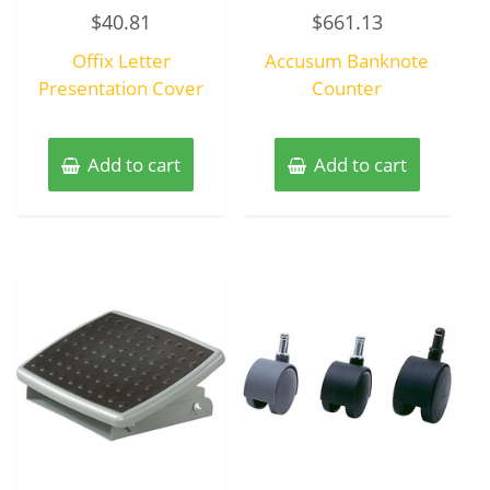
Rated
Rated
$
40.81
$
661.13
0
0
out
out
of
of
Offix Letter
Accusum Banknote
5
5
Presentation Cover
Counter
Add to cart
Add to cart