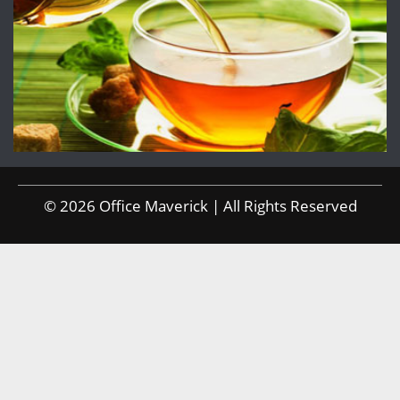
© 2026 Office Maverick | All Rights Reserved