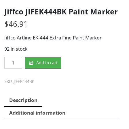
Jiffco JIFEK444BK Paint Marker
$
46.91
Jiffco Artline EK-444 Extra Fine Paint Marker
92 in stock
Jiffco
Add to cart
JIFEK444BK
Paint
Marker
SKU:
JIFEK444BK
quantity
Description
Additional information