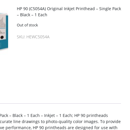
HP 90 (C5054A) Original Inkjet Printhead – Single Pack
– Black – 1 Each
Out of stock
SKU:
HEWC5054A
Pack – Black – 1 Each – Inkjet – 1 Each; HP 90 printheads
curate line drawings to photo-quality color images. To provide
tive performance, HP 90 printheads are designed for use with