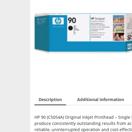
Description
Additional information
HP 90 (C5054A) Original Inkjet Printhead – Single 
produce consistently outstanding results from ac
reliable, uninterrupted operation and cost-effec