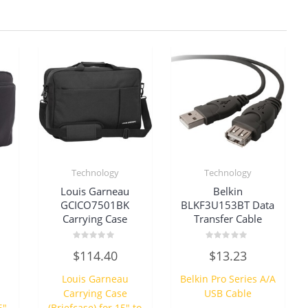
Technology
Technology
Louis Garneau
Belkin
GCICO7501BK
BLKF3U153BT Data
Carrying Case
Transfer Cable
Rated
Rated
$
114.40
$
13.23
0
0
out
out
of
of
Louis Garneau
Belkin Pro Series A/A
5
5
Carrying Case
USB Cable
6″
(Briefcase) for 15″ to