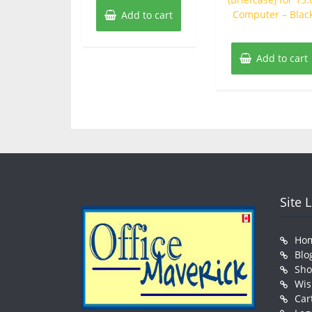
Computer – Blac
Add to cart
Add to cart
Site 
Ho
Blo
Sh
Wis
Car