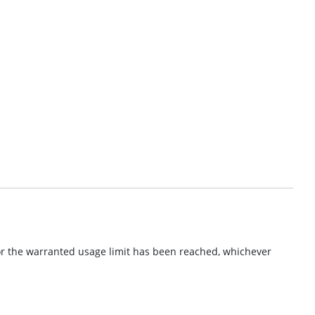
or the warranted usage limit has been reached, whichever