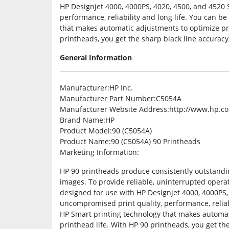
HP Designjet 4000, 4000PS, 4020, 4500, and 4520 
performance, reliability and long life. You can b
that makes automatic adjustments to optimize pri
printheads, you get the sharp black line accuracy,
General Information
Manufacturer
:HP Inc.
Manufacturer Part Number
:C5054A
Manufacturer Website Address
:http://www.hp.c
Brand Name
:HP
Product Model
:90 (C5054A)
Product Name
:90 (C5054A) 90 Printheads
Marketing Information
:
HP 90 printheads produce consistently outstandin
images. To provide reliable, uninterrupted opera
designed for use with HP Designjet 4000, 4000PS,
uncompromised print quality, performance, reliabi
HP Smart printing technology that makes automat
printhead life. With HP 90 printheads, you get th