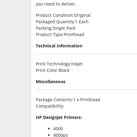
you need to deliver.
Product Condition
:Original
Packaged Quantity
:1 Each
Packing
:Single Pack
Product Type
:Printhead
Technical Information
Print Technology
:Inkjet
Print Color
:Black
Miscellaneous
Package Contents
:1 x Printhead
Compatibility
:
HP Designjet Printers:
4000
4000ps