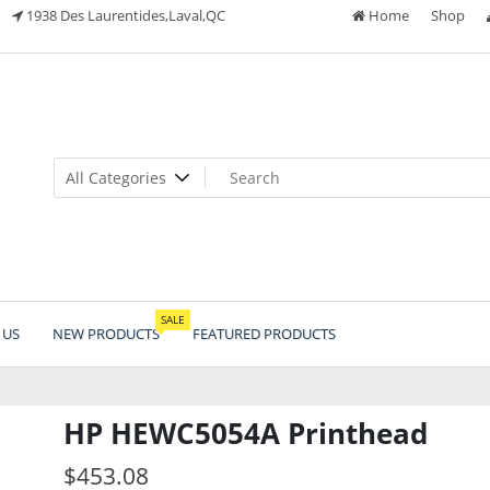
1938 Des Laurentides,Laval,QC
Home
Shop
SALE
 US
NEW PRODUCTS
FEATURED PRODUCTS
HP HEWC5054A Printhead
$
453.08