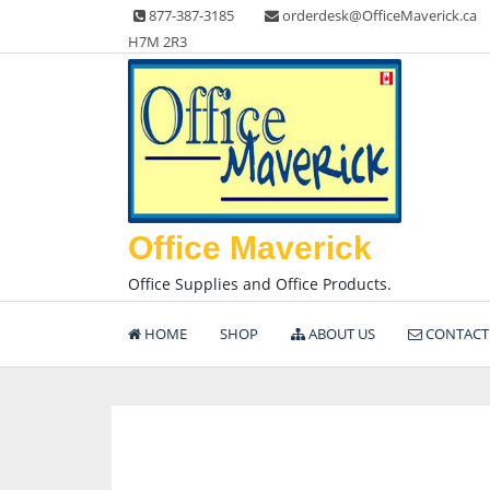
Skip
877-387-3185
orderdesk@OfficeMaverick.ca
to
H7M 2R3
content
Office Maverick
Office Supplies and Office Products.
HOME
SHOP
ABOUT US
CONTACT