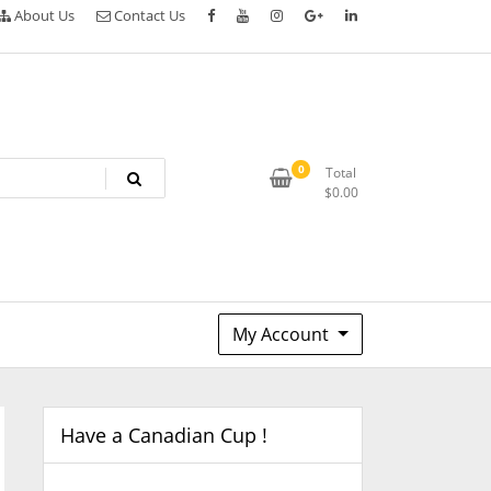
About Us
Contact Us
0
Total
$
0.00
My Account
Have a Canadian Cup !