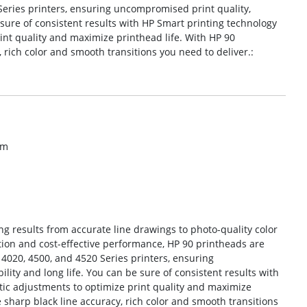
Series printers, ensuring uncompromised print quality,
e sure of consistent results with HP Smart printing technology
nt quality and maximize printhead life. With HP 90
 rich color and smooth transitions you need to deliver.:
om
g results from accurate line drawings to photo-quality color
tion and cost-effective performance, HP 90 printheads are
 4020, 4500, and 4520 Series printers, ensuring
lity and long life. You can be sure of consistent results with
ic adjustments to optimize print quality and maximize
e sharp black line accuracy, rich color and smooth transitions