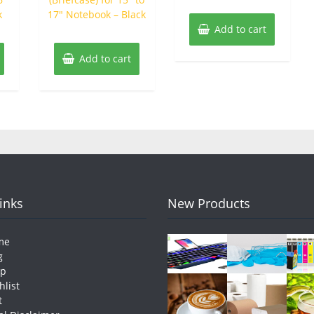
k
17″ Notebook – Black
Add to cart
Add to cart
Links
New Products
me
g
op
hlist
t