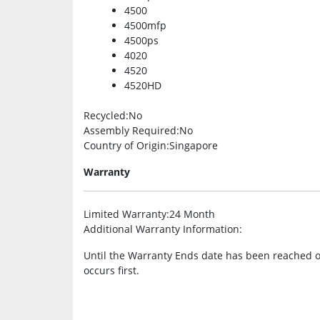
4500
4500mfp
4500ps
4020
4520
4520HD
Recycled
:No
Assembly Required
:No
Country of Origin
:Singapore
Warranty
Limited Warranty
:24 Month
Additional Warranty Information
:
Until the Warranty Ends date has been reached 
occurs first.