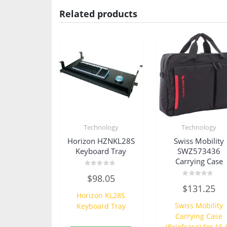
Related products
Technology
Technology
Horizon HZNKL28S
Swiss Mobility
Keyboard Tray
SWZ573436
Carrying Case
Rated
$
98.05
0
Rated
out
$
131.25
0
of
Horizon KL28S
out
5
of
Swiss Mobility
Keyboard Tray
5
Carrying Case
(Briefcase) for 15.