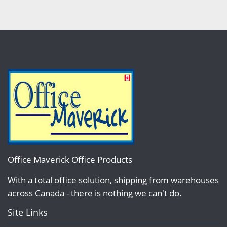
Office Maverick Office Products
With a total office solution, shipping from warehouses
across Canada - there is nothing we can't do.
Site Links