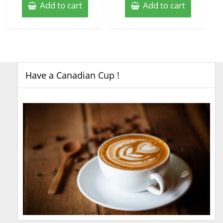
Add to cart
Add to cart
Have a Canadian Cup !