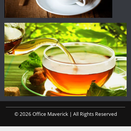
© 2026 Office Maverick | All Rights Reserved