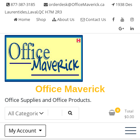
Skip
877-387-3185
orderdesk@OfficeMaverick.ca
1938 Des
to
Laurentides,Laval,QC H7M 2R3
content
Home
Shop
About Us
Contact Us
Office Maverick
Office Supplies and Office Products.
0
Total
$
0.00
My Account