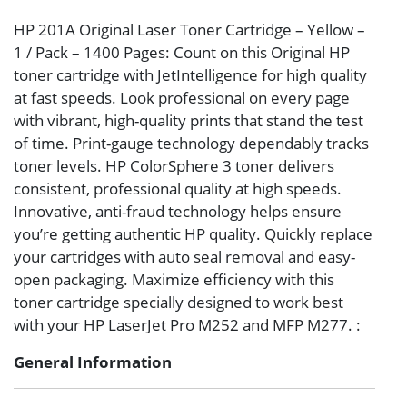
HP 201A Original Laser Toner Cartridge – Yellow –
1 / Pack – 1400 Pages: Count on this Original HP
toner cartridge with JetIntelligence for high quality
at fast speeds. Look professional on every page
with vibrant, high-quality prints that stand the test
of time. Print-gauge technology dependably tracks
toner levels. HP ColorSphere 3 toner delivers
consistent, professional quality at high speeds.
Innovative, anti-fraud technology helps ensure
you’re getting authentic HP quality. Quickly replace
your cartridges with auto seal removal and easy-
open packaging. Maximize efficiency with this
toner cartridge specially designed to work best
with your HP LaserJet Pro M252 and MFP M277. :
General Information