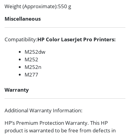
Weight (Approximate)
:550 g
Miscellaneous
Compatibility
:
HP Color LaserJet Pro Printers:
M252dw
M252
M252n
M277
Warranty
Additional Warranty Information
:
HP’s Premium Protection Warranty. This HP
product is warranted to be free from defects in