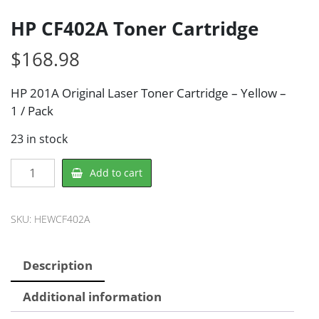
HP CF402A Toner Cartridge
$
168.98
HP 201A Original Laser Toner Cartridge – Yellow –
1 / Pack
23 in stock
HP
Add to cart
CF402A
Toner
Cartridge
SKU:
HEWCF402A
quantity
Description
Additional information