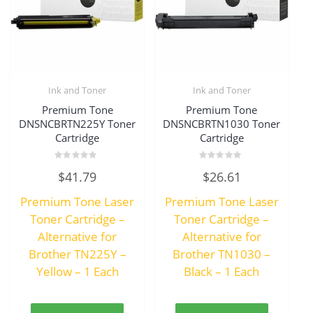
Ink and Toner
Ink and Toner
Premium Tone
Premium Tone
DNSNCBRTN225Y Toner
DNSNCBRTN1030 Toner
Cartridge
Cartridge
Rated
Rated
$
41.79
$
26.61
0
0
out
out
of
of
Premium Tone Laser
Premium Tone Laser
5
5
Toner Cartridge –
Toner Cartridge –
Alternative for
Alternative for
Brother TN225Y –
Brother TN1030 –
Yellow – 1 Each
Black – 1 Each