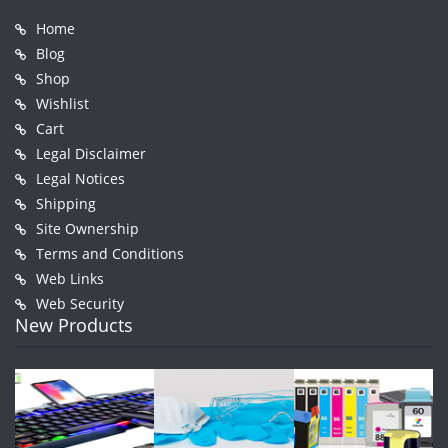
Home
Blog
Shop
Wishlist
Cart
Legal Disclaimer
Legal Notices
Shipping
Site Ownership
Terms and Conditions
Web Links
Web Security
New Products