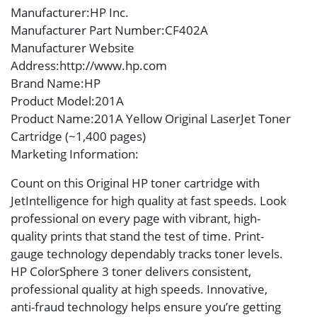
Manufacturer
:HP Inc.
Manufacturer Part Number
:CF402A
Manufacturer Website
Address
:http://www.hp.com
Brand Name
:HP
Product Model
:201A
Product Name
:201A Yellow Original LaserJet Toner
Cartridge (~1,400 pages)
Marketing Information
:
Count on this Original HP toner cartridge with
JetIntelligence for high quality at fast speeds. Look
professional on every page with vibrant, high-
quality prints that stand the test of time. Print-
gauge technology dependably tracks toner levels.
HP ColorSphere 3 toner delivers consistent,
professional quality at high speeds. Innovative,
anti-fraud technology helps ensure you’re getting