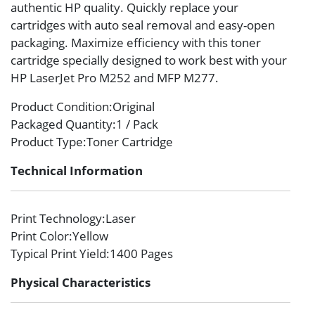
authentic HP quality. Quickly replace your
cartridges with auto seal removal and easy-open
packaging. Maximize efficiency with this toner
cartridge specially designed to work best with your
HP LaserJet Pro M252 and MFP M277.
Product Condition
:Original
Packaged Quantity
:1 / Pack
Product Type
:Toner Cartridge
Technical Information
Print Technology
:Laser
Print Color
:Yellow
Typical Print Yield
:1400 Pages
Physical Characteristics