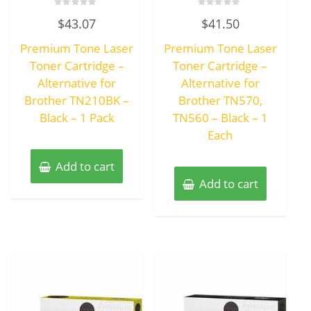
Rated
Rated
$
43.07
$
41.50
0
0
out
out
of
of
Premium Tone Laser
Premium Tone Laser
5
5
Toner Cartridge –
Toner Cartridge –
Alternative for
Alternative for
Brother TN210BK –
Brother TN570,
Black – 1 Pack
TN560 – Black – 1
Each
Add to cart
Add to cart