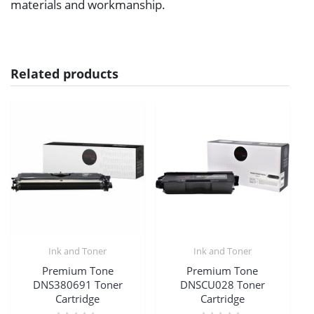
materials and workmanship.
Related products
Ink and Toner
Ink and Toner
Premium Tone
Premium Tone
DNS380691 Toner
DNSCU028 Toner
Cartridge
Cartridge