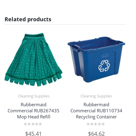
Related products
Cleaning Supplies
Cleaning Supplies
Rubbermaid
Rubbermaid
Commercial RUB267435
Commercial RUB110734
Mop Head Refill
Recycling Container
Rated
Rated
$
45.41
$
64.62
0
0