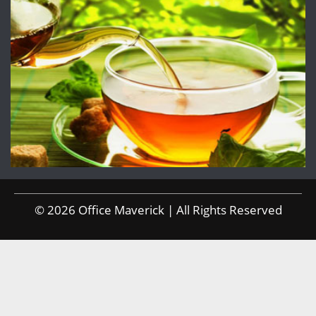
© 2026 Office Maverick | All Rights Reserved