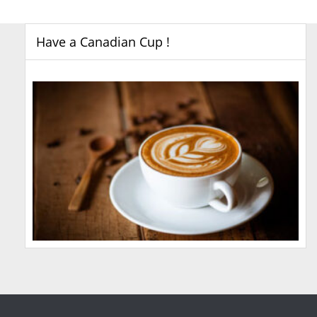
Have a Canadian Cup !