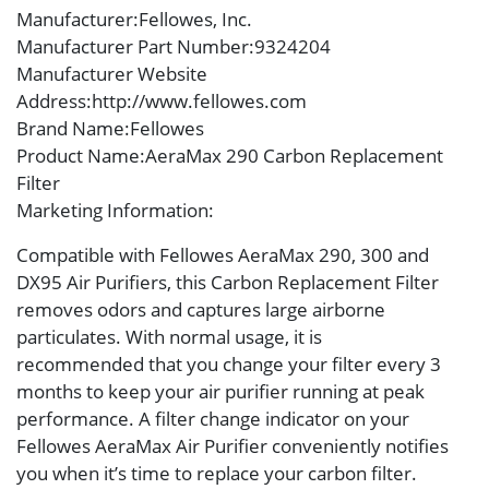
Manufacturer
:Fellowes, Inc.
Manufacturer Part Number
:9324204
Manufacturer Website
Address
:http://www.fellowes.com
Brand Name
:Fellowes
Product Name
:AeraMax 290 Carbon Replacement
Filter
Marketing Information
:
Compatible with Fellowes AeraMax 290, 300 and
DX95 Air Purifiers, this Carbon Replacement Filter
removes odors and captures large airborne
particulates. With normal usage, it is
recommended that you change your filter every 3
months to keep your air purifier running at peak
performance. A filter change indicator on your
Fellowes AeraMax Air Purifier conveniently notifies
you when it’s time to replace your carbon filter.