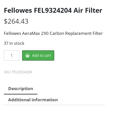
Fellowes FEL9324204 Air Filter
$
264.43
Fellowes AeraMax 290 Carbon Replacement Filter
37 in stock
Fellowes
Add to cart
FEL9324204
Air
Filter
SKU:
FEL9324204
quantity
Description
Additional information