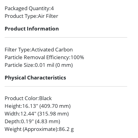
Packaged Quantity
:4
Product Type
:Air Filter
Product Information
Filter Type
:Activated Carbon
Particle Removal Efficiency
:100%
Particle Size
:0.01 mil (0 mm)
Physical Characteristics
Product Color
:Black
Height
:16.13″ (409.70 mm)
Width
:12.44″ (315.98 mm)
Depth
:0.19″ (4.83 mm)
Weight (Approximate)
:86.2 g