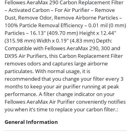
Fellowes AeraMax 290 Carbon Replacement Filter
– Activated Carbon – For Air Purifier – Remove
Dust, Remove Odor, Remove Airborne Particles –
100% Particle Removal Efficiency – 0.01 mil (0 mm)
Particles – 16.13″ (409.70 mm) Height x 12.44″
(315.98 mm) Width x 0.19″ (4.83 mm) Depth:
Compatible with Fellowes AeraMax 290, 300 and
DX95 Air Purifiers, this Carbon Replacement Filter
removes odors and captures large airborne
particulates. With normal usage, it is
recommended that you change your filter every 3
months to keep your air purifier running at peak
performance. A filter change indicator on your
Fellowes AeraMax Air Purifier conveniently notifies
you when it’s time to replace your carbon filter.:
General Information