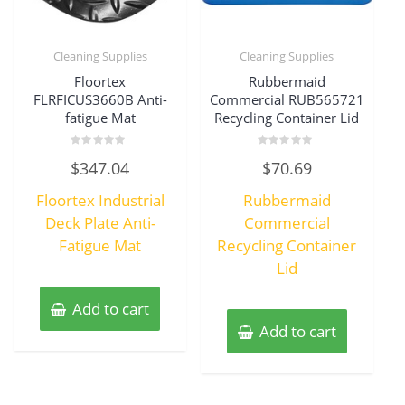
Cleaning Supplies
Cleaning Supplies
Floortex
Rubbermaid
FLRFICUS3660B Anti-
Commercial RUB565721
fatigue Mat
Recycling Container Lid
Rated
Rated
$
347.04
$
70.69
0
0
out
out
of
of
Floortex Industrial
Rubbermaid
5
5
Deck Plate Anti-
Commercial
Fatigue Mat
Recycling Container
Lid
Add to cart
Add to cart