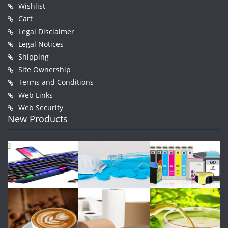
Wishlist
Cart
Legal Disclaimer
Legal Notices
Shipping
Site Ownership
Terms and Conditions
Web Links
Web Security
New Products