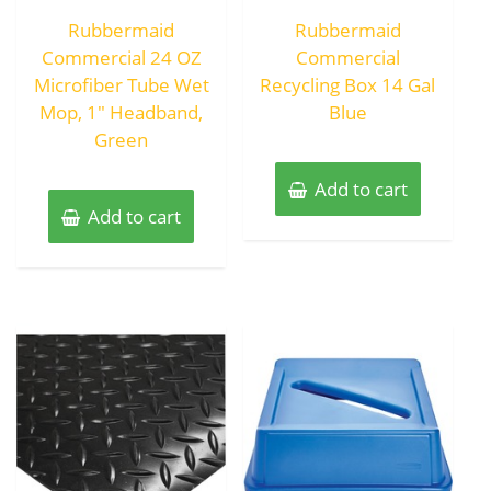
out
out
of
of
Rubbermaid
Rubbermaid
5
5
Commercial 24 OZ
Commercial
Microfiber Tube Wet
Recycling Box 14 Gal
Mop, 1″ Headband,
Blue
Green
Add to cart
Add to cart