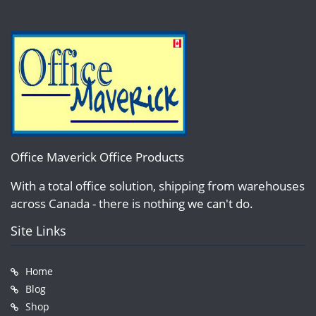
Office Maverick Office Products
With a total office solution, shipping from warehouses
across Canada - there is nothing we can't do.
Site Links
Home
Blog
Shop