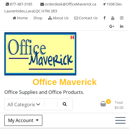
Skip
877-387-3185
orderdesk@OfficeMaverick.ca
1938 Des
to
Laurentides,Laval,QC H7M 2R3
content
Home
Shop
About Us
Contact Us
Office Maverick
Office Supplies and Office Products.
0
Total
$
0.00
My Account