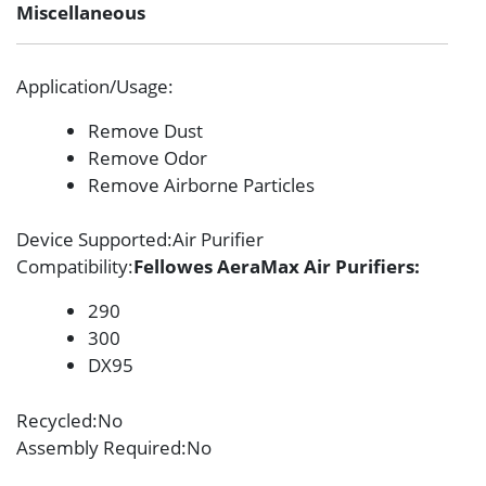
Miscellaneous
Application/Usage
:
Remove Dust
Remove Odor
Remove Airborne Particles
Device Supported
:Air Purifier
Compatibility
:
Fellowes AeraMax Air Purifiers:
290
300
DX95
Recycled
:No
Assembly Required
:No