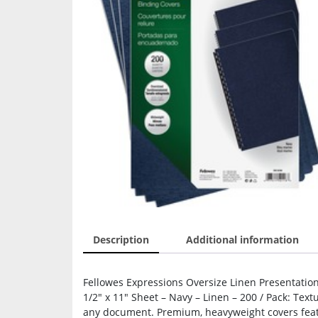
Description
Additional information
Fellowes Expressions Oversize Linen Presentation 
1/2″ x 11″ Sheet – Navy – Linen – 200 / Pack: Text
any document. Premium, heavyweight covers featu