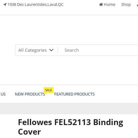
1938 Des Laurentides,Laval,QC
Home
Shop
SALE
 US
NEW PRODUCTS
FEATURED PRODUCTS
Fellowes FEL52113 Binding
Cover