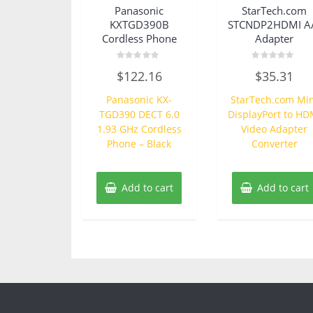
Panasonic
StarTech.com
KXTGD390B
STCNDP2HDMI A
Cordless Phone
Adapter
Rated
Rated
$
122.16
$
35.31
0
0
out
out
of
of
Panasonic KX-
StarTech.com Min
5
5
TGD390 DECT 6.0
DisplayPort to HD
1.93 GHz Cordless
Video Adapter
Phone – Black
Converter
Add to cart
Add to cart