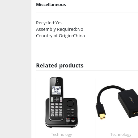
Miscellaneous
Recycled
:Yes
Assembly Required
:No
Country of Origin
:China
Related products
Technology
Technology