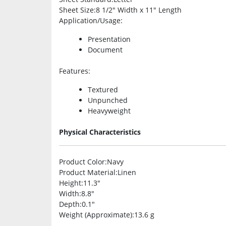
Sheet Size
:8 1/2″ Width x 11″ Length
Application/Usage
:
Presentation
Document
Features
:
Textured
Unpunched
Heavyweight
Physical Characteristics
Product Color
:Navy
Product Material
:Linen
Height
:11.3″
Width
:8.8″
Depth
:0.1″
Weight (Approximate)
:13.6 g