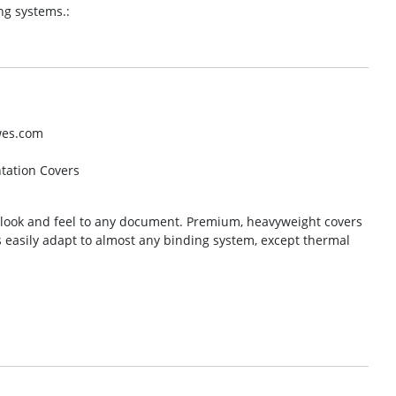
ng systems.:
wes.com
ntation Covers
l look and feel to any document. Premium, heavyweight covers
s easily adapt to almost any binding system, except thermal