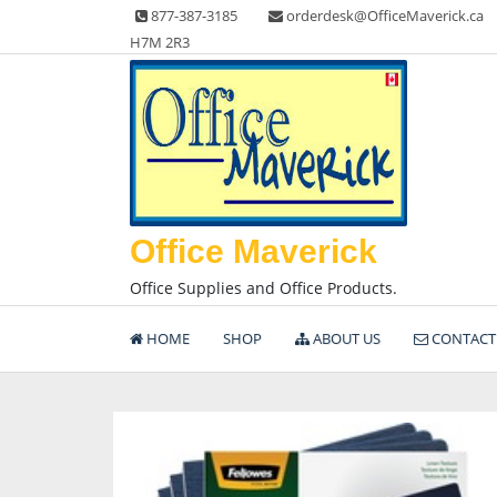
Skip
877-387-3185
orderdesk@OfficeMaverick.ca
to
H7M 2R3
content
Office Maverick
Office Supplies and Office Products.
HOME
SHOP
ABOUT US
CONTACT