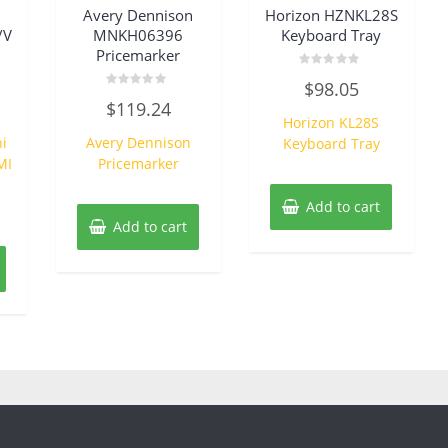
Avery Dennison
Horizon HZNKL28S
/V
MNKH06396
Keyboard Tray
Pricemarker
Rated
$
98.05
0
Rated
out
$
119.24
0
of
Horizon KL28S
out
5
of
i
Avery Dennison
Keyboard Tray
5
MI
Pricemarker
Add to cart
Add to cart