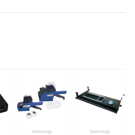
Technology
Technology