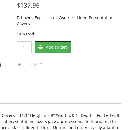
$
137.96
Fellowes Expressions Oversize Linen Presentation
Covers
18 in stock
Fellowes
Add to cart
FEL52113
Binding
Cover
SKU:
FEL52113
quantity
Covers – 11.3″ Height x 8.8″ Width x 0.1″ Depth – For Letter 8
ured presentation covers give a professional look and feel to
re a classic linen texture. Unpunched covers easily adapt to