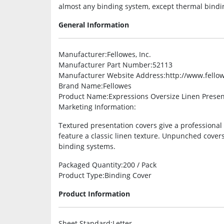
almost any binding system, except thermal bindi
General Information
Manufacturer
:Fellowes, Inc.
Manufacturer Part Number
:52113
Manufacturer Website Address
:http://www.fello
Brand Name
:Fellowes
Product Name
:Expressions Oversize Linen Prese
Marketing Information
:
Textured presentation covers give a professiona
feature a classic linen texture. Unpunched cover
binding systems.
Packaged Quantity
:200 / Pack
Product Type
:Binding Cover
Product Information
Sheet Standard
:Letter