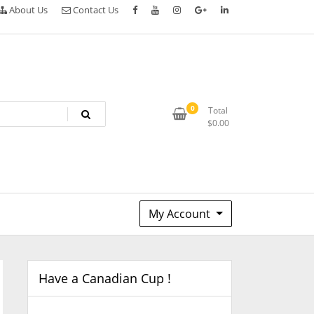
About Us
Contact Us
0
Total
$
0.00
My Account
Have a Canadian Cup !