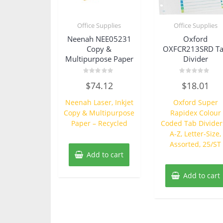
Office Supplies
Office Supplies
Neenah NEE05231
Oxford
Copy &
OXFCR213SRD T
Multipurpose Paper
Divider
Rated
Rated
$
74.12
$
18.01
0
0
out
out
of
of
Neenah Laser, Inkjet
Oxford Super
5
5
Copy & Multipurpose
Rapidex Colour
Paper – Recycled
Coded Tab Divider
A-Z, Letter-Size,
Assorted, 25/ST
Add to cart
Add to cart