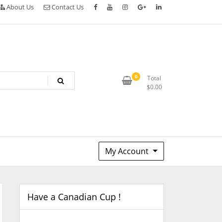
About Us
Contact Us
0
Total
$
0.00
My Account
Have a Canadian Cup !