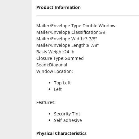
Product Information
Mailer/Envelope Type
:Double Window
Mailer/Envelope Classification
:#9
Mailer/Envelope Width
:3 7/8″
Mailer/Envelope Length
:8 7/8″
Basis Weight
:24 lb
Closure Type
:Gummed
Seam
:Diagonal
Window Location
:
Top Left
Left
Features
:
Security Tint
Self-adhesive
Physical Characteristics