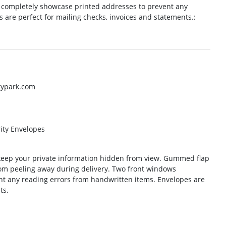
 completely showcase printed addresses to prevent any
 are perfect for mailing checks, invoices and statements.:
typark.com
ity Envelopes
keep your private information hidden from view. Gummed flap
from peeling away during delivery. Two front windows
t any reading errors from handwritten items. Envelopes are
ts.