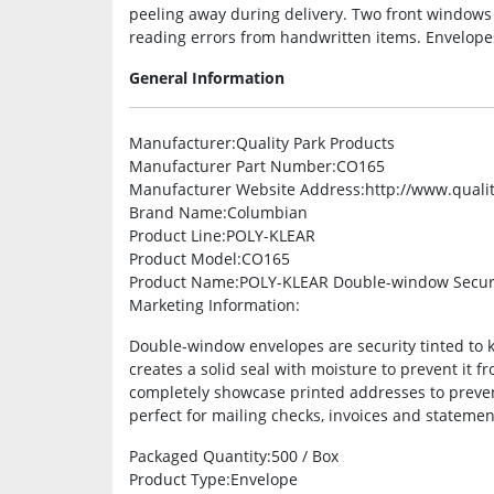
peeling away during delivery. Two front windows
reading errors from handwritten items. Envelopes
General Information
Manufacturer
:Quality Park Products
Manufacturer Part Number
:CO165
Manufacturer Website Address
:http://www.quali
Brand Name
:Columbian
Product Line
:POLY-KLEAR
Product Model
:CO165
Product Name
:POLY-KLEAR Double-window Secur
Marketing Information
:
Double-window envelopes are security tinted to 
creates a solid seal with moisture to prevent it 
completely showcase printed addresses to preven
perfect for mailing checks, invoices and statemen
Packaged Quantity
:500 / Box
Product Type
:Envelope