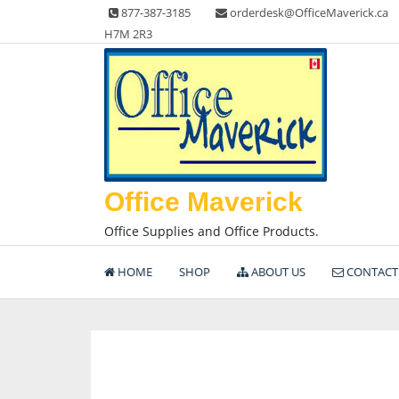
Skip
877-387-3185
orderdesk@OfficeMaverick.ca
to
H7M 2R3
content
Office Maverick
Office Supplies and Office Products.
HOME
SHOP
ABOUT US
CONTACT