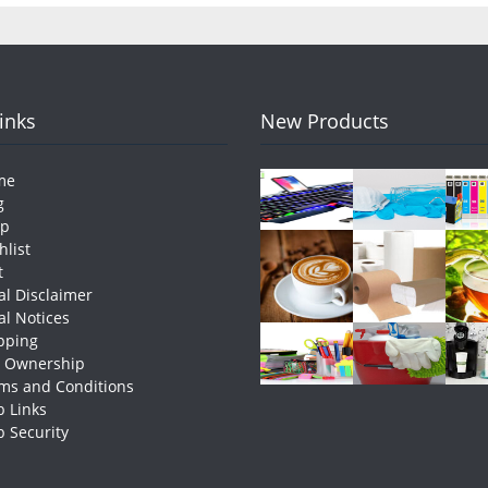
Links
New Products
me
g
op
hlist
t
al Disclaimer
al Notices
pping
e Ownership
ms and Conditions
 Links
 Security