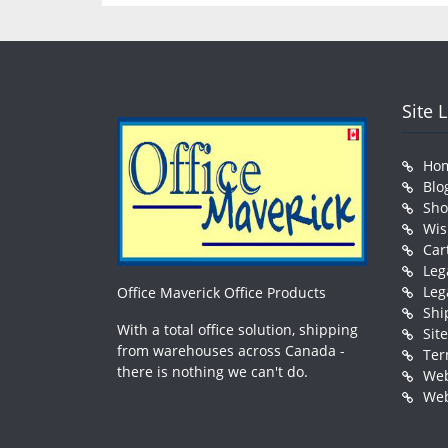
Site 
Ho
Blo
Sh
Wis
Car
Leg
Leg
Office Maverick Office Products
Shi
With a total office solution, shipping
Sit
from warehouses across Canada -
Ter
there is nothing we can't do.
Web
Web