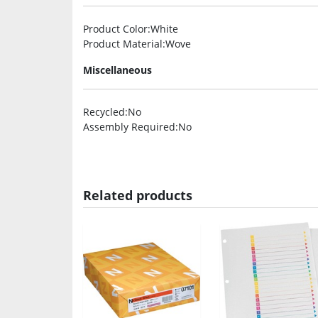
Product Color
:White
Product Material
:Wove
Miscellaneous
Recycled
:No
Assembly Required
:No
Related products