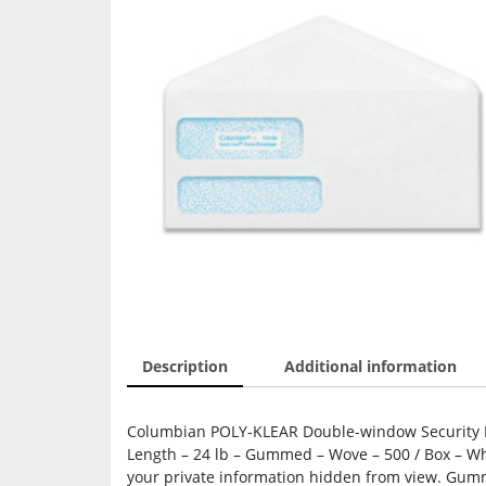
Description
Additional information
Columbian POLY-KLEAR Double-window Security En
Length – 24 lb – Gummed – Wove – 500 / Box – Wh
your private information hidden from view. Gumme