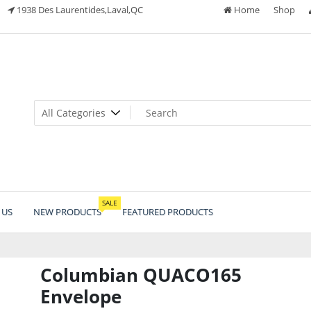
1938 Des Laurentides,Laval,QC
Home
Shop
SALE
 US
NEW PRODUCTS
FEATURED PRODUCTS
Columbian QUACO165
Envelope