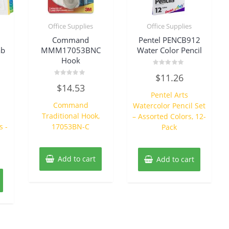
Office Supplies
Office Supplies
Command
Pentel PENCB912
ab
MMM17053BNC
Water Color Pencil
Hook
Rated
$
11.26
0
Rated
out
$
14.53
0
of
Pentel Arts
out
5
of
Command
Watercolor Pencil Set
5
Traditional Hook,
– Assorted Colors, 12-
s -
17053BN-C
Pack
Add to cart
Add to cart