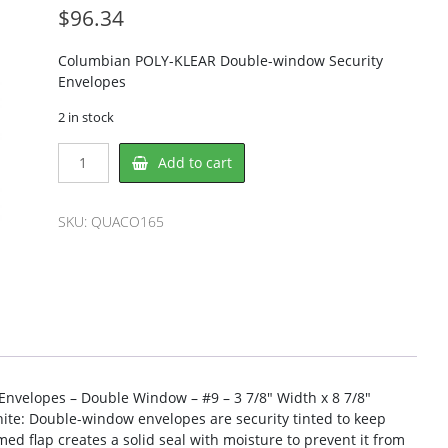
$
96.34
Columbian POLY-KLEAR Double-window Security
Envelopes
2 in stock
Columbian
Add to cart
QUACO165
Envelope
quantity
SKU:
QUACO165
velopes – Double Window – #9 – 3 7/8″ Width x 8 7/8″
ite: Double-window envelopes are security tinted to keep
d flap creates a solid seal with moisture to prevent it from