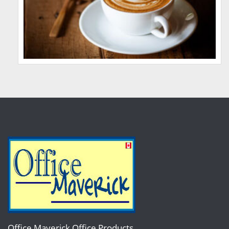
Office Maverick Office Products