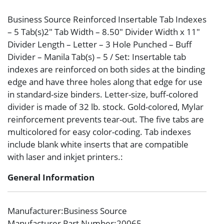
Business Source Reinforced Insertable Tab Indexes
– 5 Tab(s)2″ Tab Width – 8.50″ Divider Width x 11″
Divider Length – Letter – 3 Hole Punched – Buff
Divider – Manila Tab(s) – 5 / Set: Insertable tab
indexes are reinforced on both sides at the binding
edge and have three holes along that edge for use
in standard-size binders. Letter-size, buff-colored
divider is made of 32 lb. stock. Gold-colored, Mylar
reinforcement prevents tear-out. The five tabs are
multicolored for easy color-coding. Tab indexes
include blank white inserts that are compatible
with laser and inkjet printers.:
General Information
Manufacturer
:Business Source
Manufacturer Part Number
:20065