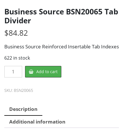
Business Source BSN20065 Tab
Divider
$
84.82
Business Source Reinforced Insertable Tab Indexes
622 in stock
Business
Add to cart
Source
BSN20065
Tab
SKU:
BSN20065
Divider
quantity
Description
Additional information