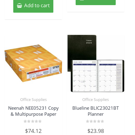
Add to cart
Office Supplies
Office Supplies
Neenah NEE05231 Copy
Blueline BLIC23021BT
& Multipurpose Paper
Planner
Rated
Rated
$
74.12
$
23.98
0
0
out
out