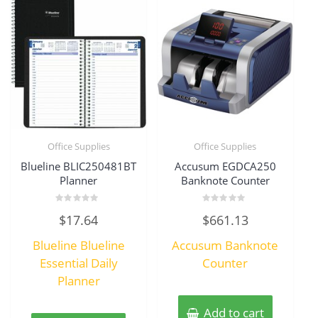
Office Supplies
Office Supplies
Blueline BLIC250481BT
Accusum EGDCA250
Planner
Banknote Counter
Rated
Rated
$
17.64
$
661.13
0
0
out
out
of
of
Blueline Blueline
Accusum Banknote
5
5
Essential Daily
Counter
Planner
Add to cart