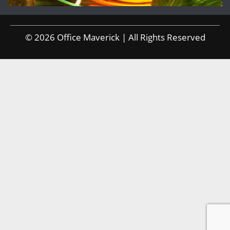
© 2026 Office Maverick | All Rights Reserved