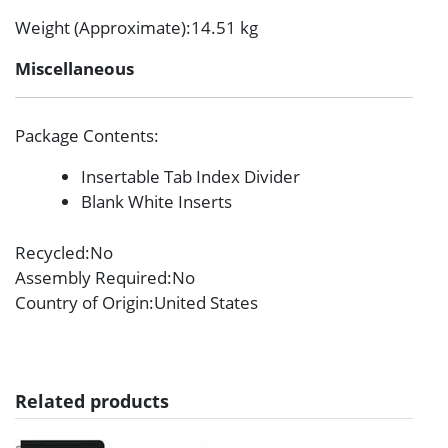
Weight (Approximate)
:14.51 kg
Miscellaneous
Package Contents
:
Insertable Tab Index Divider
Blank White Inserts
Recycled
:No
Assembly Required
:No
Country of Origin
:United States
Related products