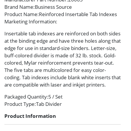
Brand Name
:Business Source
Product Name
:Reinforced Insertable Tab Indexes
Marketing Information
:
Insertable tab indexes are reinforced on both sides
at the binding edge and have three holes along that
edge for use in standard-size binders. Letter-size,
buff-colored divider is made of 32 lb. stock. Gold-
colored, Mylar reinforcement prevents tear-out.
The five tabs are multicolored for easy color-
coding. Tab indexes include blank white inserts that
are compatible with laser and inkjet printers.
Packaged Quantity
:5 / Set
Product Type
:Tab Divider
Product Information