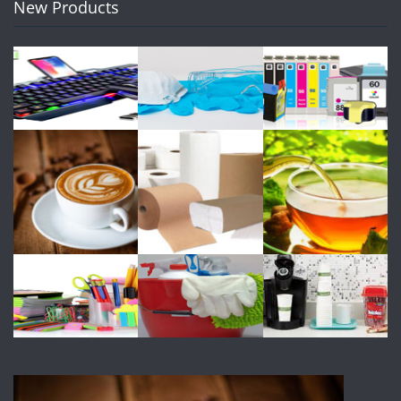
New Products