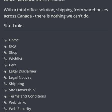
With a total office solution, shipping from warehouses
across Canada - there is nothing we can't do.
Site Links
Home
Blog
Shop
Wishlist
Cart
Legal Disclaimer
Legal Notices
Shipping
Site Ownership
Terms and Conditions
Web Links
Web Security