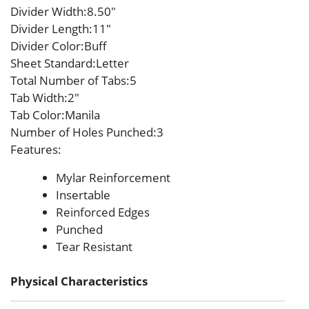
Divider Width
:8.50″
Divider Length
:11″
Divider Color
:Buff
Sheet Standard
:Letter
Total Number of Tabs
:5
Tab Width
:2″
Tab Color
:Manila
Number of Holes Punched
:3
Features
:
Mylar Reinforcement
Insertable
Reinforced Edges
Punched
Tear Resistant
Physical Characteristics