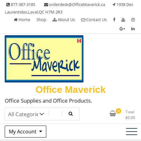
Skip
877-387-3185
orderdesk@OfficeMaverick.ca
1938 Des
to
Laurentides,Laval,QC H7M 2R3
content
Home
Shop
About Us
Contact Us
Office Maverick
Office Supplies and Office Products.
0
Total
$
0.00
My Account