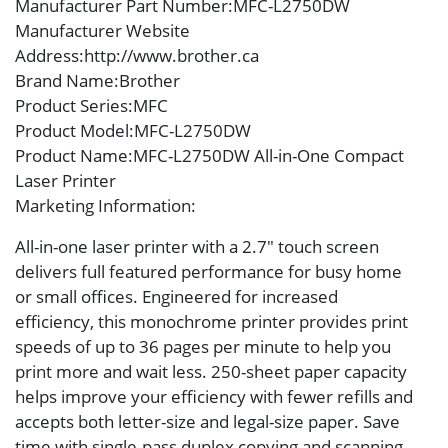
Manufacturer Part Number
:MFC-L2750DW
Manufacturer Website
Address
:http://www.brother.ca
Brand Name
:Brother
Product Series
:MFC
Product Model
:MFC-L2750DW
Product Name
:MFC-L2750DW All-in-One Compact
Laser Printer
Marketing Information
:
All-in-one laser printer with a 2.7″ touch screen
delivers full featured performance for busy home
or small offices. Engineered for increased
efficiency, this monochrome printer provides print
speeds of up to 36 pages per minute to help you
print more and wait less. 250-sheet paper capacity
helps improve your efficiency with fewer refills and
accepts both letter-size and legal-size paper. Save
time with single-pass duplex copying and scanning