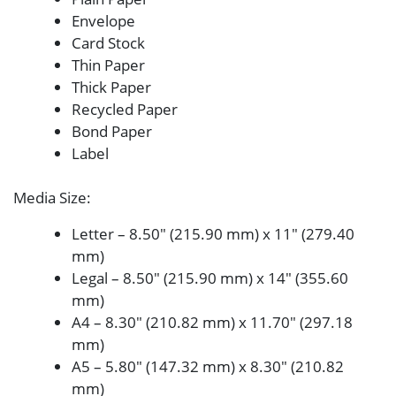
Envelope
Card Stock
Thin Paper
Thick Paper
Recycled Paper
Bond Paper
Label
Media Size
:
Letter – 8.50″ (215.90 mm) x 11″ (279.40
mm)
Legal – 8.50″ (215.90 mm) x 14″ (355.60
mm)
A4 – 8.30″ (210.82 mm) x 11.70″ (297.18
mm)
A5 – 5.80″ (147.32 mm) x 8.30″ (210.82
mm)