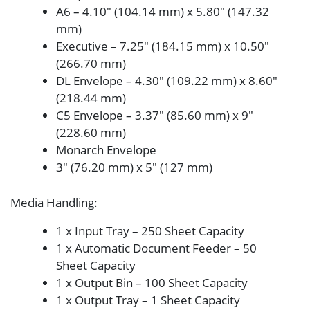
A6 – 4.10″ (104.14 mm) x 5.80″ (147.32
mm)
Executive – 7.25″ (184.15 mm) x 10.50″
(266.70 mm)
DL Envelope – 4.30″ (109.22 mm) x 8.60″
(218.44 mm)
C5 Envelope – 3.37″ (85.60 mm) x 9″
(228.60 mm)
Monarch Envelope
3″ (76.20 mm) x 5″ (127 mm)
Media Handling
:
1 x Input Tray – 250 Sheet Capacity
1 x Automatic Document Feeder – 50
Sheet Capacity
1 x Output Bin – 100 Sheet Capacity
1 x Output Tray – 1 Sheet Capacity