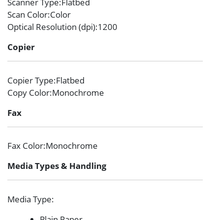
Scanner Type
:Flatbed
Scan Color
:Color
Optical Resolution (dpi)
:1200
Copier
Copier Type
:Flatbed
Copy Color
:Monochrome
Fax
Fax Color
:Monochrome
Media Types & Handling
Media Type
:
Plain Paper