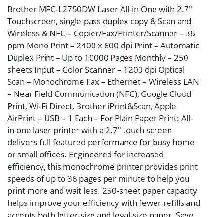
Brother MFC-L2750DW Laser All-in-One with 2.7″
Touchscreen, single-pass duplex copy & Scan and
Wireless & NFC – Copier/Fax/Printer/Scanner – 36
ppm Mono Print – 2400 x 600 dpi Print – Automatic
Duplex Print – Up to 10000 Pages Monthly – 250
sheets Input – Color Scanner – 1200 dpi Optical
Scan – Monochrome Fax – Ethernet – Wireless LAN
– Near Field Communication (NFC), Google Cloud
Print, Wi-Fi Direct, Brother iPrint&Scan, Apple
AirPrint – USB – 1 Each – For Plain Paper Print: All-
in-one laser printer with a 2.7″ touch screen
delivers full featured performance for busy home
or small offices. Engineered for increased
efficiency, this monochrome printer provides print
speeds of up to 36 pages per minute to help you
print more and wait less. 250-sheet paper capacity
helps improve your efficiency with fewer refills and
accepts both letter-size and legal-size paper. Save