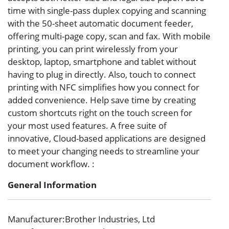
time with single-pass duplex copying and scanning
with the 50-sheet automatic document feeder,
offering multi-page copy, scan and fax. With mobile
printing, you can print wirelessly from your
desktop, laptop, smartphone and tablet without
having to plug in directly. Also, touch to connect
printing with NFC simplifies how you connect for
added convenience. Help save time by creating
custom shortcuts right on the touch screen for
your most used features. A free suite of
innovative, Cloud-based applications are designed
to meet your changing needs to streamline your
document workflow. :
General Information
Manufacturer
:Brother Industries, Ltd