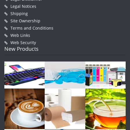
Legal Notices
Shipping
Site Ownership
Terms and Conditions
Web Links
Web Security
New Products