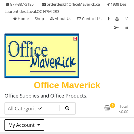
Skip
877-387-3185
orderdesk@OfficeMaverick.ca
1938 Des
to
Laurentides,Laval,QC H7M 2R3
content
Home
Shop
About Us
Contact Us
Office Maverick
Office Supplies and Office Products.
0
Total
$
0.00
My Account