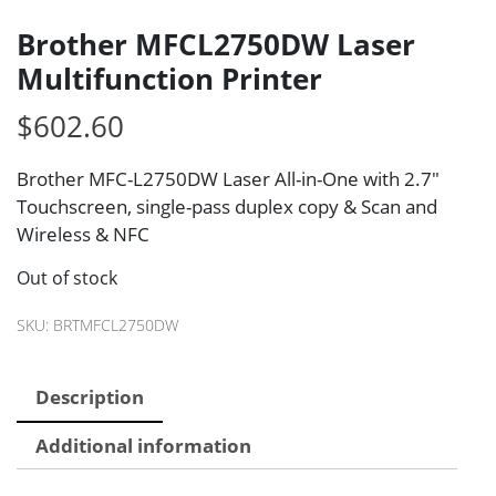
Brother MFCL2750DW Laser
Multifunction Printer
$
602.60
Brother MFC-L2750DW Laser All-in-One with 2.7″
Touchscreen, single-pass duplex copy & Scan and
Wireless & NFC
Out of stock
SKU:
BRTMFCL2750DW
Description
Additional information