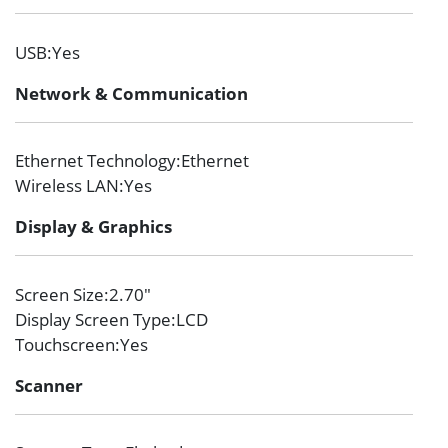
USB
:Yes
Network & Communication
Ethernet Technology
:Ethernet
Wireless LAN
:Yes
Display & Graphics
Screen Size
:2.70″
Display Screen Type
:LCD
Touchscreen
:Yes
Scanner