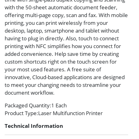
with the 50-sheet automatic document feeder,
offering multi-page copy, scan and fax. With mobile
printing, you can print wirelessly from your
desktop, laptop, smartphone and tablet without
having to plug in directly. Also, touch to connect
printing with NFC simplifies how you connect for
added convenience. Help save time by creating
custom shortcuts right on the touch screen for
your most used features. A free suite of
innovative, Cloud-based applications are designed
to meet your changing needs to streamline your
document workflow.
Packaged Quantity
:1 Each
Product Type
:Laser Multifunction Printer
Technical Information