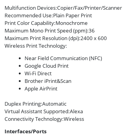
Multifunction Devices
:Copier/Fax/Printer/Scanner
Recommended Use
:Plain Paper Print
Print Color Capability
:Monochrome
Maximum Mono Print Speed (ppm)
:36
Maximum Print Resolution (dpi)
:2400 x 600
Wireless Print Technology
:
Near Field Communication (NFC)
Google Cloud Print
Wi-Fi Direct
Brother iPrint&Scan
Apple AirPrint
Duplex Printing
:Automatic
Virtual Assistant Supported
:Alexa
Connectivity Technology
:Wireless
Interfaces/Ports