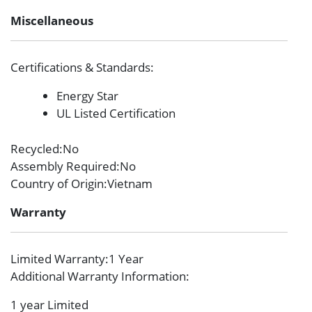
Miscellaneous
Certifications & Standards
:
Energy Star
UL Listed Certification
Recycled
:No
Assembly Required
:No
Country of Origin
:Vietnam
Warranty
Limited Warranty
:1 Year
Additional Warranty Information
:
1 year Limited