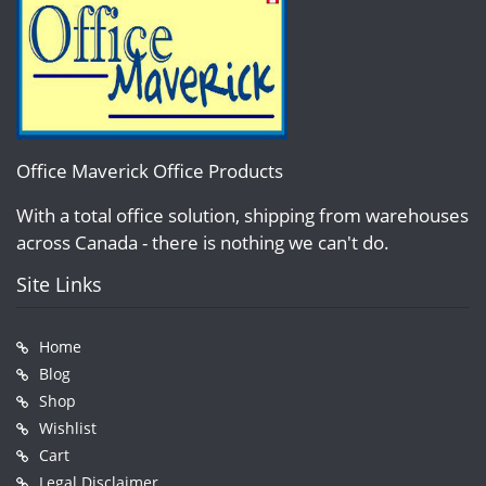
Office Maverick Office Products
With a total office solution, shipping from warehouses
across Canada - there is nothing we can't do.
Site Links
Home
Blog
Shop
Wishlist
Cart
Legal Disclaimer