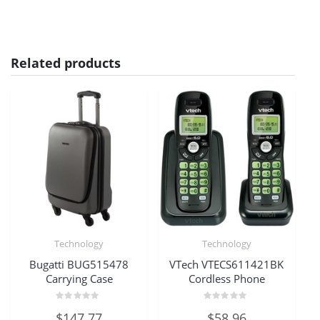
Related products
Technology
Technology
Bugatti BUG515478
VTech VTECS611421BK
Carrying Case
Cordless Phone
Rated
Rated
$
147.77
$
58.96
0
0