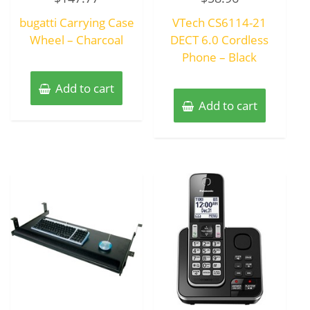
out
out
of
of
bugatti Carrying Case
VTech CS6114-21
5
5
Wheel – Charcoal
DECT 6.0 Cordless
Phone – Black
Add to cart
Add to cart