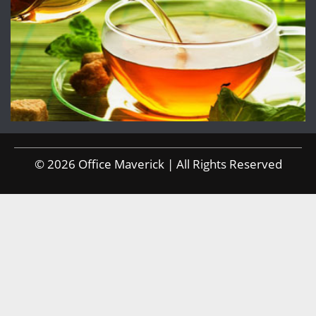
© 2026 Office Maverick | All Rights Reserved