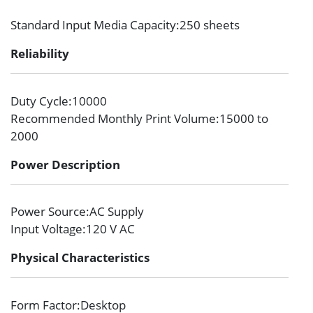
Standard Input Media Capacity
:250 sheets
Reliability
Duty Cycle
:10000
Recommended Monthly Print Volume
:15000 to
2000
Power Description
Power Source
:AC Supply
Input Voltage
:120 V AC
Physical Characteristics
Form Factor
:Desktop