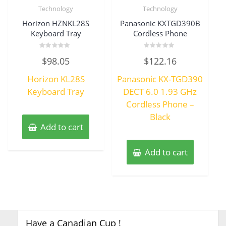
Technology
Technology
Horizon HZNKL28S
Panasonic KXTGD390B
Keyboard Tray
Cordless Phone
Rated
Rated
$
98.05
$
122.16
0
0
out
out
of
of
Horizon KL28S
Panasonic KX-TGD390
5
5
Keyboard Tray
DECT 6.0 1.93 GHz
Cordless Phone –
Black
Add to cart
Add to cart
Have a Canadian Cup !