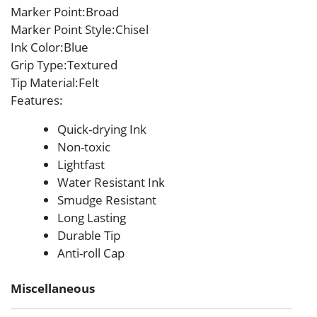
Marker Point
:Broad
Marker Point Style
:Chisel
Ink Color
:Blue
Grip Type
:Textured
Tip Material
:Felt
Features
:
Quick-drying Ink
Non-toxic
Lightfast
Water Resistant Ink
Smudge Resistant
Long Lasting
Durable Tip
Anti-roll Cap
Miscellaneous