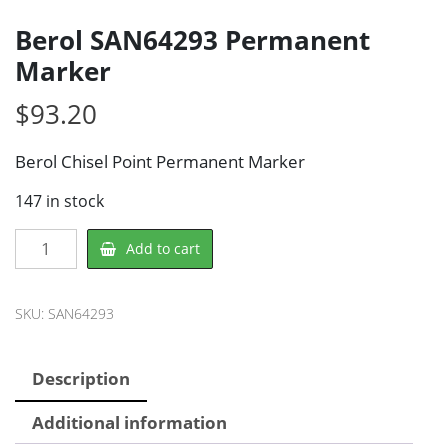
Berol SAN64293 Permanent
Marker
$
93.20
Berol Chisel Point Permanent Marker
147 in stock
Berol
Add to cart
SAN64293
Permanent
Marker
SKU:
SAN64293
quantity
Description
Additional information