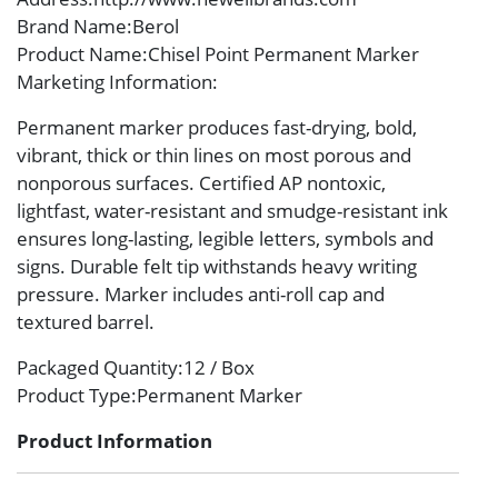
Brand Name
:Berol
Product Name
:Chisel Point Permanent Marker
Marketing Information
:
Permanent marker produces fast-drying, bold,
vibrant, thick or thin lines on most porous and
nonporous surfaces. Certified AP nontoxic,
lightfast, water-resistant and smudge-resistant ink
ensures long-lasting, legible letters, symbols and
signs. Durable felt tip withstands heavy writing
pressure. Marker includes anti-roll cap and
textured barrel.
Packaged Quantity
:12 / Box
Product Type
:Permanent Marker
Product Information