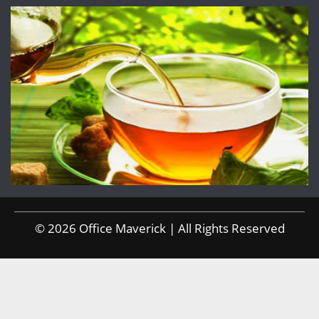
© 2026 Office Maverick | All Rights Reserved