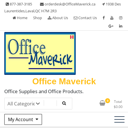
Skip
877-387-3185
orderdesk@OfficeMaverick.ca
1938 Des
to
Laurentides,Laval,QC H7M 2R3
content
Home
Shop
About Us
Contact Us
Office Maverick
Office Supplies and Office Products.
0
Total
$
0.00
My Account