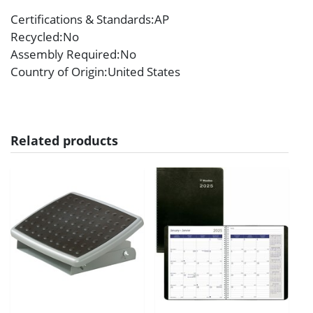
Certifications & Standards
:AP
Recycled
:No
Assembly Required
:No
Country of Origin
:United States
Related products