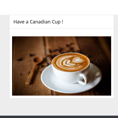
Have a Canadian Cup !