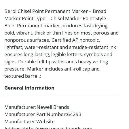
Berol Chisel Point Permanent Marker – Broad
Marker Point Type – Chisel Marker Point Style –
Blue: Permanent marker produces fast-drying,
bold, vibrant, thick or thin lines on most porous and
nonporous surfaces. Certified AP nontoxic,
lightfast, water-resistant and smudge-resistant ink
ensures long-lasting, legible letters, symbols and
signs. Durable felt tip withstands heavy writing
pressure. Marker includes anti-roll cap and
textured barrel.:
General Information
Manufacturer
:Newell Brands
Manufacturer Part Number
:64293
Manufacturer Website
Address
:http://www.newellbrands.com