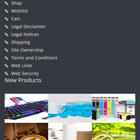
Shop
Wishlist
Cart
Legal Disclaimer
Legal Notices
Shipping
Site Ownership
Terms and Conditions
Web Links
Web Security
New Products