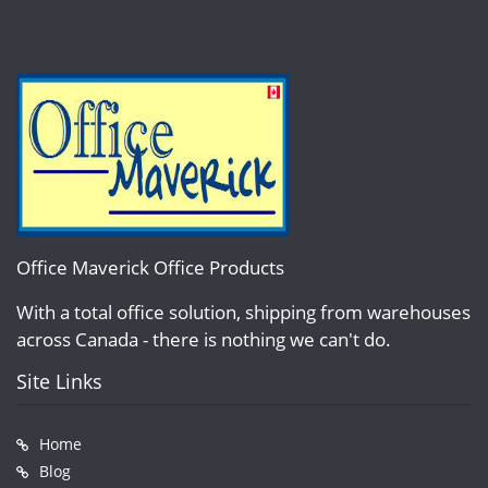
Office Maverick Office Products
With a total office solution, shipping from warehouses
across Canada - there is nothing we can't do.
Site Links
Home
Blog