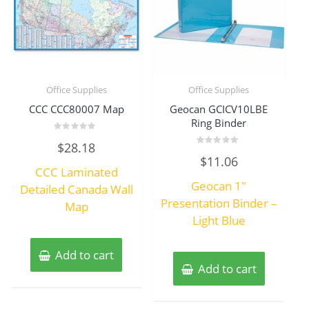
Office Supplies
Office Supplies
CCC CCC80007 Map
Geocan GCICV10LBE
Ring Binder
Rated
$
28.18
0
Rated
out
$
11.06
0
of
CCC Laminated
out
5
of
Geocan 1″
Detailed Canada Wall
5
Presentation Binder –
Map
Light Blue
Add to cart
Add to cart