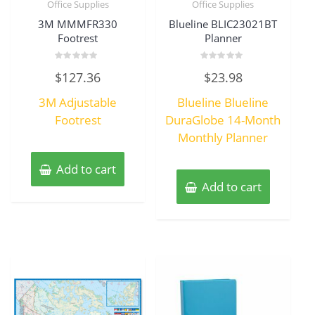
Office Supplies
Office Supplies
3M MMMFR330
Blueline BLIC23021BT
Footrest
Planner
Rated
Rated
$
127.36
$
23.98
0
0
out
out
of
of
3M Adjustable
Blueline Blueline
5
5
Footrest
DuraGlobe 14-Month
Monthly Planner
Add to cart
Add to cart