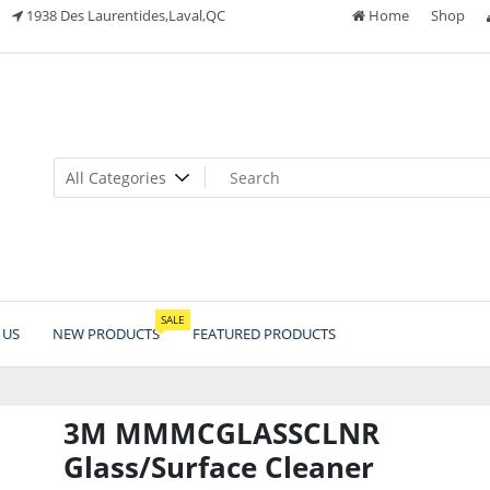
1938 Des Laurentides,Laval,QC
Home
Shop
SALE
 US
NEW PRODUCTS
FEATURED PRODUCTS
3M MMMCGLASSCLNR
Glass/Surface Cleaner