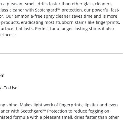
a pleasant smell, dries faster than other glass cleaners
glass cleaner with Scotchgard™ protection, our powerful fast-
or. Our ammonia-free spray cleaner saves time and is more
l products, eradicating most stubborn stains like fingerprints,
face that lasts. Perfect for a longer-lasting shine, it also
urfaces.:
om
y -To-Use
ing shine. Makes light work of fingerprints, lipstick and even
eaner with Scotchgard™ Protection to reduce fogging on
ated formula with a pleasant smell, dries faster than other