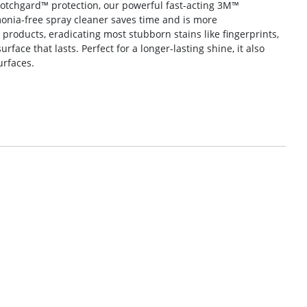
cotchgard™ protection, our powerful fast-acting 3M™
onia-free spray cleaner saves time and is more
l products, eradicating most stubborn stains like fingerprints,
face that lasts. Perfect for a longer-lasting shine, it also
urfaces.