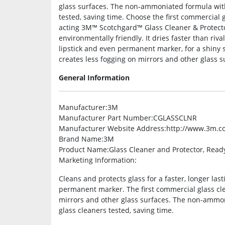
glass surfaces. The non-ammoniated formula with 
tested, saving time. Choose the first commercial 
acting 3M™ Scotchgard™ Glass Cleaner & Protect
environmentally friendly. It dries faster than riva
lipstick and even permanent marker, for a shiny sur
creates less fogging on mirrors and other glass s
General Information
Manufacturer
:3M
Manufacturer Part Number
:CGLASSCLNR
Manufacturer Website Address
:http://www.3m.c
Brand Name
:3M
Product Name
:Glass Cleaner and Protector, Read
Marketing Information
:
Cleans and protects glass for a faster, longer last
permanent marker. The first commercial glass cl
mirrors and other glass surfaces. The non-ammoni
glass cleaners tested, saving time.