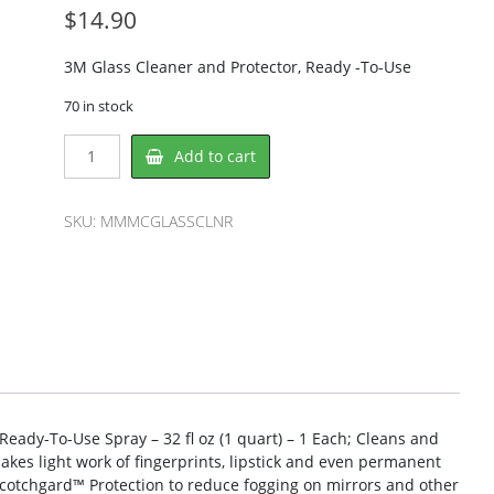
$
14.90
3M Glass Cleaner and Protector, Ready -To-Use
70 in stock
3M
Add to cart
MMMCGLASSCLNR
Glass/Surface
Cleaner
SKU:
MMMCGLASSCLNR
quantity
eady-To-Use Spray – 32 fl oz (1 quart) – 1 Each; Cleans and
 Makes light work of fingerprints, lipstick and even permanent
Scotchgard™ Protection to reduce fogging on mirrors and other