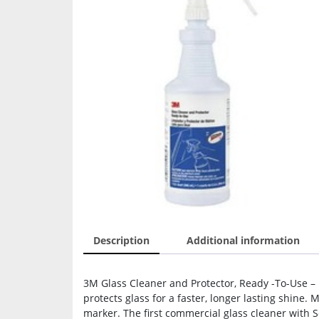
Description
Additional information
3M Glass Cleaner and Protector, Ready -To-Use – R
protects glass for a faster, longer lasting shine.
marker. The first commercial glass cleaner with 