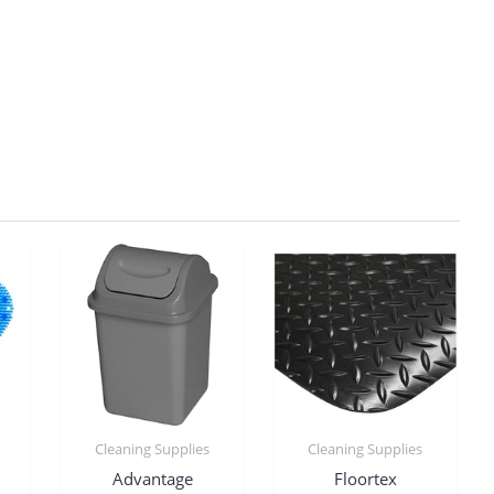
Cleaning Supplies
Cleaning Supplies
Advantage
Floortex