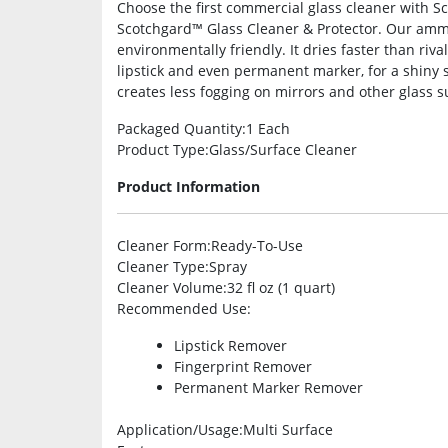
Choose the first commercial glass cleaner with S
Scotchgard™ Glass Cleaner & Protector. Our amm
environmentally friendly. It dries faster than riva
lipstick and even permanent marker, for a shiny sur
creates less fogging on mirrors and other glass s
Packaged Quantity
:1 Each
Product Type
:Glass/Surface Cleaner
Product Information
Cleaner Form
:Ready-To-Use
Cleaner Type
:Spray
Cleaner Volume
:32 fl oz (1 quart)
Recommended Use
:
Lipstick Remover
Fingerprint Remover
Permanent Marker Remover
Application/Usage
:Multi Surface