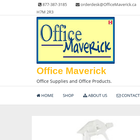
Skip
877-387-3185
orderdesk@OfficeMaverick.ca
to
H7M 2R3
content
Office Maverick
Office Supplies and Office Products.
HOME
SHOP
ABOUT US
CONTACT