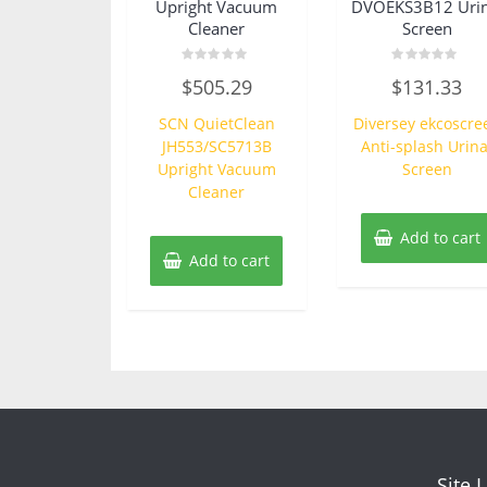
Upright Vacuum
DVOEKS3B12 Urin
Cleaner
Screen
Rated
Rated
$
505.29
$
131.33
0
0
out
out
of
of
SCN QuietClean
Diversey ekcoscre
5
5
JH553/SC5713B
Anti-splash Urina
Upright Vacuum
Screen
Cleaner
Add to cart
Add to cart
Site 