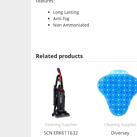
Features
:
Long Lasting
Anti-fog
Non Ammoniated
Related products
Cleaning Supplies
Cleaning Supplies
SCN ERK611632
Diversey