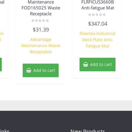
al
Maintenance
FLRFICUS3660B
FOD165025 Waste
Anti-fatigue Mat
Receptacle
Rated
$
347.04
0
Rated
out
$
31.39
0
of
en
Floortex Industrial
out
5
of
Advantage
l
Deck Plate Anti-
5
Maintenance Waste
Fatigue Mat
Receptable
Add to cart
Add to cart
Links
New Products