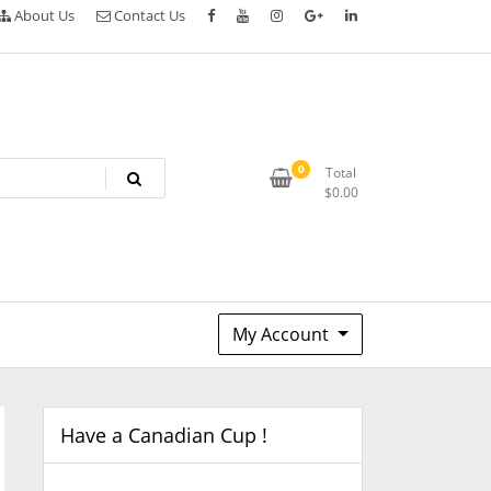
About Us
Contact Us
0
Total
$
0.00
My Account
Have a Canadian Cup !