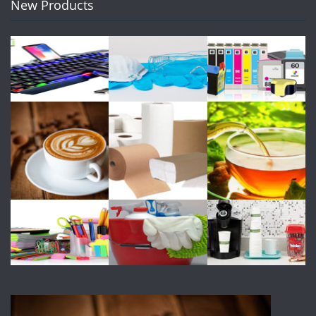
New Products