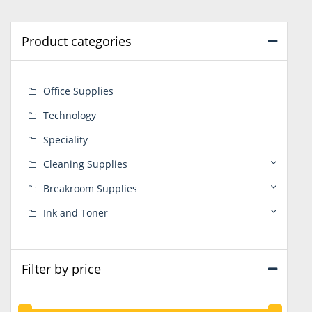
Product categories
Office Supplies
Technology
Speciality
Cleaning Supplies
Breakroom Supplies
Ink and Toner
Filter by price