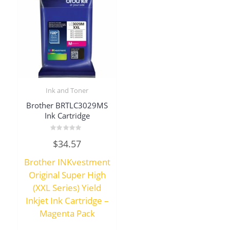
Ink and Toner
Brother BRTLC3029MS
Ink Cartridge
Rated
$
34.57
0
out
of
Brother INKvestment
5
Original Super High
(XXL Series) Yield
Inkjet Ink Cartridge –
Magenta Pack