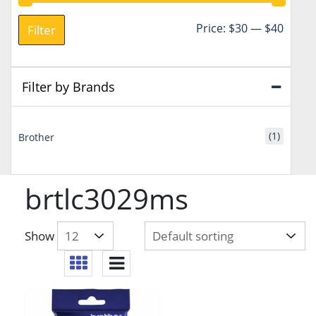
Min
Max
Price:
$30
—
$40
Filter
price
price
Filter by Brands
(1)
Brother
brtlc3029ms
Show