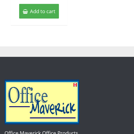
Add to cart
Office Maverick Office Products