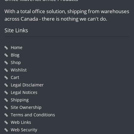
With a total office solution, shipping from warehouses
across Canada - there is nothing we can't do.
Site Links
Home
Blog
Shop
Wishlist
Cart
Legal Disclaimer
Legal Notices
Shipping
Site Ownership
Terms and Conditions
Web Links
Web Security