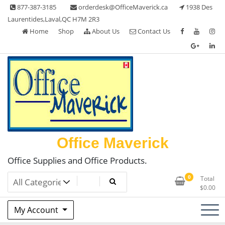
Skip
877-387-3185
orderdesk@OfficeMaverick.ca
1938 Des
to
Laurentides,Laval,QC H7M 2R3
content
Home
Shop
About Us
Contact Us
Office Maverick
Office Supplies and Office Products.
0
Total
$
0.00
My Account