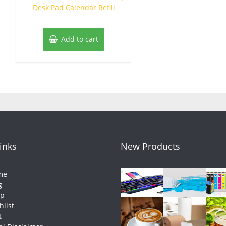
Desk Pad Calendar Refill
Add to cart
Links
New Products
me
g
op
hlist
t