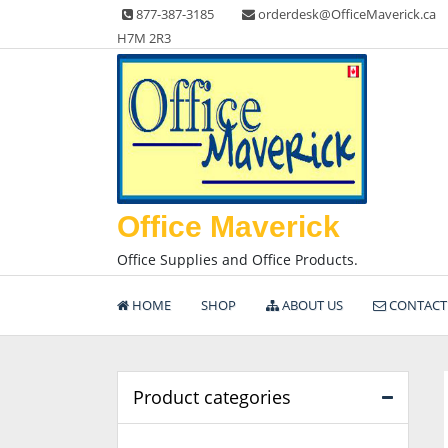
Skip
877-387-3185
orderdesk@OfficeMaverick.ca
to
H7M 2R3
content
Office Maverick
Office Supplies and Office Products.
HOME
SHOP
ABOUT US
CONTACT
Product categories