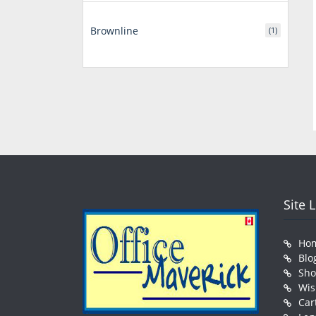
Brownline
(1)
Site 
Ho
Blo
Sh
Wis
Car