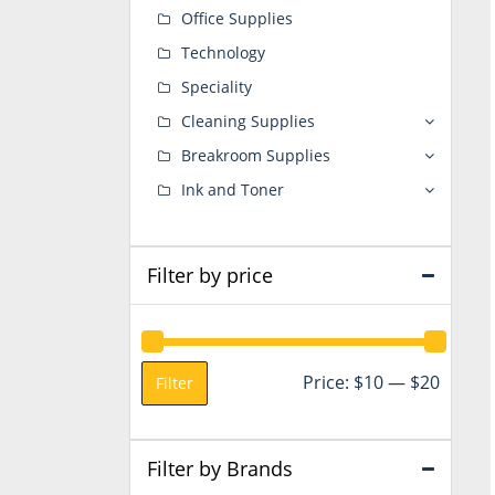
Office Supplies
Technology
Speciality
Cleaning Supplies
Breakroom Supplies
Ink and Toner
Filter by price
Min
Max
Price:
$10
—
$20
Filter
price
price
Filter by Brands