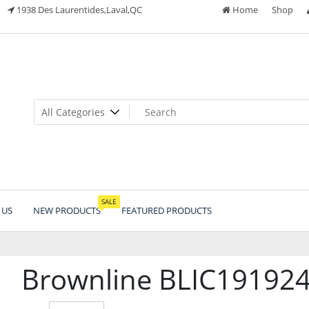
1938 Des Laurentides,Laval,QC
Home
Shop
SALE
 US
NEW PRODUCTS
FEATURED PRODUCTS
Brownline BLIC191924R