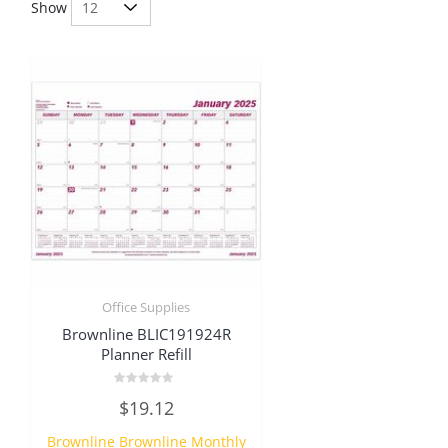
Show
Office Supplies
Brownline BLIC191924R
Planner Refill
Rated
$
19.12
0
out
of
Brownline Brownline Monthly
5