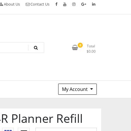
About Us
Contact Us
0
Total
$
0.00
My Account
 Planner Refill