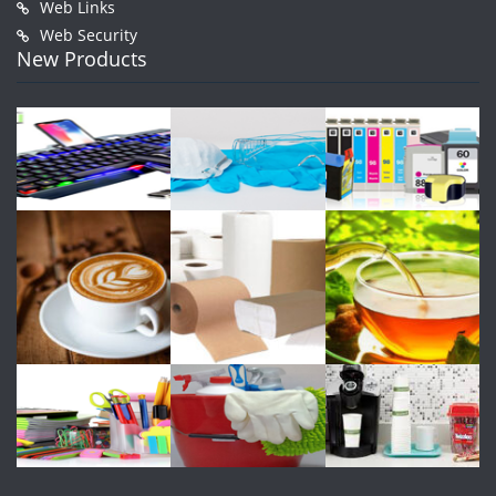
Web Links
Web Security
New Products