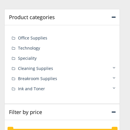
Product categories
Office Supplies
Technology
Speciality
Cleaning Supplies
Breakroom Supplies
Ink and Toner
Filter by price