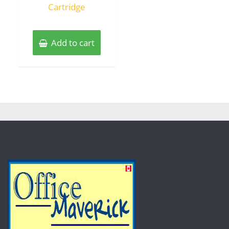
Cartridge
Add to cart