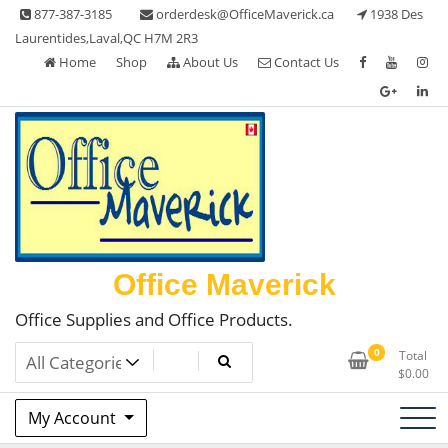
Skip
877-387-3185
orderdesk@OfficeMaverick.ca
1938 Des
to
Laurentides,Laval,QC H7M 2R3
content
Home
Shop
About Us
Contact Us
Office Maverick
Office Supplies and Office Products.
0
Total
$
0.00
My Account