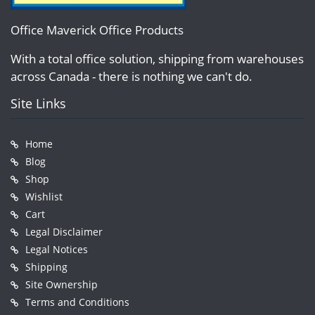
Office Maverick Office Products
With a total office solution, shipping from warehouses
across Canada - there is nothing we can't do.
Site Links
Home
Blog
Shop
Wishlist
Cart
Legal Disclaimer
Legal Notices
Shipping
Site Ownership
Terms and Conditions