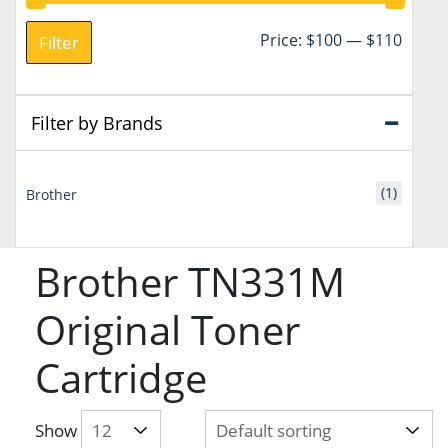
Min
Max
Price:
$100
—
$110
Filter
price
price
Filter by Brands
(1)
Brother
Brother TN331M
Original Toner
Cartridge
Show