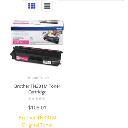
Ink and Toner
Brother TN331M Toner
Cartridge
Rated
$
108.01
0
out
of
Brother TN331M
5
Original Toner