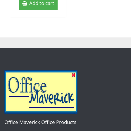
Add to cart
Office Maverick Office Products