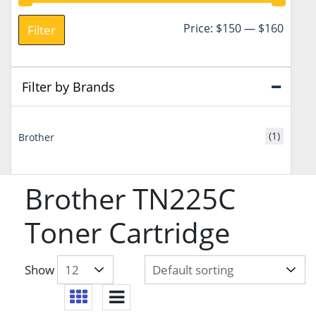
Min
Max
Price:
$150
—
$160
Filter
price
price
Filter by Brands
(1)
Brother
Brother TN225C
Toner Cartridge
Show