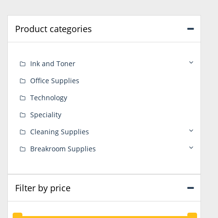
Product categories
Ink and Toner
Office Supplies
Technology
Speciality
Cleaning Supplies
Breakroom Supplies
Filter by price