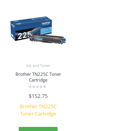
Ink and Toner
Brother TN225C Toner
Cartridge
Rated
$
152.75
0
out
of
Brother TN225C
5
Toner Cartridge