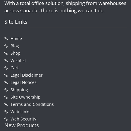
With a total office solution, shipping from warehouses
across Canada - there is nothing we can't do.
Site Links
Home
Blog
Shop
Wishlist
Cart
Legal Disclaimer
Legal Notices
Shipping
Site Ownership
Terms and Conditions
Web Links
Web Security
New Products