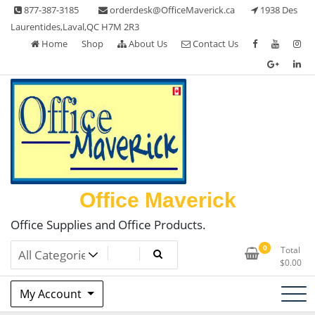
Skip
877-387-3185
orderdesk@OfficeMaverick.ca
1938 Des
to
Laurentides,Laval,QC H7M 2R3
content
Home
Shop
About Us
Contact Us
Office Maverick
Office Supplies and Office Products.
0
Total
$
0.00
My Account