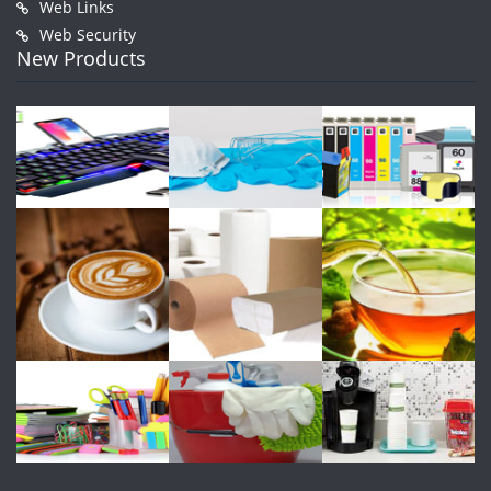
Web Links
Web Security
New Products