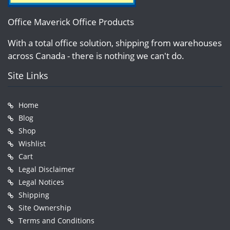
Office Maverick Office Products
With a total office solution, shipping from warehouses
across Canada - there is nothing we can't do.
Site Links
Home
Blog
Shop
Wishlist
Cart
Legal Disclaimer
Legal Notices
Shipping
Site Ownership
Terms and Conditions