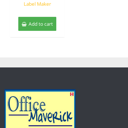
Label Maker
Add to cart