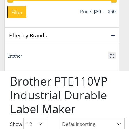
Min
Max
Price:
$80
—
$90
Filter
price
price
Filter by Brands
(1)
Brother
Brother PTE110VP
Industrial Durable
Label Maker
Show