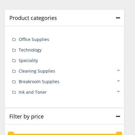
Product categories
Office Supplies
Technology
Speciality
Cleaning Supplies
Breakroom Supplies
Ink and Toner
Filter by price