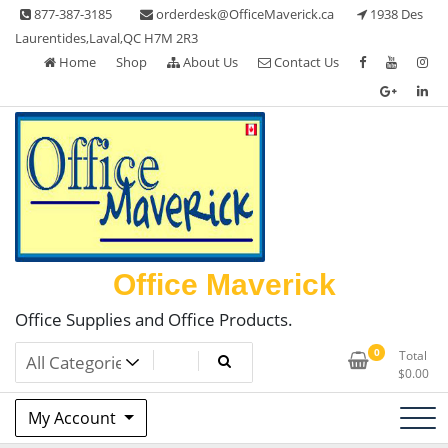
Skip
877-387-3185
orderdesk@OfficeMaverick.ca
1938 Des
to
Laurentides,Laval,QC H7M 2R3
content
Home
Shop
About Us
Contact Us
Office Maverick
Office Supplies and Office Products.
0
Total
$
0.00
My Account