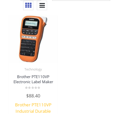
Technology
Brother PTE110VP
Electronic Label Maker
Rated
$
88.40
0
out
of
Brother PTE110VP
5
Industrial Durable