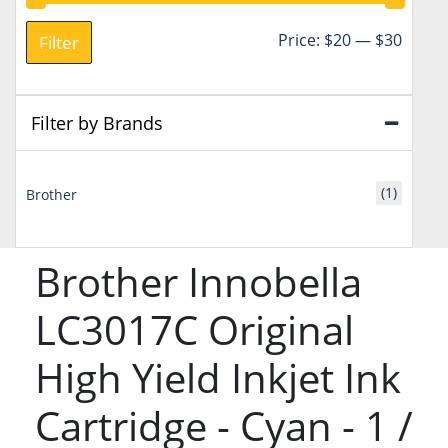
Min
Max
Price:
$20
—
$30
Filter
price
price
Filter by Brands
(1)
Brother
Brother Innobella
LC3017C Original
High Yield Inkjet Ink
Cartridge - Cyan - 1 /