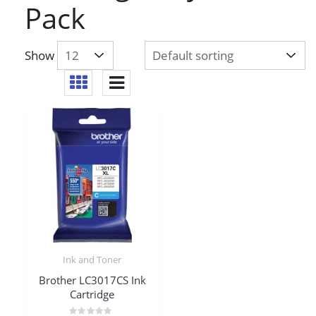
Pack
Show
Ink and Toner
Brother LC3017CS Ink
Cartridge