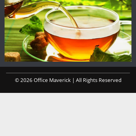
© 2026 Office Maverick | All Rights Reserved