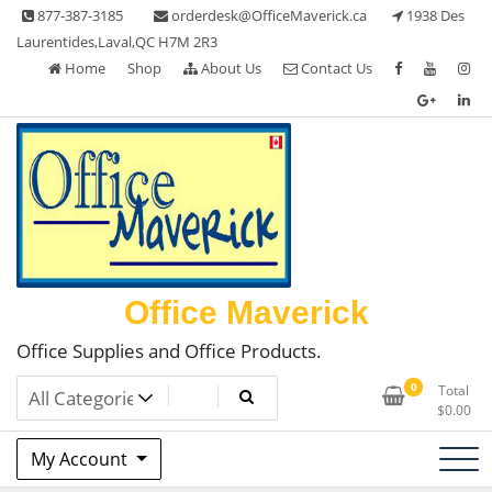
Skip
877-387-3185
orderdesk@OfficeMaverick.ca
1938 Des
to
Laurentides,Laval,QC H7M 2R3
content
Home
Shop
About Us
Contact Us
Office Maverick
Office Supplies and Office Products.
0
Total
$
0.00
My Account