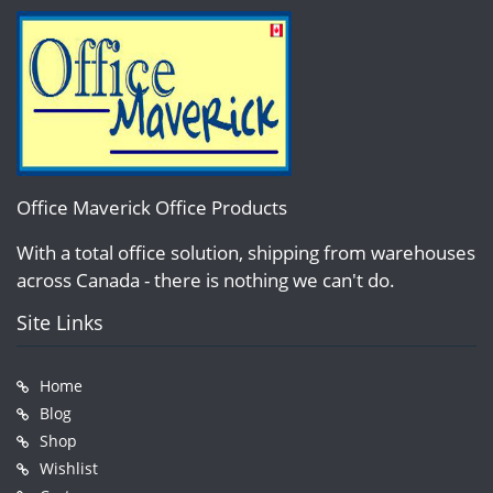
Office Maverick Office Products
With a total office solution, shipping from warehouses
across Canada - there is nothing we can't do.
Site Links
Home
Blog
Shop
Wishlist