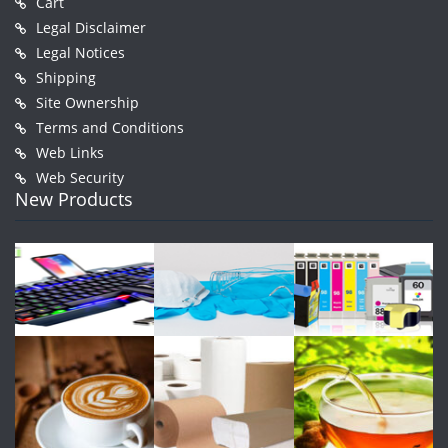
Cart
Legal Disclaimer
Legal Notices
Shipping
Site Ownership
Terms and Conditions
Web Links
Web Security
New Products