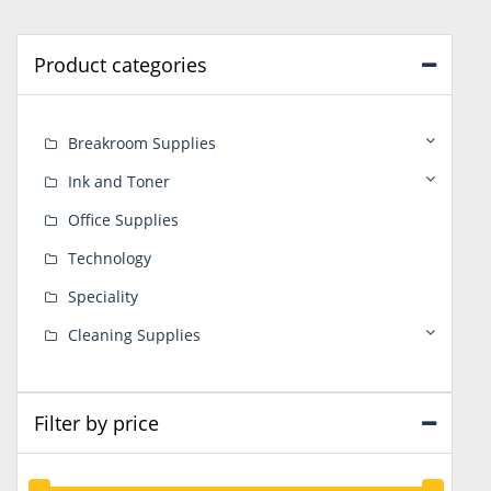
Product categories
Breakroom Supplies
Ink and Toner
Office Supplies
Technology
Speciality
Cleaning Supplies
Filter by price