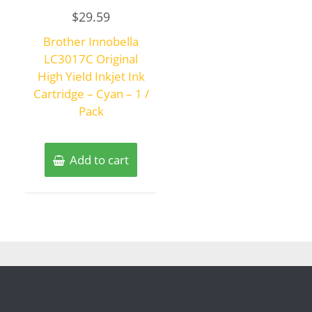
Rated
$
29.59
0
out
of
Brother Innobella
5
LC3017C Original
High Yield Inkjet Ink
Cartridge – Cyan – 1 /
Pack
Add to cart