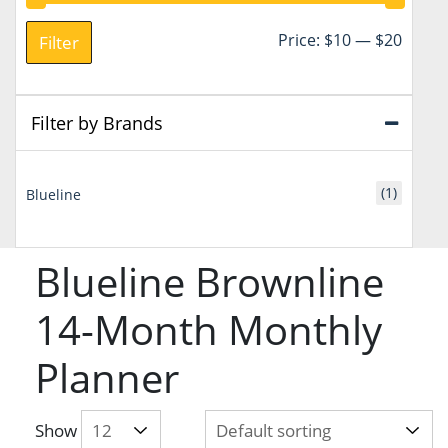
Min
Max
Price:
$10
—
$20
Filter
price
price
Filter by Brands
(1)
Blueline
Blueline Brownline
14-Month Monthly
Planner
Show