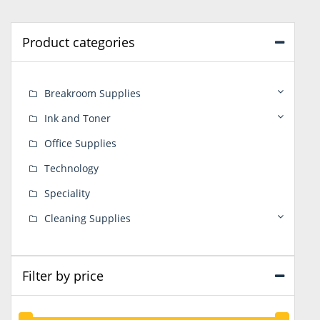
Product categories
Breakroom Supplies
Ink and Toner
Office Supplies
Technology
Speciality
Cleaning Supplies
Filter by price