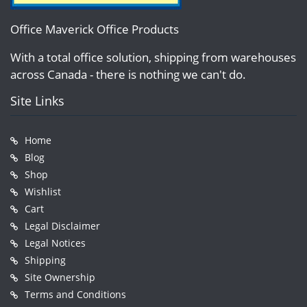
Office Maverick Office Products
With a total office solution, shipping from warehouses
across Canada - there is nothing we can't do.
Site Links
Home
Blog
Shop
Wishlist
Cart
Legal Disclaimer
Legal Notices
Shipping
Site Ownership
Terms and Conditions