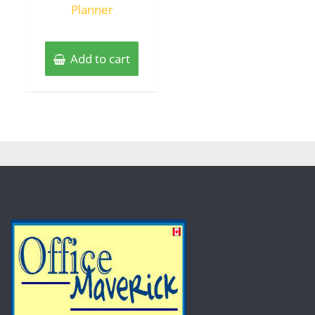
Planner
Add to cart