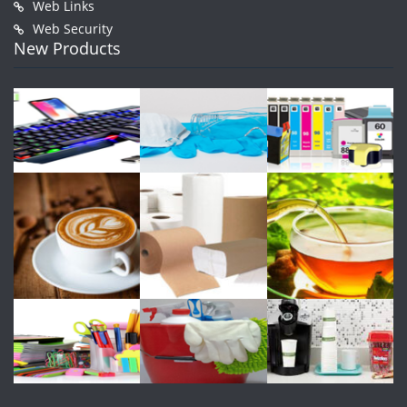
Web Links
Web Security
New Products