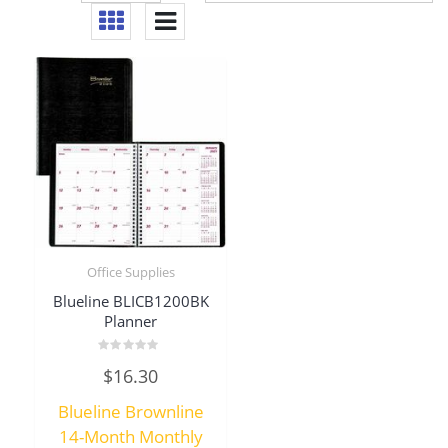
Office Supplies
Blueline BLICB1200BK
Planner
Rated
$
16.30
0
out
of
Blueline Brownline
5
14-Month Monthly