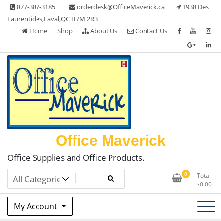
Skip
877-387-3185
orderdesk@OfficeMaverick.ca
1938 Des
to
Laurentides,Laval,QC H7M 2R3
content
Home
Shop
About Us
Contact Us
Office Maverick
Office Supplies and Office Products.
0
Total
$
0.00
My Account