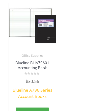
Office Supplies
Blueline BLIA79601
Accounting Book
Rated
$
30.56
0
out
of
Blueline A796 Series
5
Account Books