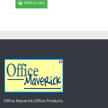
Add to cart
Office Maverick Office Products