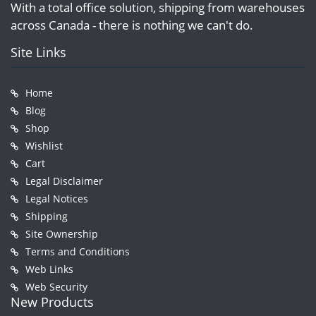
With a total office solution, shipping from warehouses
across Canada - there is nothing we can't do.
Site Links
Home
Blog
Shop
Wishlist
Cart
Legal Disclaimer
Legal Notices
Shipping
Site Ownership
Terms and Conditions
Web Links
Web Security
New Products