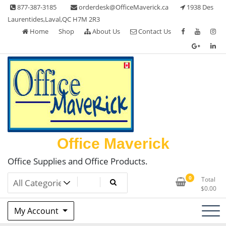
Skip
877-387-3185
orderdesk@OfficeMaverick.ca
1938 Des
to
Laurentides,Laval,QC H7M 2R3
content
Home
Shop
About Us
Contact Us
Office Maverick
Office Supplies and Office Products.
0
Total
$
0.00
My Account