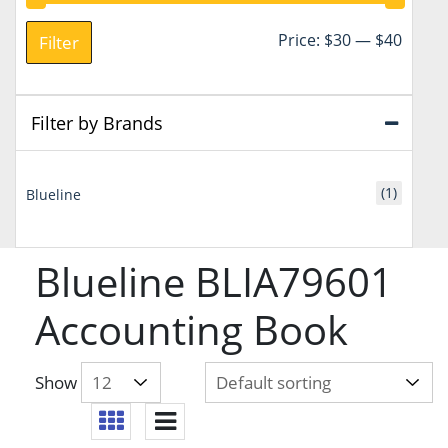
Min
Max
Price:
$30
—
$40
Filter
price
price
Filter by Brands
(1)
Blueline
Blueline BLIA79601
Accounting Book
Show