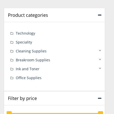
Product categories
Technology
Speciality
Cleaning Supplies
Breakroom Supplies
Ink and Toner
Office Supplies
Filter by price