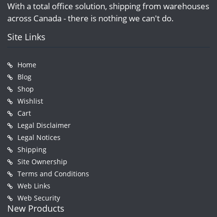
With a total office solution, shipping from warehouses
across Canada - there is nothing we can't do.
Site Links
Home
Blog
Shop
Wishlist
Cart
Legal Disclaimer
Legal Notices
Shipping
Site Ownership
Terms and Conditions
Web Links
Web Security
New Products