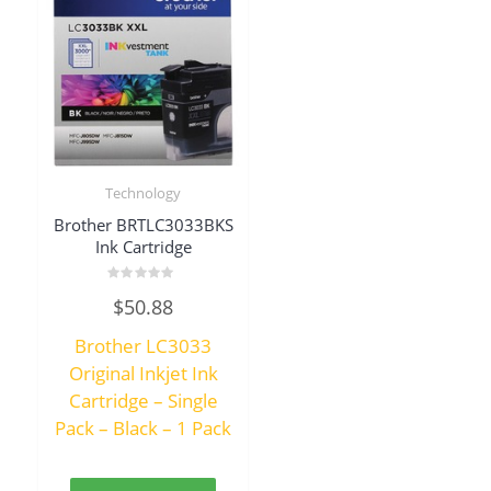
Technology
Brother BRTLC3033BKS
Ink Cartridge
Rated
$
50.88
0
out
of
Brother LC3033
5
Original Inkjet Ink
Cartridge – Single
Pack – Black – 1 Pack