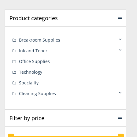
Product categories
Breakroom Supplies
Ink and Toner
Office Supplies
Technology
Speciality
Cleaning Supplies
Filter by price