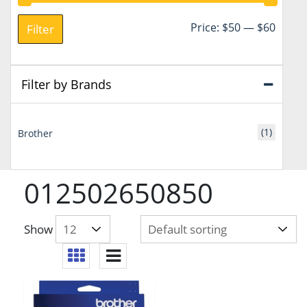
Min
Max
Price:
$50
—
$60
Filter
price
price
Filter by Brands
(1)
Brother
012502650850
Show