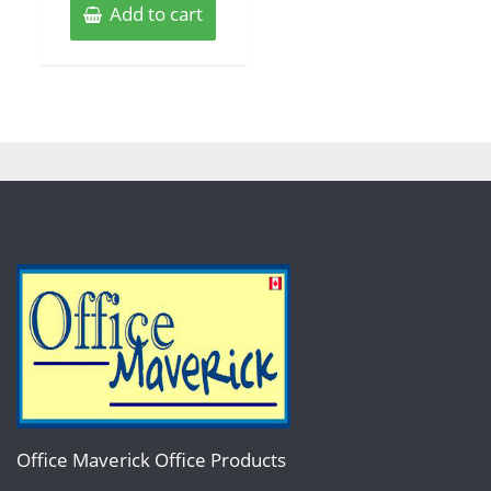
Add to cart
Office Maverick Office Products