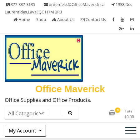
Skip
877-387-3185
orderdesk@OfficeMaverick.ca
1938 Des
to
Laurentides,Laval,QC H7M 2R3
content
Home
Shop
About Us
Contact Us
Office Maverick
Office Supplies and Office Products.
0
Total
$
0.00
My Account