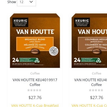
Show
Coffee
Coffee
VAN HOUTTE KEU4019917
VAN HOUTTE KEU4
Coffee
Coffee
Rated
Rated
$
27.76
$
27.76
0
0
out
out
of
of
VAN HOUTTE K-Cup Breakfast
VAN HOUTTE K-Cup C
5
5