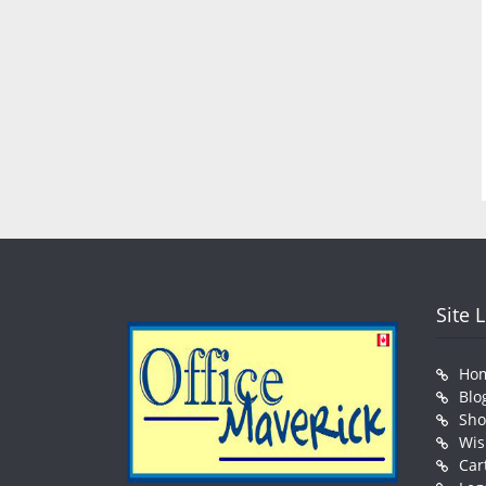
Site 
Ho
Blo
Sh
Wis
Car