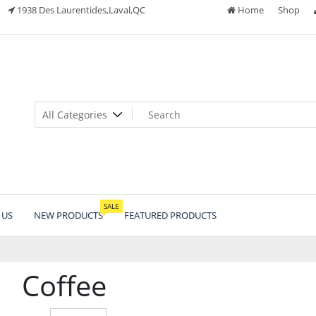
1938 Des Laurentides,Laval,QC
Home
Shop
SALE
 US
NEW PRODUCTS
FEATURED PRODUCTS
Coffee