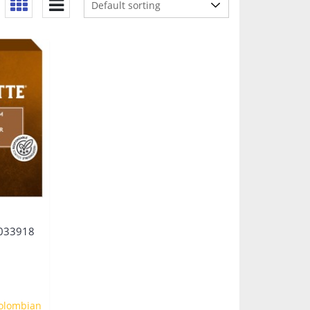
033918
olombian