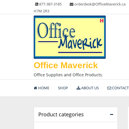
Skip
877-387-3185
orderdesk@OfficeMaverick.ca
to
H7M 2R3
content
Office Maverick
Office Supplies and Office Products.
HOME
SHOP
ABOUT US
CONTACT
Product categories