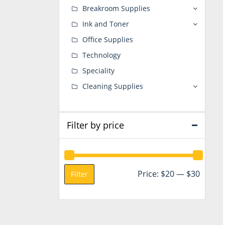
Breakroom Supplies
Ink and Toner
Office Supplies
Technology
Speciality
Cleaning Supplies
Filter by price
Min
Max
Price:
$20
—
$30
Filter
price
price