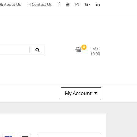
About Us
Contact Us
0
Total
$
0.00
My Account