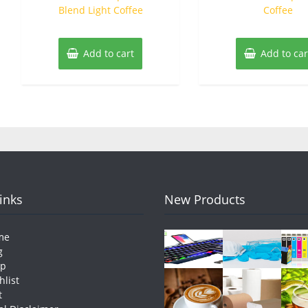
Blend Light Coffee
Coffee
Add to cart
Add to car
Links
New Products
me
g
op
hlist
t