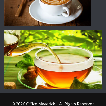
© 2026 Office Maverick | All Rights Reserved