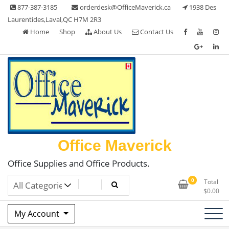
Skip
877-387-3185
orderdesk@OfficeMaverick.ca
1938 Des
to
Laurentides,Laval,QC H7M 2R3
content
Home
Shop
About Us
Contact Us
Office Maverick
Office Supplies and Office Products.
0
Total
$
0.00
My Account