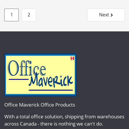
Posts
1
2
Next
pagination
Office Maverick Office Products
With a total office solution, shipping from warehouses
across Canada - there is nothing we can't do.