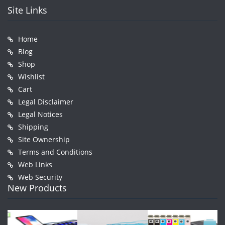
Site Links
Home
Blog
Shop
Wishlist
Cart
Legal Disclaimer
Legal Notices
Shipping
Site Ownership
Terms and Conditions
Web Links
Web Security
New Products