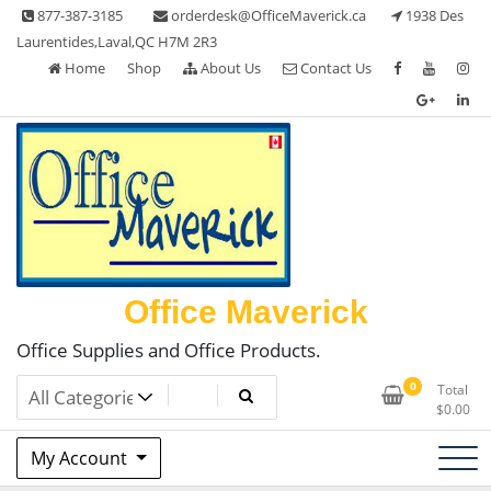
Skip
877-387-3185
orderdesk@OfficeMaverick.ca
1938 Des
to
Laurentides,Laval,QC H7M 2R3
content
Home
Shop
About Us
Contact Us
Office Maverick
Office Supplies and Office Products.
0
Total
$
0.00
My Account