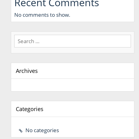
Recent Comments
No comments to show.
Search
for:
Archives
Categories
No categories