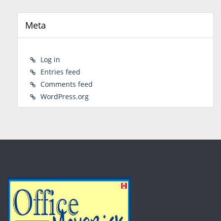
Meta
Log in
Entries feed
Comments feed
WordPress.org