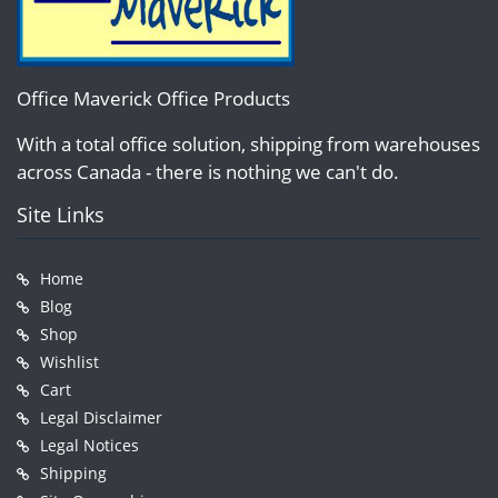
Office Maverick Office Products
With a total office solution, shipping from warehouses
across Canada - there is nothing we can't do.
Site Links
Home
Blog
Shop
Wishlist
Cart
Legal Disclaimer
Legal Notices
Shipping