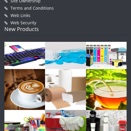
Site Ownership
Terms and Conditions
Web Links
Web Security
New Products