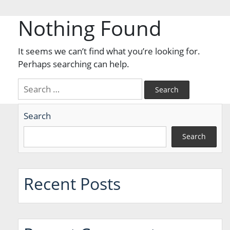
Nothing Found
It seems we can’t find what you’re looking for.
Perhaps searching can help.
Search
for:
Search
Search
Recent Posts