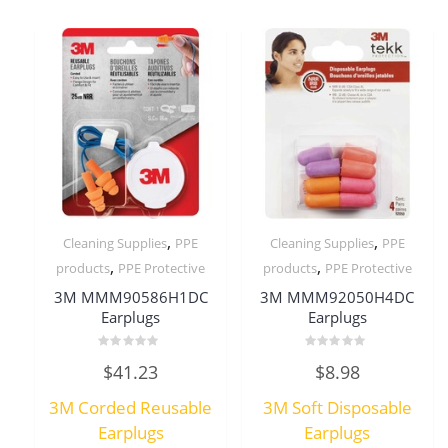
,
,
Cleaning Supplies
PPE
Cleaning Supplies
PPE
,
,
products
PPE Protective
products
PPE Protective
3M MMM90586H1DC
3M MMM92050H4DC
Earplugs
Earplugs
Rated
Rated
$
41.23
$
8.98
0
0
out
out
of
of
3M Corded Reusable
3M Soft Disposable
5
5
Earplugs
Earplugs