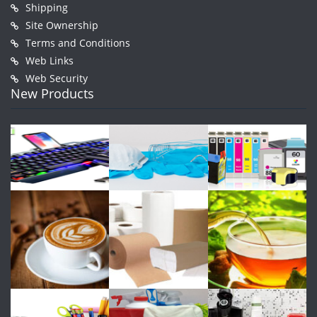
Shipping
Site Ownership
Terms and Conditions
Web Links
Web Security
New Products