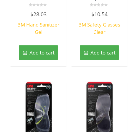
Rated
Rated
$
28.03
$
10.54
0
0
out
out
of
of
3M Hand Sanitizer
3M Safety Glasses
5
5
Gel
Clear
Add to cart
Add to cart