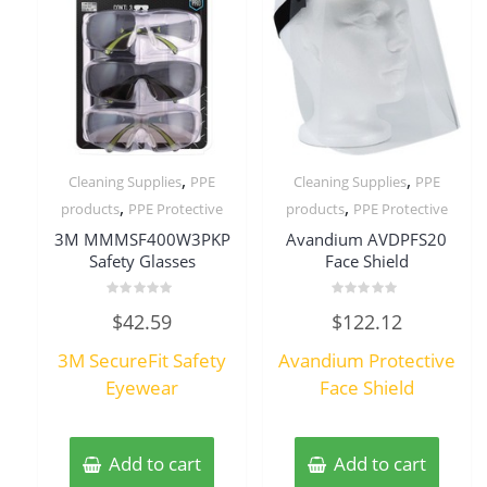
,
,
Cleaning Supplies
PPE
Cleaning Supplies
PPE
,
,
products
PPE Protective
products
PPE Protective
3M MMMSF400W3PKP
Avandium AVDPFS20
Safety Glasses
Face Shield
Rated
Rated
$
42.59
$
122.12
0
0
out
out
of
of
3M SecureFit Safety
Avandium Protective
5
5
Eyewear
Face Shield
Add to cart
Add to cart