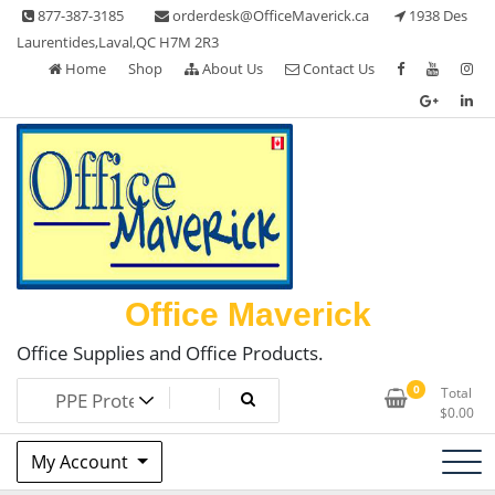
Skip
877-387-3185
orderdesk@OfficeMaverick.ca
1938 Des
to
Laurentides,Laval,QC H7M 2R3
content
Home
Shop
About Us
Contact Us
Office Maverick
Office Supplies and Office Products.
0
Total
$
0.00
My Account