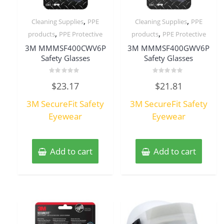
,
,
Cleaning Supplies
PPE
Cleaning Supplies
PPE
,
,
products
PPE Protective
products
PPE Protective
3M MMMSF400CWV6P
3M MMMSF400GWV6P
Safety Glasses
Safety Glasses
Rated
Rated
$
23.17
$
21.81
0
0
out
out
of
of
3M SecureFit Safety
3M SecureFit Safety
5
5
Eyewear
Eyewear
Add to cart
Add to cart