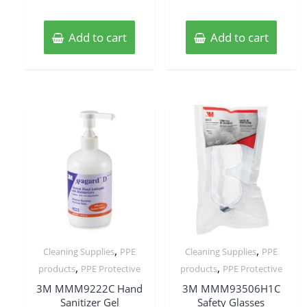
Add to cart
Add to cart
,
,
Cleaning Supplies
PPE
Cleaning Supplies
PPE
,
,
products
PPE Protective
products
PPE Protective
3M MMM9222C Hand
3M MMM93506H1C
Sanitizer Gel
Safety Glasses