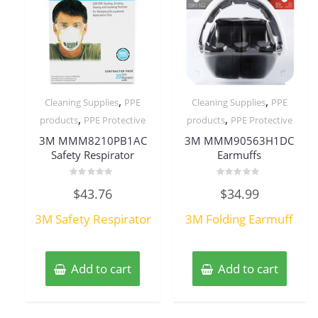
,
,
Cleaning Supplies
PPE
Cleaning Supplies
PPE
,
,
products
PPE Protective
products
PPE Protective
3M MMM8210PB1AC
3M MMM90563H1DC
Safety Respirator
Earmuffs
Rated
Rated
$
43.76
$
34.99
0
0
out
out
of
of
3M Safety Respirator
3M Folding Earmuff
5
5
Add to cart
Add to cart