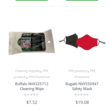
,
,
Cleaning Supplies
PPE
PPE products
PPE
,
products
PPE Protective
Protective
Buffalo NVX325712
Bugatti NVX550947
Cleaning Wipe
Safety Mask
Rated
Rated
$
7.52
$
19.08
0
0
out
out
of
of