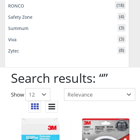
(18)
RONCO
(4)
Safety Zone
(3)
Summum
(3)
Viva
(8)
Zytec
Search results: “”
Show