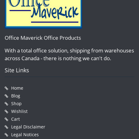
Office Maverick Office Products
With a total office solution, shipping from warehouses
across Canada - there is nothing we can't do.
Site Links
Home
Blog
Shop
Wishlist
Cart
Legal Disclaimer
Legal Notices