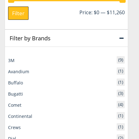
Min
Max
Price:
$0
—
$11,260
Filter
price
price
Filter by Brands
(9)
3M
(1)
Avandium
(1)
Buffalo
(3)
Bugatti
(4)
Comet
(1)
Continental
(1)
Crews
(2)
Dial