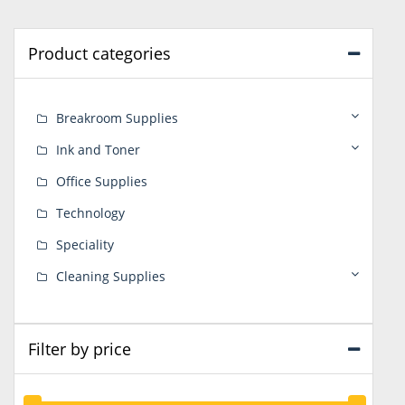
Product categories
Breakroom Supplies
Ink and Toner
Office Supplies
Technology
Speciality
Cleaning Supplies
Filter by price