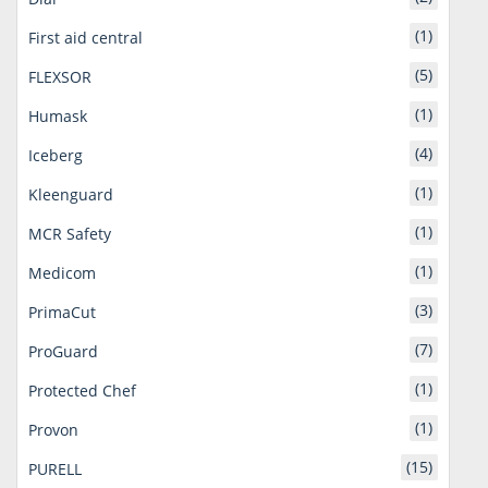
(1)
First aid central
(5)
FLEXSOR
(1)
Humask
(4)
Iceberg
(1)
Kleenguard
(1)
MCR Safety
(1)
Medicom
(3)
PrimaCut
(7)
ProGuard
(1)
Protected Chef
(1)
Provon
(15)
PURELL