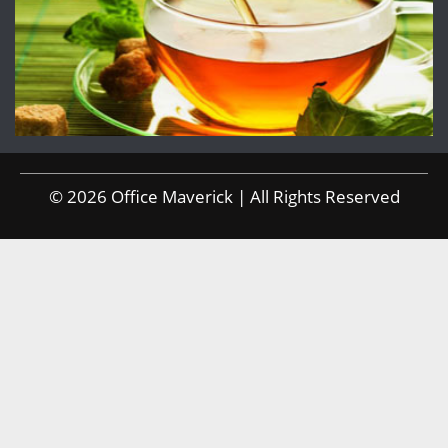
© 2026 Office Maverick | All Rights Reserved